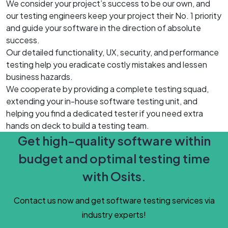
We consider your project’s success to be our own, and
our testing engineers keep your project their No. 1 priority
and guide your software in the direction of absolute
success.
Our detailed functionality, UX, security, and performance
testing help you eradicate costly mistakes and lessen
business hazards.
We cooperate by providing a complete testing squad,
extending your in-house software testing unit, and
helping you find a dedicated tester if you need extra
hands on deck to build a testing team.
Get high-quality software within
budget and optimal testing time
with Osits.
Contact us now and get software testing services via
industry experts!