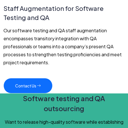
Staff Augmentation for Software
Testing and QA
Our software testing and QA staff augmentation
encompasses transitory integration with QA
professionals or teams into a company’s present QA
processes to strengthen testing proficiencies and meet
project requirements.
Contact Us
Software testing and QA
outsourcing
Want to release high-quality software while establishing