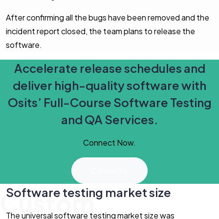
After confirming all the bugs have been removed and the
incident report closed, the team plans to release the
software.
Accelerate release schedules and
deliver high-quality software with
Osits’ Full-Course Software Testing
and QA Services.
Connect Now.
Contact Us
Software testing market size
Custom
The universal software testing market size was