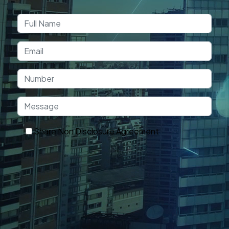
Book a Free
Consultation
Share Non Disclosure Agreement
Get In Touch
OUR TECHNOLOGY