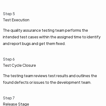
Step 5
Test Execution
The quality assurance testing team performs the
intended test cases within the assigned time to identify
and report bugs and get them fixed.
Step 6
Test Cycle Closure
The testing team reviews test results and outlines the
found defects or issues to the development team.
Step 7
Release Stage