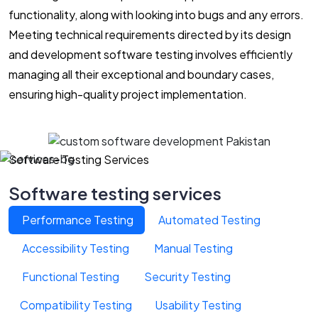
functionality, along with looking into bugs and any errors.
Meeting technical requirements directed by its design
and development software testing involves efficiently
managing all their exceptional and boundary cases,
ensuring high-quality project implementation.
Software Testing Services
Software testing services
Performance Testing
Automated Testing
Accessibility Testing
Manual Testing
Functional Testing
Security Testing
Compatibility Testing
Usability Testing