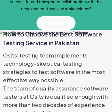
successful and transparent collaboration with the
development team and stakeholders?
Contact Us
How to Choose the Best Software
Testing Service in Pakistan
Best Software
Osits’ testing team implements
technology-skeptical testing
strategies to test software in the most
effective way possible.
The team of quality assurance software
testers at Osits is qualified enough with
more than two decades of experience