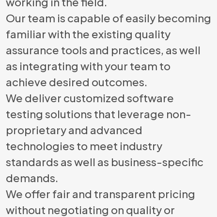
working in the field.
Our team is capable of easily becoming
familiar with the existing quality
assurance tools and practices, as well
as integrating with your team to
achieve desired outcomes.
We deliver customized software
testing solutions that leverage non-
proprietary and advanced
technologies to meet industry
standards as well as business-specific
demands.
We offer fair and transparent pricing
without negotiating on quality or