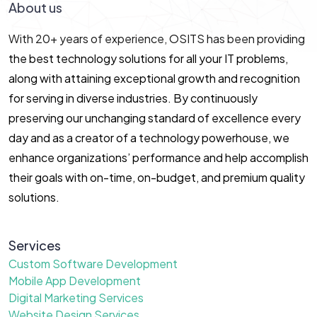
About us
With 20+ years of experience, OSITS has been providing
the best technology solutions for all your IT problems,
along with attaining exceptional growth and recognition
for serving in diverse industries. By continuously
preserving our unchanging standard of excellence every
day and as a creator of a technology powerhouse, we
enhance organizations’ performance and help accomplish
their goals with on-time, on-budget, and premium quality
solutions.
Services
Custom Software Development
Mobile App Development
Digital Marketing Services
Website Design Services