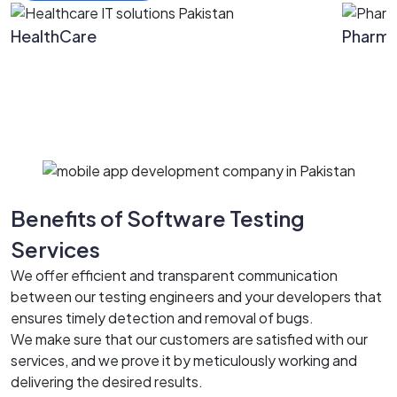
HealthCare
Pharm
Benefits of Software Testing
Services
We offer efficient and transparent communication
between our testing engineers and your developers that
ensures timely detection and removal of bugs.
We make sure that our customers are satisfied with our
services, and we prove it by meticulously working and
delivering the desired results.