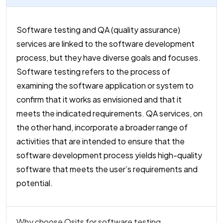
Software testing and QA (quality assurance)
services are linked to the software development
process, but they have diverse goals and focuses.
Software testing refers to the process of
examining the software application or system to
confirm that it works as envisioned and that it
meets the indicated requirements. QA services, on
the other hand, incorporate a broader range of
activities that are intended to ensure that the
software development process yields high-quality
software that meets the user’s requirements and
potential.
Why choose Osits for software testing