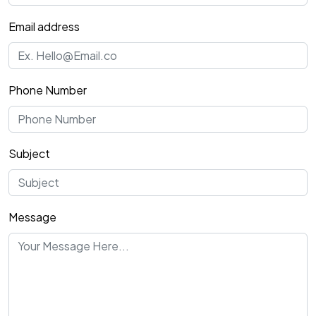
Email address
Phone Number
Subject
Message