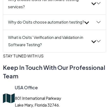
services?
Why do Osits choose automation testing?
What is Osits’ Verification and Validation in
Software Testing?
STAY TUNED WITH US
Keep In Touch With Our Professional
Team
USA Office
801 International Parkway
Lake Mary, Florida 32746.