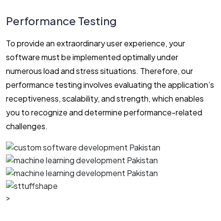
Performance Testing
To provide an extraordinary user experience, your
software must be implemented optimally under
numerous load and stress situations. Therefore, our
performance testing involves evaluating the application’s
receptiveness, scalability, and strength, which enables
you to recognize and determine performance-related
challenges.
Staff
>