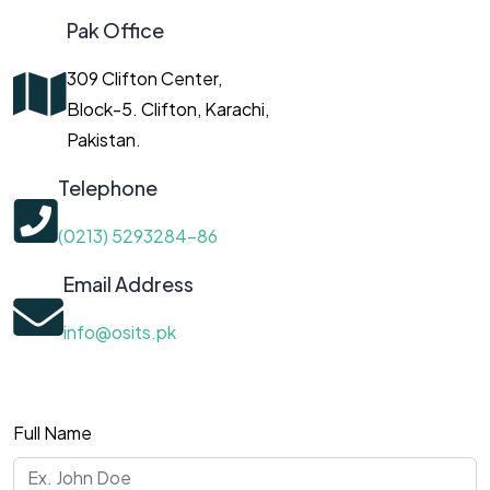
Pak Office
309 Clifton Center,
Block-5. Clifton, Karachi,
Pakistan.
Telephone
(0213) 5293284-86
Email Address
info@osits.pk
Full Name