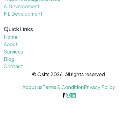
Ai Development
ML Development
Quick Links
Home
About
Services
Blog
Contact
© Osits 2026. All rights reserved
About us
Terms & Condition
Privacy Policy