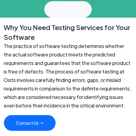
Contact Us
Why You Need Testing Services for Your
Software
The practice of software testing determines whether
the actual software product meets the predicted
requirements and guarantees that the software product
is free of defects. The process of software testing at
Osits involves carefully finding errors, gaps, or mislaid
requirements in comparison to the definite requirements,
which are considered necessary for identifying issues
even before their incidence in the critical environment.
Contact Us