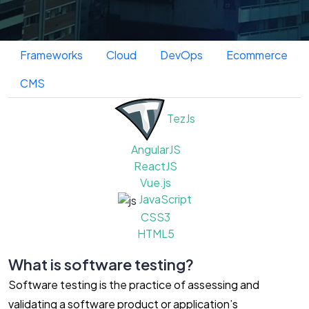
Technologies and Platforms We Use
Frontend
Backend
Database
Frameworks
Cloud
DevOps
Ecommerce
CMS
TezJs
AngularJS
ReactJS
Vue.js
JavaScript
CSS3
HTML5
What is software testing?
Software testing is the practice of assessing and
validating a software product or application’s