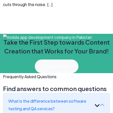
cuts through the noise. […]
Y
Take the First Step towards Content
Creation that Works for Your Brand!
Connect Now
Frequently Asked Questions
Find answers to common questions
What is the difference between software
testing and QA services?