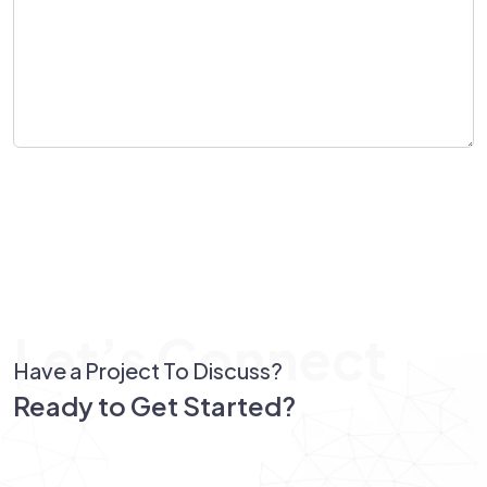
Send Message
Let’s Connect
Have a Project To Discuss?
Ready to Get Started?
Let’s Connect!