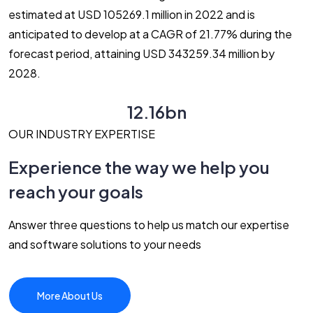
estimated at USD 105269.1 million in 2022 and is
anticipated to develop at a CAGR of 21.77% during the
forecast period, attaining USD 343259.34 million by
2028.
12.16bn
OUR INDUSTRY EXPERTISE
Experience the way we help you
reach your goals
Answer three questions to help us match our expertise
and software solutions to your needs
More About Us