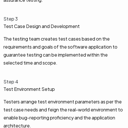
Step 3
Test Case Design and Development
The testing team creates test cases based on the
requirements and goals of the software application to
guarantee testing can be implemented within the
selected time and scope.
Step 4
Test Environment Setup
Testers arrange test environment parameters as per the
test case needs and feign the real-world environment to
enable bug-reporting proficiency and the application
architecture.