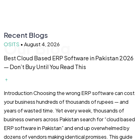
Recent Blogs
Our Blog
OSITS
•
August 4, 2026
O
Best Cloud Based ERP Software in Pakistan 2026
F
— Don’t Buy Until You Read This
f
Introduction Choosing the wrong ERP software can cost
I
your business hundreds of thousands of rupees — and
F
years of wasted time. Yet every week, thousands of
2
business owners across Pakistan search for “cloud based
m
ERP software in Pakistan” and end up overwhelmed by
i
dozens of vendors making identical promises. This guide
(