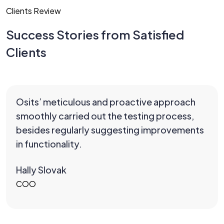
Clients Review
Success Stories from Satisfied
Clients
Osits’ meticulous and proactive approach
smoothly carried out the testing process,
besides regularly suggesting improvements
in functionality.
Hally Slovak
COO