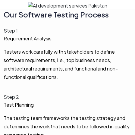
Our Software Testing Process
Step 1
Requirement Analysis
Testers work carefully with stakeholders to define
software requirements, i.e., top business needs,
architectural requirements, and functional and non-
functional qualifications.
Step 2
Test Planning
The testing team frameworks the testing strategy and
determines the work that needs to be followed in quality
assurance testing.