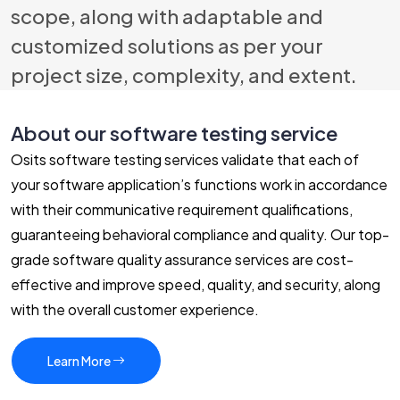
scope, along with adaptable and
customized solutions as per your
project size, complexity, and extent.
About our software testing service
Osits software testing services validate that each of
your software application’s functions work in accordance
with their communicative requirement qualifications,
guaranteeing behavioral compliance and quality. Our top-
grade software quality assurance services are cost-
effective and improve speed, quality, and security, along
with the overall customer experience.
Learn More