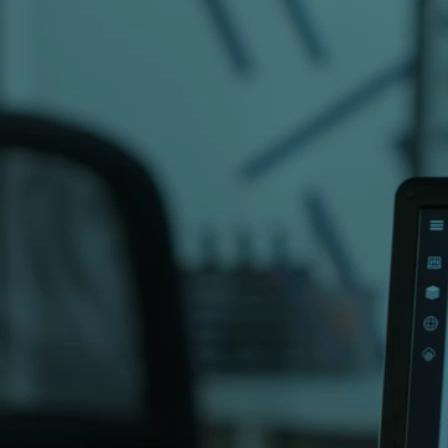
directions to our Karachi office.
elopment company in Pakistan with over 20
ts across 16+ countries. Whether you need
pp development, AI solutions or digital
eady to help.