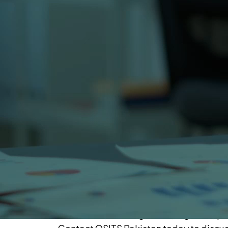
Our Offices
Our Karachi office is located at
309 Clifton Center, Block-5, Clifton, Ka
Our USA office is located at
801 International Parkway, Lake Mary, F
What Happens After You Contact OSITS
Once you contact OSITS Pakistan our tea
project requirements. We will assign a
business needs and provide a detailed 
Our Expertise
As a trusted IT company in Pakistan sin
healthcare, banking, retail, logistics,