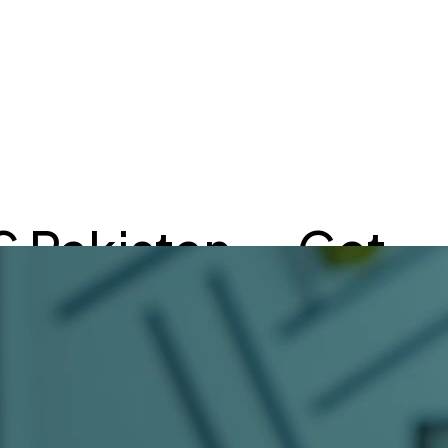
S Pakistan — Get
ultation