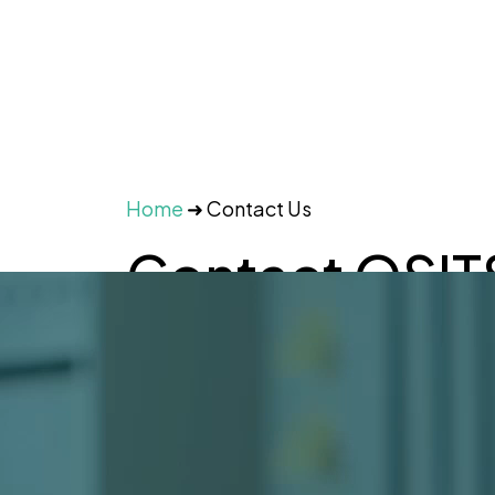
Home
➜
Contact Us
Contact OSIT
a Free IT Cons