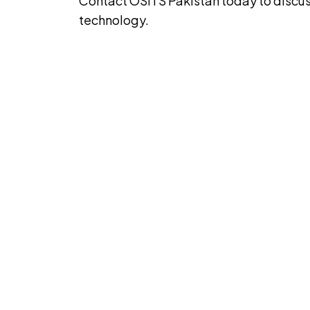
Contact OSITS Pakistan today to discus
technology.