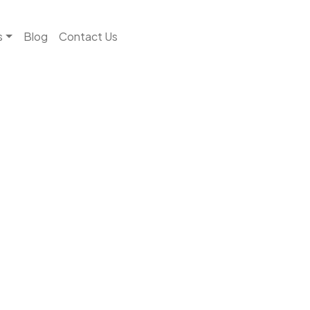
s
Blog
Contact Us