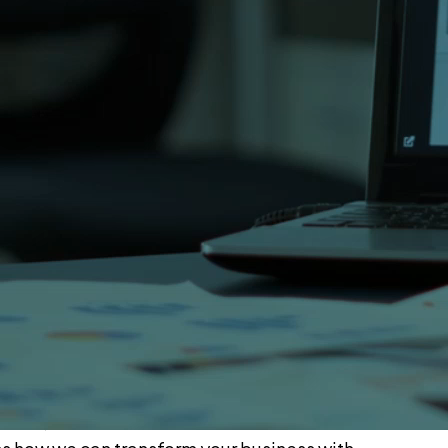
rachi.
lorida 32746.
 Pakistan?
m will respond within 24 hours to discuss your
 dedicated project manager to understand your
proposal with timeline and cost estimate.
ce 2002, OSITS has delivered solutions across
 pharma, automotive and education industries.