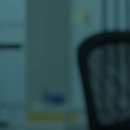
You can also find us on
Google Maps
for 
Why Contact OSITS Pakistan?
OSITS is a leading IT and software dev
years of experience serving 300+ clien
custom software development, mobile a
marketing services, our expert team is r