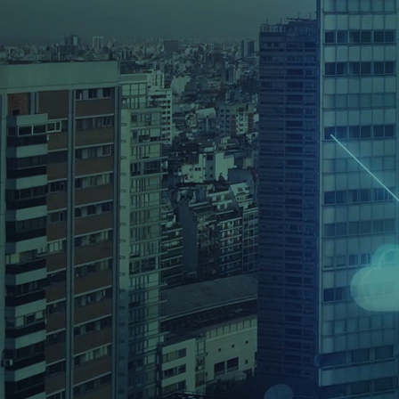
Osits’ cybersecurity services focus on 
requirements of your organisation and p
solutions that help maintain your defen
SEE ALL SERVICES