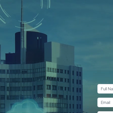
Boo
Co
y Services
in