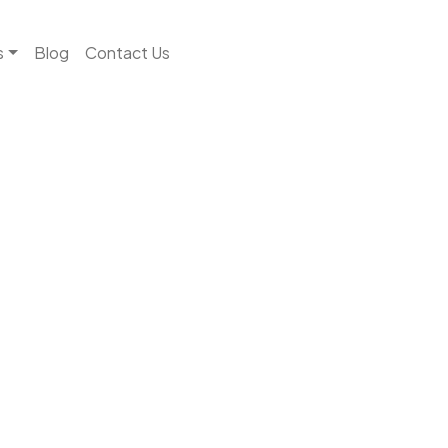
s
Blog
Contact Us