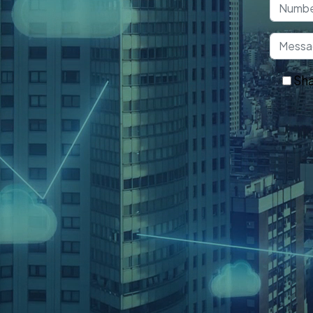
understanding the security
roviding universal cyber security
ces over time.
Sha
Ge