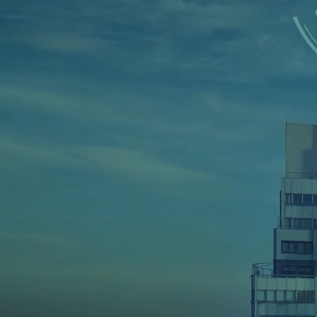
Home
➜
CyberSecurity Services
Cyber Securit
Pakistan