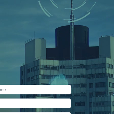
k a Free
nsultation