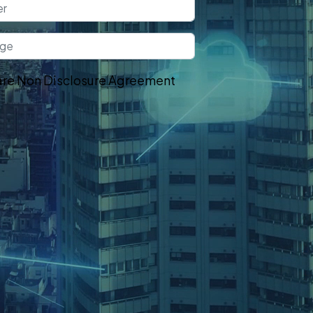
re Non Disclosure Agreement
t In Touch