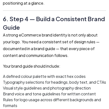
positioning at a glance.
6. Step 4 — Build a Consistent Brand
Guide
A strong eCommerce brand identity is not only about
your logo. You need a consistent set of design rules —
documented in a brand guide — that every piece of
content and communication follows.
Your brand guide should include:
A defined colour palette with exact hex codes
Typography selections for headings, body text, and CTAs
Visual style guidelines and photography direction
Brand voice and tone guidelines for written content
Rules for logo usage across different backgrounds and
formats