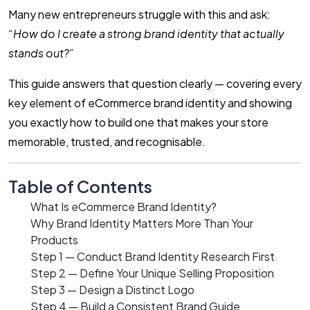
Many new entrepreneurs struggle with this and ask:
“How do I create a strong brand identity that actually
stands out?”
This guide answers that question clearly — covering every
key element of eCommerce brand identity and showing
you exactly how to build one that makes your store
memorable, trusted, and recognisable.
Table of Contents
What Is eCommerce Brand Identity?
Why Brand Identity Matters More Than Your
Products
Step 1 — Conduct Brand Identity Research First
Step 2 — Define Your Unique Selling Proposition
Step 3 — Design a Distinct Logo
Step 4 — Build a Consistent Brand Guide