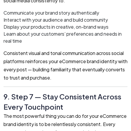
social media consistently to:
Communicate your brand story authentically
Interact with your audience and build community
Display your products in creative, on-brand ways
Learn about your customers’ preferences and needs in
real time
Consistent visual and tonal communication across social
platforms reinforces your eCommerce brand identity with
every post — building familiarity that eventually converts
to trust and purchase.
9. Step 7 — Stay Consistent Across
Every Touchpoint
The most powerful thing you can do for your eCommerce
brand identity is to be relentlessly consistent. Every