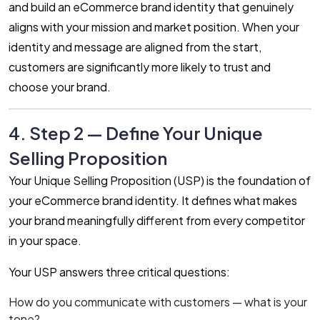
and build an eCommerce brand identity that genuinely
aligns with your mission and market position. When your
identity and message are aligned from the start,
customers are significantly more likely to trust and
choose your brand.
4. Step 2 — Define Your Unique
Selling Proposition
Your Unique Selling Proposition (USP) is the foundation of
your eCommerce brand identity. It defines what makes
your brand meaningfully different from every competitor
in your space.
Your USP answers three critical questions:
How do you communicate with customers — what is your
tone?