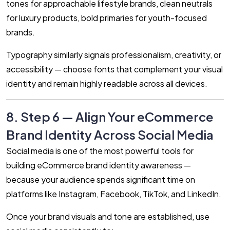
tones for approachable lifestyle brands, clean neutrals
for luxury products, bold primaries for youth-focused
brands.
Typography similarly signals professionalism, creativity, or
accessibility — choose fonts that complement your visual
identity and remain highly readable across all devices.
8. Step 6 — Align Your eCommerce
Brand Identity Across Social Media
Social media is one of the most powerful tools for
building eCommerce brand identity awareness —
because your audience spends significant time on
platforms like Instagram, Facebook, TikTok, and LinkedIn.
Once your brand visuals and tone are established, use