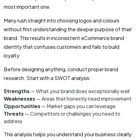
most important one.
Many rush straight into choosing logos and colours
without first understanding the deeper purpose of their
brand. This results in inconsistent eCommerce brand
identity that confuses customers and fails to build
loyalty.
Before designing anything, conduct proper brand
research. Start with a SWOT analysis:
Strengths
— What your brand does exceptionally well
Weaknesses
— Areas that honestly need improvement
Opportunities
— Market gaps you can leverage
Threats
— Competitors or challenges you need to
address
This analysis helps you understand your business clearly