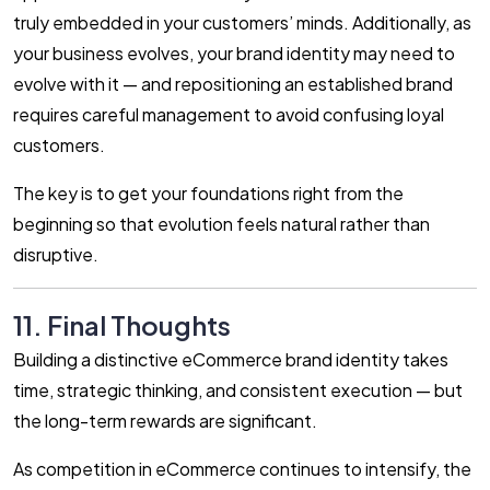
truly embedded in your customers’ minds. Additionally, as
your business evolves, your brand identity may need to
evolve with it — and repositioning an established brand
requires careful management to avoid confusing loyal
customers.
The key is to get your foundations right from the
beginning so that evolution feels natural rather than
disruptive.
11. Final Thoughts
Building a distinctive eCommerce brand identity takes
time, strategic thinking, and consistent execution — but
the long-term rewards are significant.
As competition in eCommerce continues to intensify, the