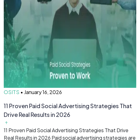
OSITS
•
January 16, 2026
O
11 Proven Paid Social Advertising Strategies That
7
Drive Real Results in 2026
&
11 Proven Paid Social Advertising Strategies That Drive
7
Real Results in 2026 Paid social advertising strategies are
M