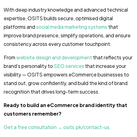
With deep industry knowledge and advanced technical
expertise, OSITS builds secure, optimised digital
platforms and
social media marketing systems
that
improve brand presence, simplify operations, and ensure
consistency across every customer touchpoint.
From
website design and development
that reflects your
brand’s personality to
SEO services
that increase your
visibility — OSITS empowers eCommerce businesses to
stand out, grow confidently, and build the kind of brand
recognition that drives long-term success.
Ready to build an eCommerce brand identity that
customers remember?
Get a free consultation → osits.pk/contact-us