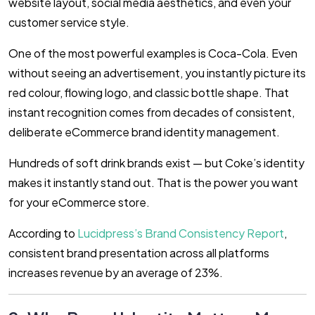
website layout, social media aesthetics, and even your
customer service style.
One of the most powerful examples is Coca-Cola. Even
without seeing an advertisement, you instantly picture its
red colour, flowing logo, and classic bottle shape. That
instant recognition comes from decades of consistent,
deliberate eCommerce brand identity management.
Hundreds of soft drink brands exist — but Coke’s identity
makes it instantly stand out. That is the power you want
for your eCommerce store.
According to
Lucidpress’s Brand Consistency Report
,
consistent brand presentation across all platforms
increases revenue by an average of 23%.