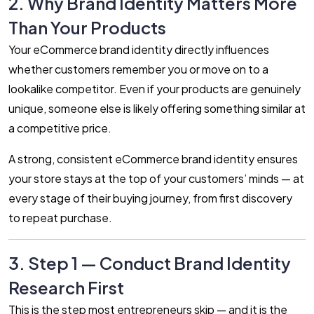
2. Why Brand Identity Matters More
Than Your Products
Your eCommerce brand identity directly influences
whether customers remember you or move on to a
lookalike competitor. Even if your products are genuinely
unique, someone else is likely offering something similar at
a competitive price.
A strong, consistent eCommerce brand identity ensures
your store stays at the top of your customers’ minds — at
every stage of their buying journey, from first discovery
to repeat purchase.
3. Step 1 — Conduct Brand Identity
Research First
This is the step most entrepreneurs skip — and it is the