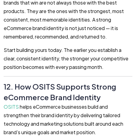
brands that win are not always those with the best
products. They are the ones with the strongest, most
consistent, most memorable identities. A strong
eCommerce brand identity is not just noticed — it is
remembered, recommended, and returned to.
Start building yours today. The earlier you establish a
clear, consistent identity, the stronger your competitive
position becomes with every passing month.
12. How OSITS Supports Strong
eCommerce Brand Identity
OSITS
helps eCommerce businesses build and
strengthen their brand identity by delivering tailored
technology and marketing solutions built around each
brand’s unique goals and market position.