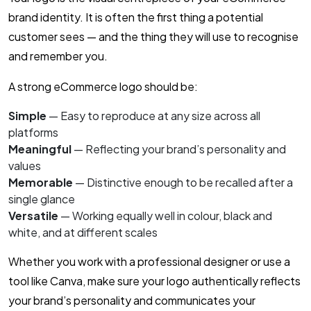
brand identity. It is often the first thing a potential
customer sees — and the thing they will use to recognise
and remember you.
A strong eCommerce logo should be:
Simple
— Easy to reproduce at any size across all
platforms
Meaningful
— Reflecting your brand’s personality and
values
Memorable
— Distinctive enough to be recalled after a
single glance
Versatile
— Working equally well in colour, black and
white, and at different scales
Whether you work with a professional designer or use a
tool like Canva, make sure your logo authentically reflects
your brand’s personality and communicates your