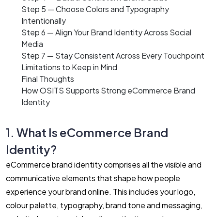
Step 5 — Choose Colors and Typography
Intentionally
Step 6 — Align Your Brand Identity Across Social
Media
Step 7 — Stay Consistent Across Every Touchpoint
Limitations to Keep in Mind
Final Thoughts
How OSITS Supports Strong eCommerce Brand
Identity
1. What Is eCommerce Brand
Identity?
eCommerce brand identity comprises all the visible and
communicative elements that shape how people
experience your brand online. This includes your logo,
colour palette, typography, brand tone and messaging,