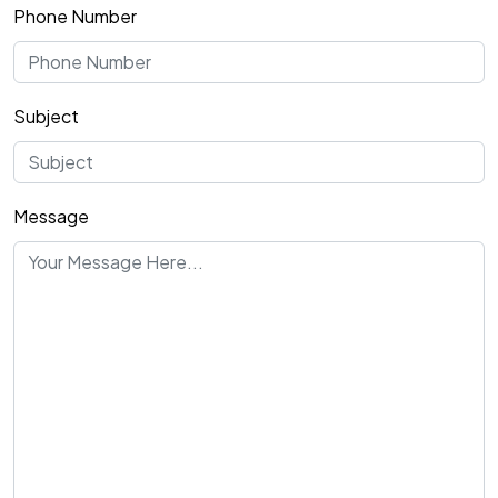
Phone Number
Subject
Message