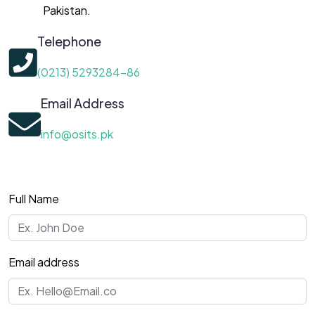
Pakistan.
Telephone
(0213) 5293284-86
Email Address
info@osits.pk
Full Name
Email address