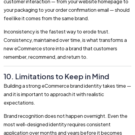
customer interaction — from your website homepage to
your packaging to your order confirmation email — should
feel like it comes from the same brand.
Inconsistency is the fastest way to erode trust.
Consistency, maintained over time, is what transforms a
new eCommerce store into a brand that customers
remember, recommend, and return to.
10. Limitations to Keep in Mind
Building a strong eCommerce brand identity takes time —
and it is important to approach it with realistic
expectations.
Brand recognition does not happen overnight. Even the
most well-designed identity requires consistent
application over months and years before it becomes