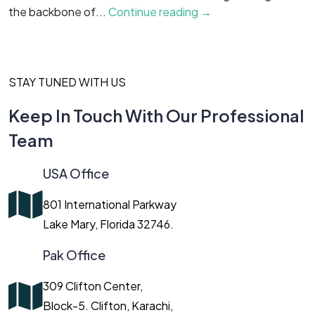
the backbone of...
Continue reading →
c
STAY TUNED WITH US
Keep In Touch With Our Professional
Team
USA Office
801 International Parkway
Lake Mary, Florida 32746.
Pak Office
309 Clifton Center,
Block-5. Clifton, Karachi,