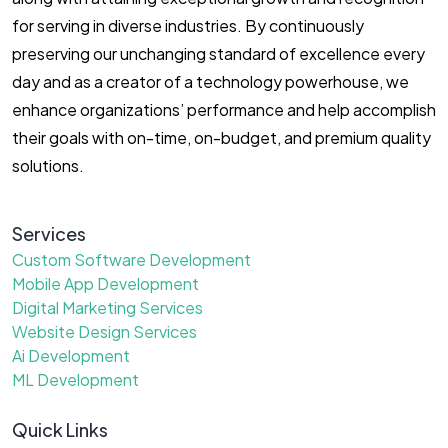
for serving in diverse industries. By continuously
preserving our unchanging standard of excellence every
day and as a creator of a technology powerhouse, we
enhance organizations’ performance and help accomplish
their goals with on-time, on-budget, and premium quality
solutions.
Services
Custom Software Development
Mobile App Development
Digital Marketing Services
Website Design Services
Ai Development
ML Development
Quick Links