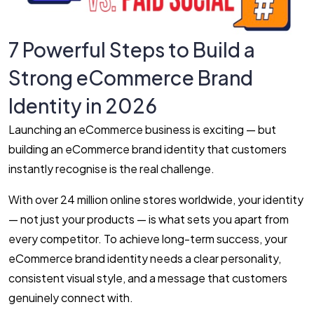
7 Powerful Steps to Build a
Strong eCommerce Brand
Identity in 2026
Launching an eCommerce business is exciting — but
building an eCommerce brand identity that customers
instantly recognise is the real challenge.
With over 24 million online stores worldwide, your identity
— not just your products — is what sets you apart from
every competitor. To achieve long-term success, your
eCommerce brand identity needs a clear personality,
consistent visual style, and a message that customers
genuinely connect with.