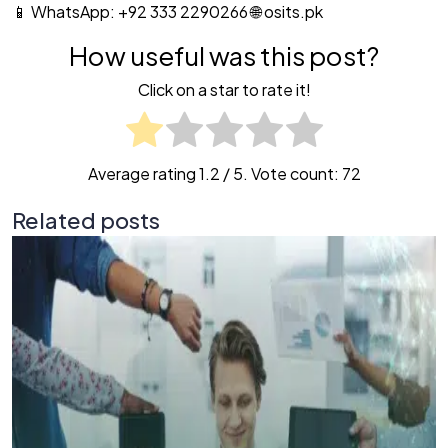
📱 WhatsApp: +92 333 2290266 🌐 osits.pk
How useful was this post?
Click on a star to rate it!
Average rating
1.2
/ 5. Vote count:
72
Related posts