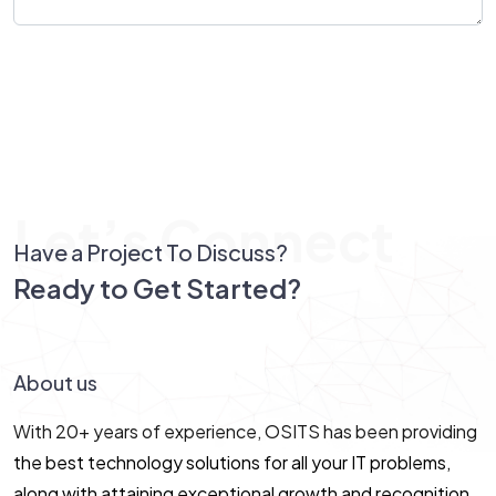
Send Message
Let’s Connect
Have a Project To Discuss?
Ready to Get Started?
Let’s Connect!
About us
With 20+ years of experience, OSITS has been providing
the best technology solutions for all your IT problems,
along with attaining exceptional growth and recognition