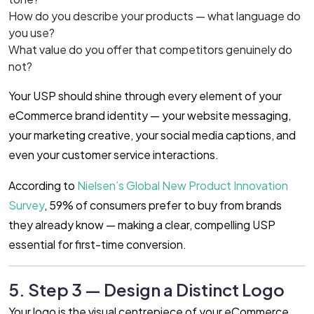
How do you describe your products — what language do
you use?
What value do you offer that competitors genuinely do
not?
Your USP should shine through every element of your
eCommerce brand identity — your website messaging,
your marketing creative, your social media captions, and
even your customer service interactions.
According to
Nielsen’s Global New Product Innovation
Survey
, 59% of consumers prefer to buy from brands
they already know — making a clear, compelling USP
essential for first-time conversion.
5. Step 3 — Design a Distinct Logo
Your logo is the visual centrepiece of your eCommerce