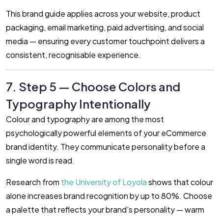
This brand guide applies across your website, product
packaging, email marketing, paid advertising, and social
media — ensuring every customer touchpoint delivers a
consistent, recognisable experience.
7. Step 5 — Choose Colors and
Typography Intentionally
Colour and typography are among the most
psychologically powerful elements of your eCommerce
brand identity. They communicate personality before a
single word is read.
Research from
the University of Loyola
shows that colour
alone increases brand recognition by up to 80%. Choose
a palette that reflects your brand’s personality — warm