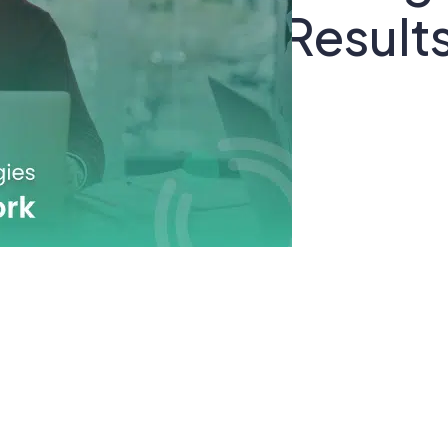
t Drive Real Result