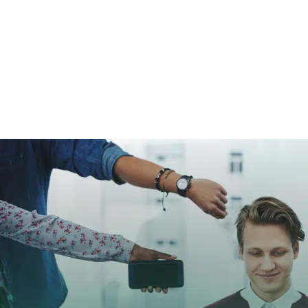
Home
➜
Digital Marketing
➜
11 Proven P
2026
11 Proven Paid