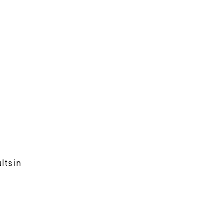
lts in