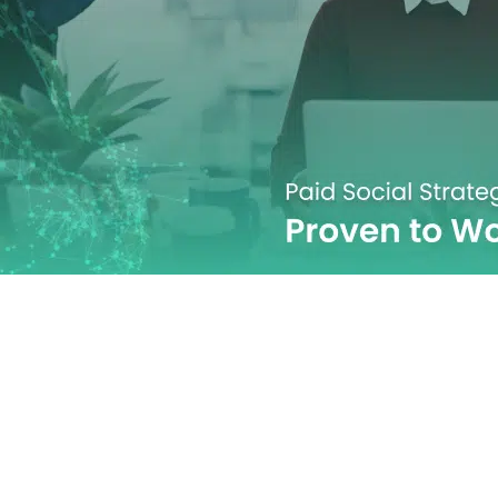
Strategies Tha
in 2026