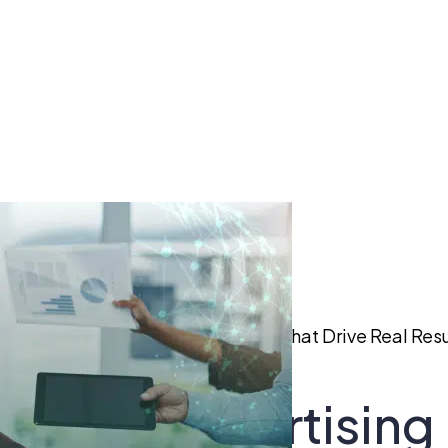
aid Social Advertising Strategies That Drive Real Resu
 Social Advertising