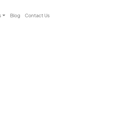
s
Blog
Contact Us