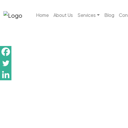
Skip to main content
Home
About Us
Services
Blog
Con