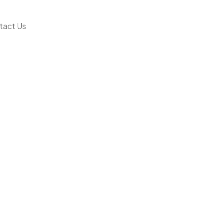
tact Us