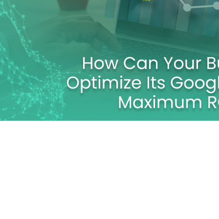
Its Google Ad