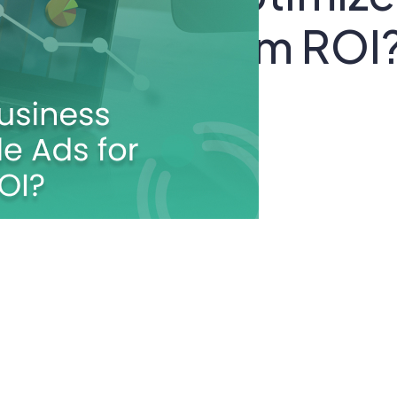
s for Maximum ROI