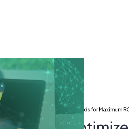
ur Business Optimize Its Google Ads for Maximum R
 Business Optimize