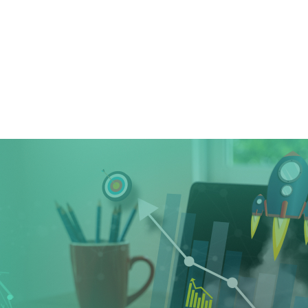
Home
➜
Digital Marketing
➜
How Can Yo
How Can Your