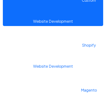
Custom
Website Development
Shopify
Website Development
Magento