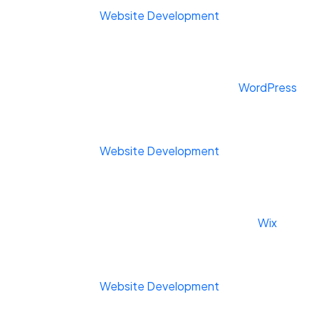
Website Development
WordPress
Website Development
Wix
Website Development