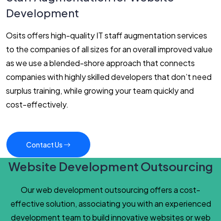
Development
Osits offers high-quality IT staff augmentation services
to the companies of all sizes for an overall improved value
as we use a blended-shore approach that connects
companies with highly skilled developers that don’t need
surplus training, while growing your team quickly and
cost-effectively.
Contact Us
Website Development Outsourcing
Our web development outsourcing offers a cost-
effective solution, associating you with an experienced
development team to build innovative websites or web