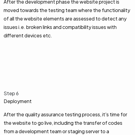
After the development phase the website project is
moved towards the testing team where the functionality
of all the website elements are assessed to detect any
issues i.e. broken links and compatibility issues with
different devices etc.
Step 6
Deployment
After the quality assurance testing process, it's time for
the website to go live, including the transfer of codes
from a development team or staging server to a