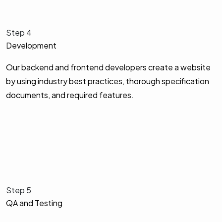
Step 4
Development
Our backend and frontend developers create a website
by using industry best practices, thorough specification
documents, and required features.
Step 5
QA and Testing