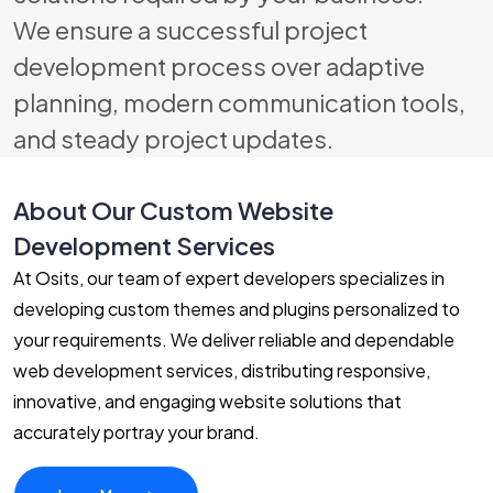
We ensure a successful project
development process over adaptive
planning, modern communication tools,
and steady project updates.
About Our Custom Website
Development Services
At Osits, our team of expert developers specializes in
developing custom themes and plugins personalized to
your requirements. We deliver reliable and dependable
web development services, distributing responsive,
innovative, and engaging website solutions that
accurately portray your brand.