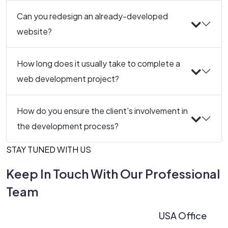
Can you redesign an already-developed
website?
How long does it usually take to complete a
web development project?
How do you ensure the client's involvement in
the development process?
STAY TUNED WITH US
Keep In Touch With Our Professional
Team
USA Office