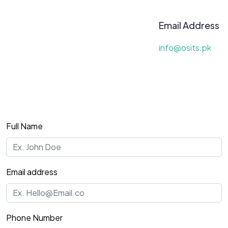
Email Address
info@osits.pk
Full Name
Email address
Phone Number