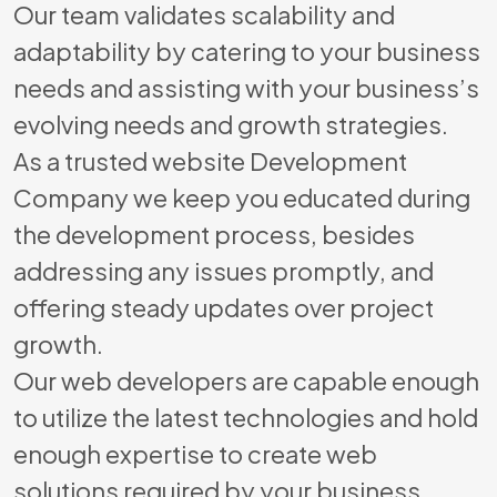
Our team validates scalability and
adaptability by catering to your business
needs and assisting with your business’s
evolving needs and growth strategies.
As a trusted website Development
Company we keep you educated during
the development process, besides
addressing any issues promptly, and
offering steady updates over project
growth.
Our web developers are capable enough
to utilize the latest technologies and hold
enough expertise to create web
solutions required by your business.