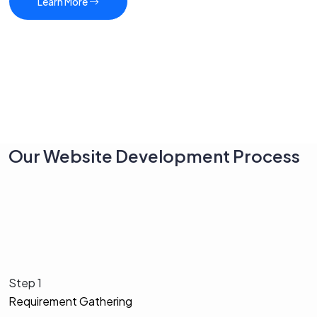
Learn More
Our Website Development Process
Step 1
Requirement Gathering