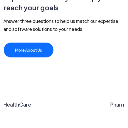
reach your goals
Answer three questions to help us match our expertise
and software solutions to your needs
More About Us
HealthCare
Pharm