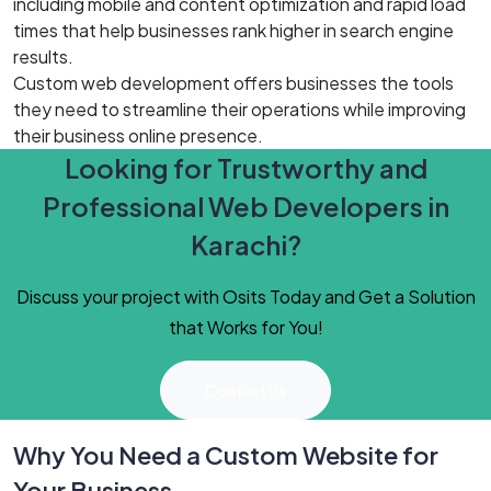
including mobile and content optimization and rapid load
times that help businesses rank higher in search engine
results.
Custom web development offers businesses the tools
they need to streamline their operations while improving
their business online presence.
Looking for Trustworthy and
Professional Web Developers in
Karachi?
Discuss your project with Osits Today and Get a Solution
that Works for You!
Contact Us
Why You Need a Custom Website for
Your Business