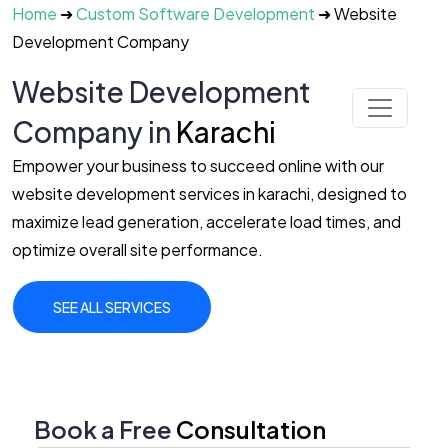
Skip to main content
Home
➜
Custom Software Development
➜
Website
Development Company
Website Development
Company in
Karachi
Empower your business to succeed online with our
website development services in karachi, designed to
maximize lead generation, accelerate load times, and
optimize overall site performance.
SEE ALL SERVICES
Book a Free
Consultation