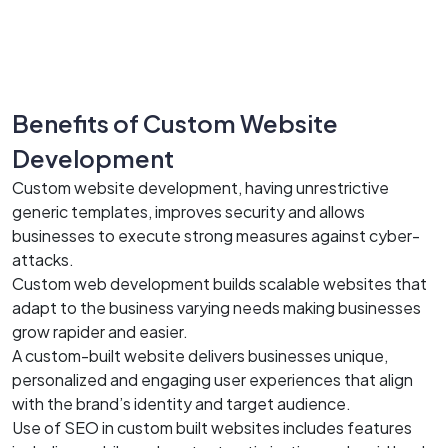
Benefits of Custom Website
Development
Custom website development, having unrestrictive
generic templates, improves security and allows
businesses to execute strong measures against cyber-
attacks.
Custom web development builds scalable websites that
adapt to the business varying needs making businesses
grow rapider and easier.
A custom-built website delivers businesses unique,
personalized and engaging user experiences that align
with the brand’s identity and target audience.
Use of SEO in custom built websites includes features