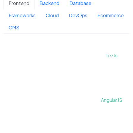
Frontend
Backend
Database
Frameworks
Cloud
DevOps
Ecommerce
CMS
TezJs
AngularJS