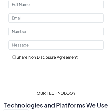
Share Non Disclosure Agreement
Get In Touch
OUR TECHNOLOGY
Technologies and Platforms We Use