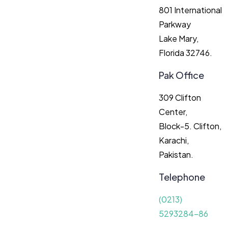
801 International
Parkway
Lake Mary,
Florida 32746.
Pak Office
309 Clifton
Center,
Block-5. Clifton,
Karachi,
Pakistan.
Telephone
(0213)
5293284-86