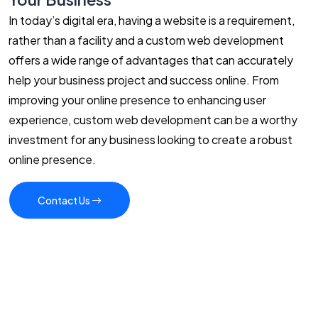
In today’s digital era, having a website is a requirement,
rather than a facility and a custom web development
offers a wide range of advantages that can accurately
help your business project and success online. From
improving your online presence to enhancing user
experience, custom web development can be a worthy
investment for any business looking to create a robust
online presence.
Contact Us