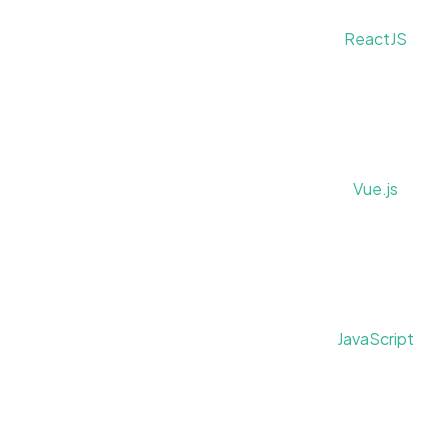
ReactJS
Vue.js
JavaScript