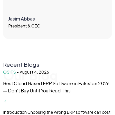
Jasim Abbas
President & CEO
Recent Blogs
Our Blog
OSITS
•
August 4, 2026
O
Best Cloud Based ERP Software in Pakistan 2026
F
— Don’t Buy Until You Read This
f
Introduction Choosing the wrong ERP software can cost
I