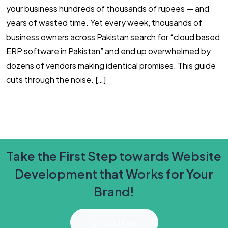
your business hundreds of thousands of rupees — and
F
years of wasted time. Yet every week, thousands of
2
business owners across Pakistan search for “cloud based
m
ERP software in Pakistan” and end up overwhelmed by
i
dozens of vendors making identical promises. This guide
(
cuts through the noise. […]
Y
Take the First Step towards Website
Development that Works for Your
Brand!
Connect Now