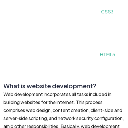
CSS3
HTML5
What is website development?
Web development incorporates all tasks included in
building websites for the internet. This process
comprises web design, content creation, client-side and
server-side scripting, and network security configuration,
amid other responsibilities. Basically, web development