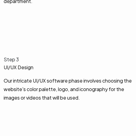
department.
Step 3
UI/UX Design
Our intricate UI/UX software phase involves choosing the
website's color palette, logo, and iconography for the
images or videos that will be used.