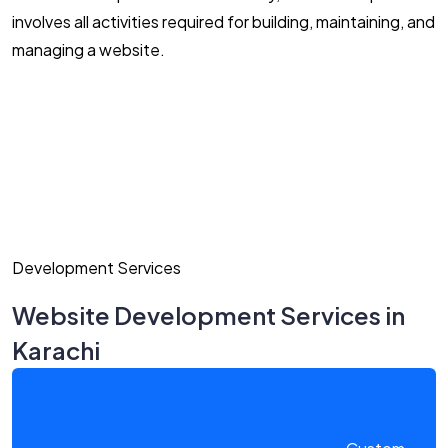
involves all activities required for building, maintaining, and
managing a website.
Development Services
Website Development Services in
Karachi