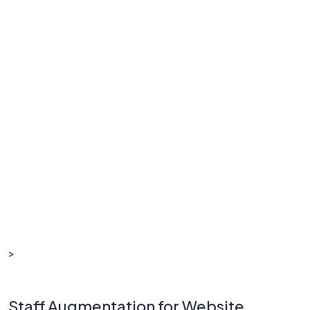
>
Staff Augmentation for Website