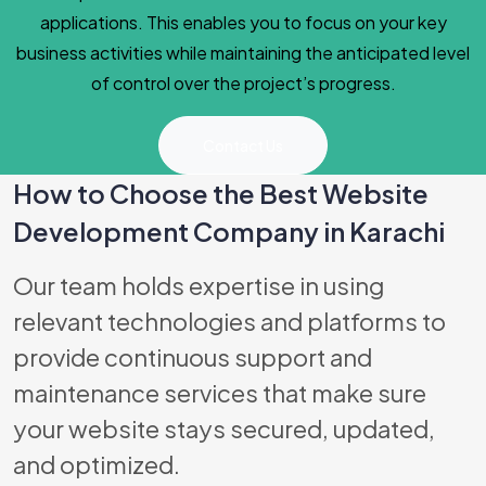
applications. This enables you to focus on your key
business activities while maintaining the anticipated level
of control over the project’s progress.
Contact Us
How to Choose the Best Website
Development Company in Karachi
Best Software
Our team holds expertise in using
relevant technologies and platforms to
provide continuous support and
maintenance services that make sure
your website stays secured, updated,
and optimized.