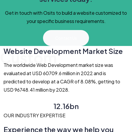
Get in touch with Osits to build a website customized to
your specific business requirements.
Contact Us
Website Development Market Size
Custom
The worldwide Web Development market size was
evaluated at USD 60709.6 million in 2022 and is
predicted to develop at a CAGR of 8.08%, getting to
USD 96748.41 million by 2028.
12.16bn
OUR INDUSTRY EXPERTISE
Experience the way we help you