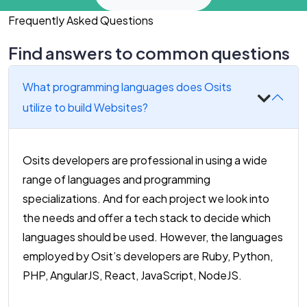
Frequently Asked Questions
Find answers to common questions
What programming languages does Osits
utilize to build Websites?
Osits developers are professional in using a wide
range of languages and programming
specializations. And for each project we look into
the needs and offer a tech stack to decide which
languages should be used. However, the languages
employed by Osit’s developers are Ruby, Python,
PHP, AngularJS, React, JavaScript, NodeJS.