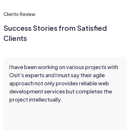
Clients Review
Success Stories from Satisfied
Clients
I have been working on various projects with
Osit’s experts and I must say their agile
approach not only provides reliable web
development services but completes the
project intellectually.