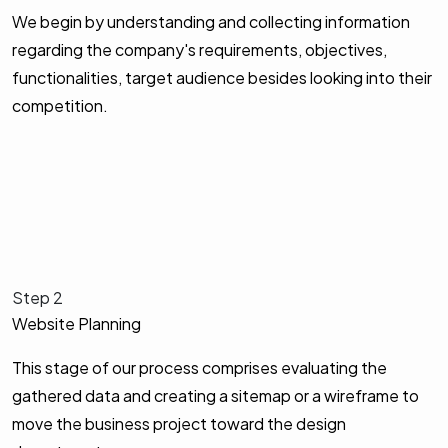
We begin by understanding and collecting information
regarding the company's requirements, objectives,
functionalities, target audience besides looking into their
competition.
Step 2
Website Planning
This stage of our process comprises evaluating the
gathered data and creating a sitemap or a wireframe to
move the business project toward the design