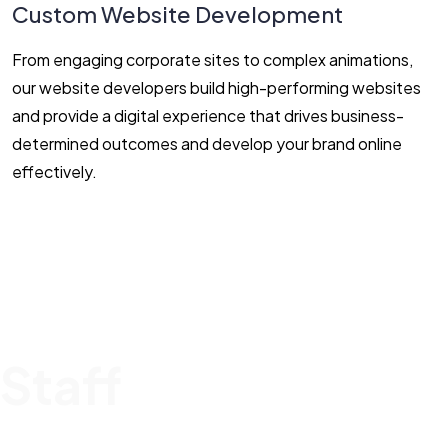
Custom Website Development
From engaging corporate sites to complex animations,
our website developers build high-performing websites
and provide a digital experience that drives business-
determined outcomes and develop your brand online
effectively.
Staff