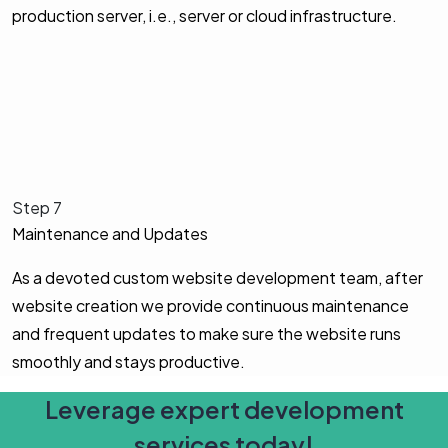
production server, i.e., server or cloud infrastructure.
Step 7
Maintenance and Updates
As a devoted custom website development team, after
website creation we provide continuous maintenance
and frequent updates to make sure the website runs
smoothly and stays productive.
Leverage expert development
services today!