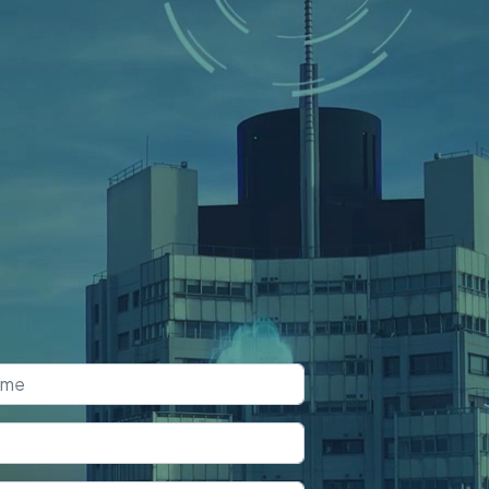
k a Free
nsultation