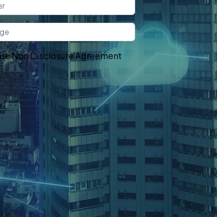
re Non Disclosure Agreement
t In Touch