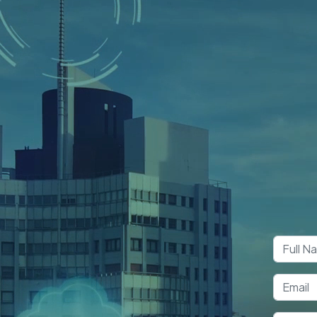
Boo
Co
S App Development Company
elopment
Pakistan