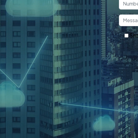
 that helps convert your idea into
n.
Sha
Ge