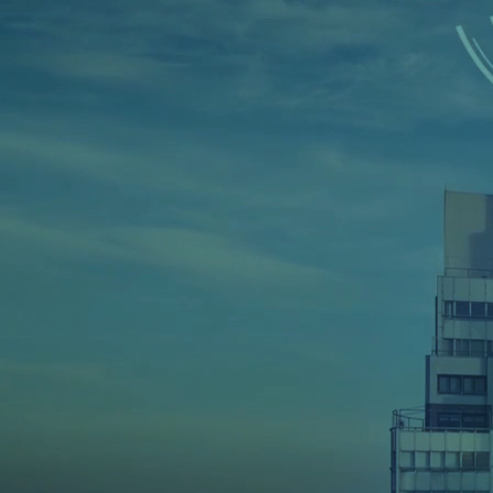
Home
➜
Mobile App Development
➜
iO
iOS App Dev
Company
in 