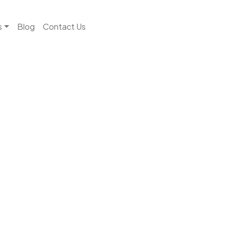
s
Blog
Contact Us