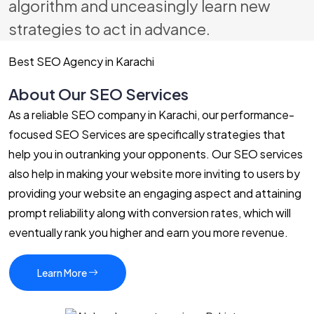
algorithm and unceasingly learn new
strategies to act in advance.
Best SEO Agency in Karachi
About Our SEO Services
As a reliable SEO company in Karachi, our performance-
focused SEO Services are specifically strategies that
help you in outranking your opponents. Our SEO services
also help in making your website more inviting to users by
providing your website an engaging aspect and attaining
prompt reliability along with conversion rates, which will
eventually rank you higher and earn you more revenue.
Learn More