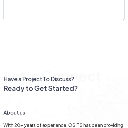
Send Message
Let’s Connect
Have a Project To Discuss?
Ready to Get Started?
Let’s Connect!
About us
With 20+ years of experience, OSITS has been providing