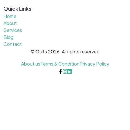
Quick Links
Home
About
Services
Blog
Contact
© Osits 2026. All rights reserved
About us
Terms & Condition
Privacy Policy