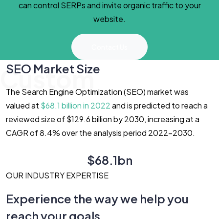
can control SERPs and invite organic traffic to your
website.
Contact Us
SEO Market Size
Custom
The Search Engine Optimization (SEO) market was
valued at
$68.1 billion in 2022
and is predicted to reach a
reviewed size of $129.6 billion by 2030, increasing at a
CAGR of 8.4% over the analysis period 2022-2030.
$68.1bn
OUR INDUSTRY EXPERTISE
Experience the way we help you
reach your goals