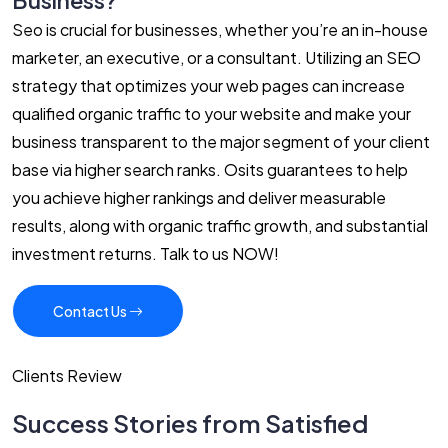
Business?
Seo is crucial for businesses, whether you’re an in-house
marketer, an executive, or a consultant. Utilizing an SEO
strategy that optimizes your web pages can increase
qualified organic traffic to your website and make your
business transparent to the major segment of your client
base via higher search ranks. Osits guarantees to help
you achieve higher rankings and deliver measurable
results, along with organic traffic growth, and substantial
investment returns. Talk to us NOW!
Contact Us
Clients Review
Success Stories from Satisfied