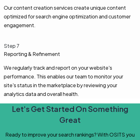
Our content creation services create unique content
optimized for search engine optimization and customer
engagement.
Step 7
Reporting & Refinement
We regularly track and report on your website's
performance. This enables our team to monitor your
site's status in the marketplace by reviewing your
analytics data and overall health.
Let's Get Started On Something
Great
Ready to improve your search rankings? With OSITS you