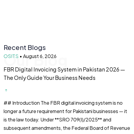
Recent Blogs
Our Blog
OSITS
•
August 6, 2026
O
FBR Digital Invoicing System in Pakistan 2026 —
B
The Only Guide Your Business Needs
—
## Introduction The FBR digital invoicing system is no
I
longer a future requirement for Pakistani businesses — it
y
is the law today. Under **SRO 709(I)/2025** and
y
subsequent amendments, the Federal Board of Revenue
b