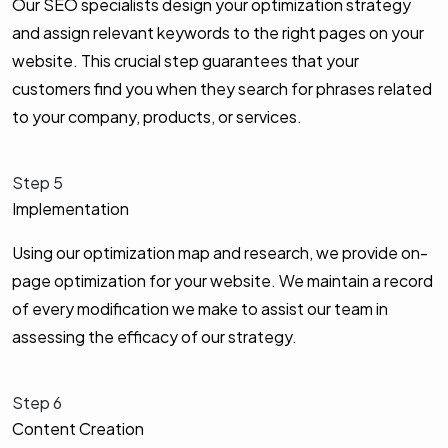
Our SEO specialists design your optimization strategy
and assign relevant keywords to the right pages on your
website. This crucial step guarantees that your
customers find you when they search for phrases related
to your company, products, or services.
Step 5
Implementation
Using our optimization map and research, we provide on-
page optimization for your website. We maintain a record
of every modification we make to assist our team in
assessing the efficacy of our strategy.
Step 6
Content Creation