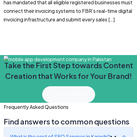
has mandated that all eligible registered businesses must
E
connect their invoicing systems to FBR’s real-time digital
d
invoicing infrastructure and submit every sales […]
c
Take the First Step towards Content
Creation that Works for Your Brand!
Connect Now
Frequently Asked Questions
Find answers to common questions
What is the cost of SEO Services in Karachi?