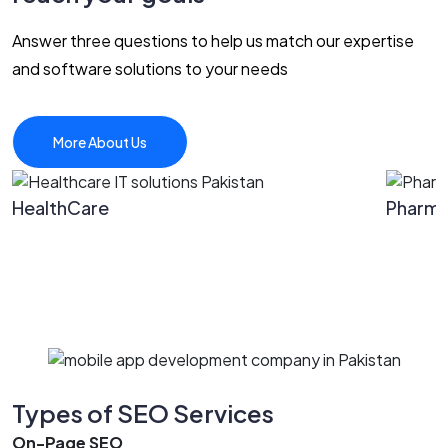
Answer three questions to help us match our expertise
and software solutions to your needs
More About Us
HealthCare
Pharm
Types of SEO Services
On-Page SEO