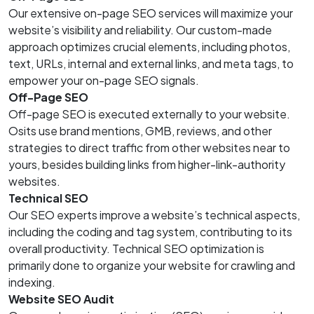
Our extensive on-page SEO services will maximize your
website’s visibility and reliability. Our custom-made
approach optimizes crucial elements, including photos,
text, URLs, internal and external links, and meta tags, to
empower your on-page SEO signals.
Off-Page SEO
Off-page SEO is executed externally to your website.
Osits use brand mentions, GMB, reviews, and other
strategies to direct traffic from other websites near to
yours, besides building links from higher-link-authority
websites.
Technical SEO
Our SEO experts improve a website’s technical aspects,
including the coding and tag system, contributing to its
overall productivity. Technical SEO optimization is
primarily done to organize your website for crawling and
indexing.
Website SEO Audit