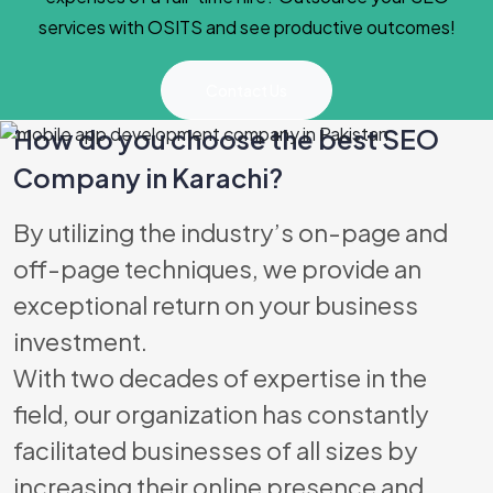
services with OSITS and see productive outcomes!
Contact Us
How do you choose the best SEO
Company in Karachi?
Best Software
By utilizing the industry’s on-page and
off-page techniques, we provide an
exceptional return on your business
investment.
With two decades of expertise in the
field, our organization has constantly
facilitated businesses of all sizes by
increasing their online presence and