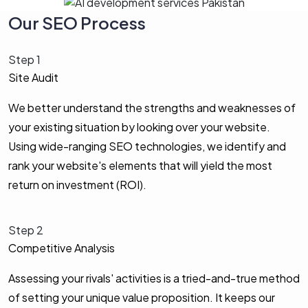
Our SEO Process
Step 1
Site Audit
We better understand the strengths and weaknesses of
your existing situation by looking over your website.
Using wide-ranging SEO technologies, we identify and
rank your website's elements that will yield the most
return on investment (ROI).
Step 2
Competitive Analysis
Assessing your rivals' activities is a tried-and-true method
of setting your unique value proposition. It keeps our