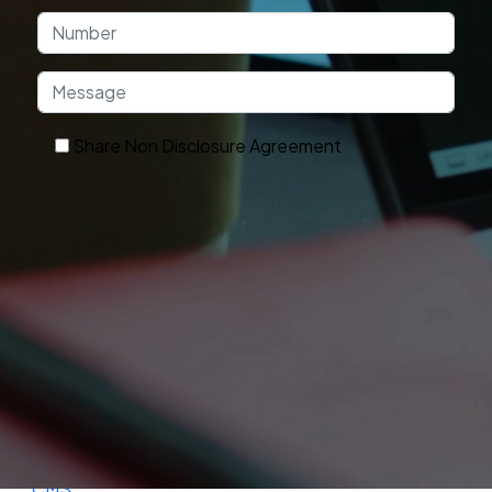
Share Non Disclosure Agreement
Get In Touch
OUR TECHNOLOGY
Technologies and Platforms We Use
Frontend
Backend
Database
Frameworks
Cloud
DevOps
Ecommerce
CMS