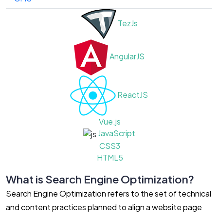
TezJs
AngularJS
ReactJS
Vue.js
JavaScript
CSS3
HTML5
What is Search Engine Optimization?
Search Engine Optimization refers to the set of technical
and content practices planned to align a website page