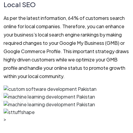
Local SEO
As per the latest information, 64% of customers search
online for local companies. Therefore, you can enhance
your business’s local search engine rankings by making
required changes to your Google My Business (GMB) or
Google Commerce Profile. This important strategy draws
highly driven customers while we optimize your GMB
profile and handle your online status to promote growth
within your local community.
Staff
>