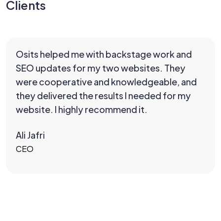
Clients
Osits helped me with backstage work and
SEO updates for my two websites. They
were cooperative and knowledgeable, and
they delivered the results I needed for my
website. I highly recommend it.
Ali Jafri
CEO