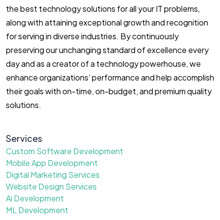
the best technology solutions for all your IT problems,
along with attaining exceptional growth and recognition
for serving in diverse industries. By continuously
preserving our unchanging standard of excellence every
day and as a creator of a technology powerhouse, we
enhance organizations’ performance and help accomplish
their goals with on-time, on-budget, and premium quality
solutions.
Services
Custom Software Development
Mobile App Development
Digital Marketing Services
Website Design Services
Ai Development
ML Development