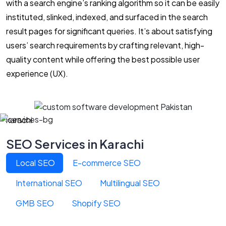
with a search engine’s ranking algorithm so it can be easily
instituted, slinked, indexed, and surfaced in the search
result pages for significant queries. It’s about satisfying
users’ search requirements by crafting relevant, high-
quality content while offering the best possible user
experience (UX).
karachi
SEO Services in Karachi
Local SEO
E-commerce SEO
International SEO
Multilingual SEO
GMB SEO
Shopify SEO