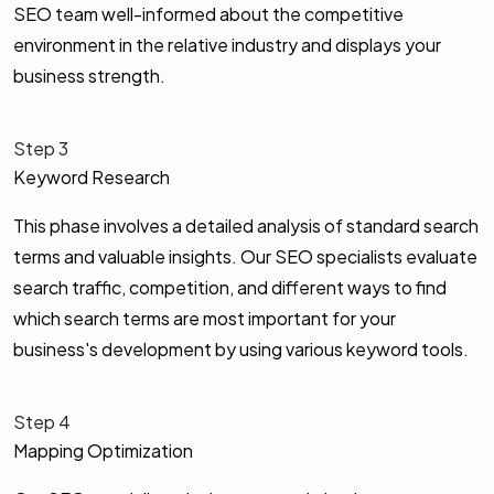
SEO team well-informed about the competitive
environment in the relative industry and displays your
business strength.
Step 3
Keyword Research
This phase involves a detailed analysis of standard search
terms and valuable insights. Our SEO specialists evaluate
search traffic, competition, and different ways to find
which search terms are most important for your
business's development by using various keyword tools.
Step 4
Mapping Optimization