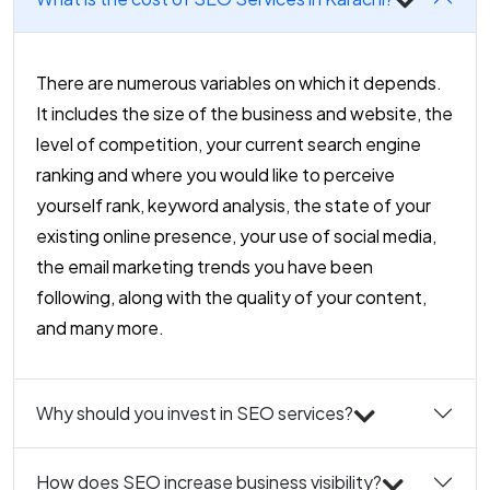
There are numerous variables on which it depends.
It includes the size of the business and website, the
level of competition, your current search engine
ranking and where you would like to perceive
yourself rank, keyword analysis, the state of your
existing online presence, your use of social media,
the email marketing trends you have been
following, along with the quality of your content,
and many more.
Why should you invest in SEO services?
How does SEO increase business visibility?