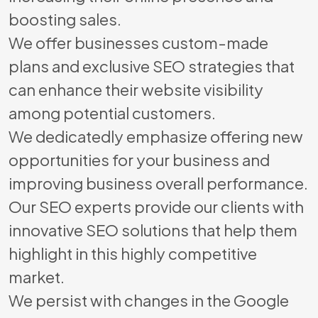
boosting sales.
We offer businesses custom-made
plans and exclusive SEO strategies that
can enhance their website visibility
among potential customers.
We dedicatedly emphasize offering new
opportunities for your business and
improving business overall performance.
Our SEO experts provide our clients with
innovative SEO solutions that help them
highlight in this highly competitive
market.
We persist with changes in the Google