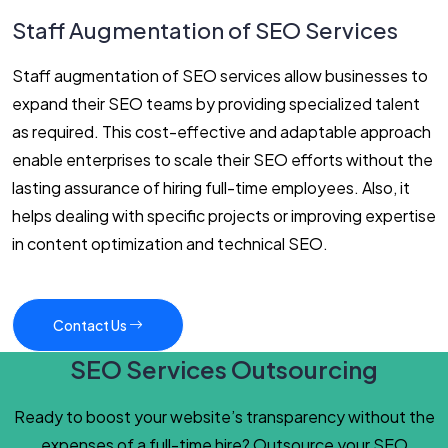
Staff Augmentation of SEO Services
Staff augmentation of SEO services allow businesses to
expand their SEO teams by providing specialized talent
as required. This cost-effective and adaptable approach
enable enterprises to scale their SEO efforts without the
lasting assurance of hiring full-time employees. Also, it
helps dealing with specific projects or improving expertise
in content optimization and technical SEO.
Contact Us
SEO Services Outsourcing
Ready to boost your website’s transparency without the
expenses of a full-time hire? Outsource your SEO