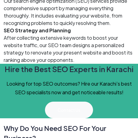
Our search engine optimization (SEO) services provide
comprehensive support by managing everything
thoroughly. It includes evaluating your website, from
recognizing problems to quickly resolving them.
SEO Strategy and Planning
After collecting extensive keywords to boost your
website traffic, our SEO team designs a personalized
strategy to renovate your present website and boost its
ranking above your opponents.
Hire the Best SEO Experts in Karachi
Looking for top SEO outcomes? Hire our Karachi’s best
SEO specialists now and get noticeable results!
Contact Us
Why Do You Need SEO For Your