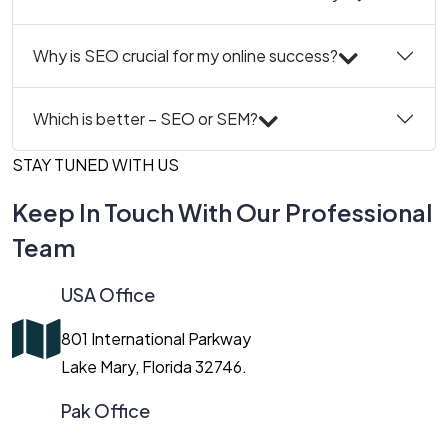
Why is SEO crucial for my online success?
Which is better – SEO or SEM?
STAY TUNED WITH US
Keep In Touch With Our Professional
Team
USA Office
801 International Parkway
Lake Mary, Florida 32746.
Pak Office