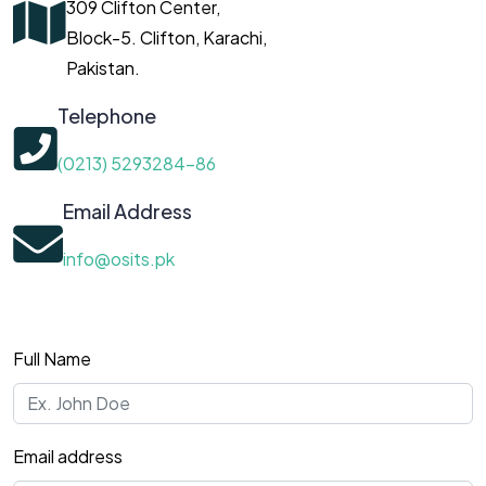
309 Clifton Center,
Block-5. Clifton, Karachi,
Pakistan.
Telephone
(0213) 5293284-86
Email Address
info@osits.pk
Full Name
Email address