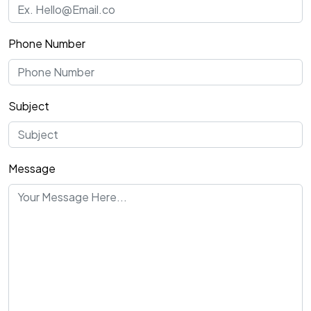
Phone Number
Subject
Message