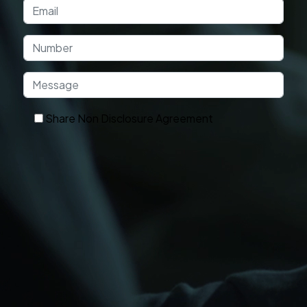
Share Non Disclosure Agreement
Get In Touch
OUR TECHNOLOGY
Technologies and Platforms We Use
Frontend
Backend
Database
Frameworks
Cloud
DevOps
Ecommerce