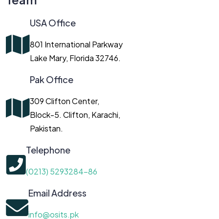
USA Office
801 International Parkway
Lake Mary, Florida 32746.
Pak Office
309 Clifton Center,
Block-5. Clifton, Karachi,
Pakistan.
Telephone
(0213) 5293284-86
Email Address
info@osits.pk