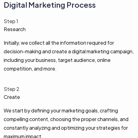
Digital Marketing Process
Step 1
Research
Initially, we collect all the information required for
decision-making and create a digital marketing campaign,
including your business, target audience, online
competition, and more.
Step 2
Create
We start by defining your marketing goals, crafting
compelling content, choosing the proper channels, and
constantly analyzing and optimizing your strategies for
maximum impact.