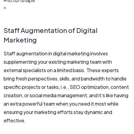
>
Staff Augmentation of Digital
Marketing
Staff augmentation in digital marketing involves
supplementing your existing marketing team with
external specialists on a limited basis. These experts
bring fresh perspectives, skills, and bandwidth to handle
specific projects or tasks, i.e., SEO optimization, content
creation, or social media management, and it’s like having
an extra powerful team when you need it most while
ensuring your marketing efforts stay dynamic and
effective.