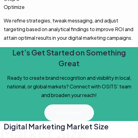
Optimize
We refine strategies, tweak messaging, and adjust
targeting based on analytical findings to improve ROI and
attain optimal results in your digital marketing campaigns.
Let’s Get Started on Something
Great
Ready to create brand recognition and visibility in local,
national, or global markets? Connect with OSITS’ team
and broaden your reach!
Get Started
Digital Marketing Market Size
Market Size