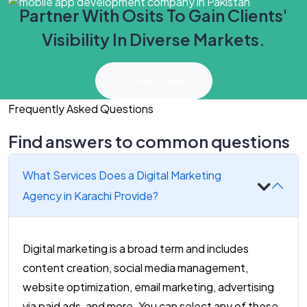
Partner With Osits To Gain Clients'
Visibility In Diverse Markets.
Contact Now
Frequently Asked Questions
Find answers to common questions
What Services Does a Digital Marketing
Agency in Karachi Provide?
Digital marketing is a broad term and includes
content creation, social media management,
website optimization, email marketing, advertising
via paid ads, and more. You can select any of these