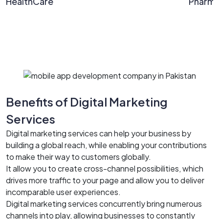
HealthCare
Pharm
Benefits of Digital Marketing
Services
Digital marketing services can help your business by
building a global reach, while enabling your contributions
to make their way to customers globally.
It allow you to create cross-channel possibilities, which
drives more traffic to your page and allow you to deliver
incomparable user experiences.
Digital marketing services concurrently bring numerous
channels into play, allowing businesses to constantly