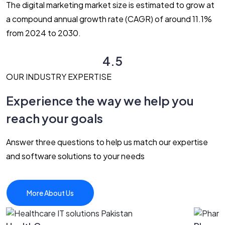
The digital marketing market size is estimated to grow at
a compound annual growth rate (CAGR) of around 11.1%
from 2024 to 2030.
4.5
OUR INDUSTRY EXPERTISE
Experience the way we help you
reach your goals
Answer three questions to help us match our expertise
and software solutions to your needs
More About Us