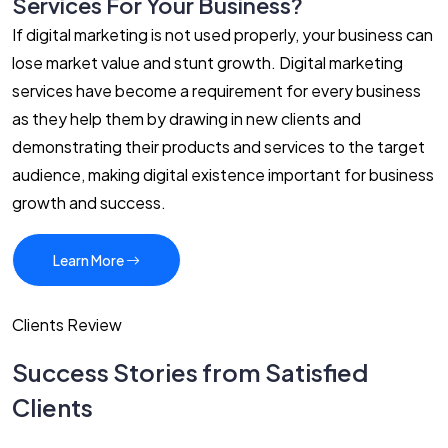
Services For Your Business?
If digital marketing is not used properly, your business can
lose market value and stunt growth. Digital marketing
services have become a requirement for every business
as they help them by drawing in new clients and
demonstrating their products and services to the target
audience, making digital existence important for business
growth and success.
Learn More
Clients Review
Success Stories from Satisfied
Clients