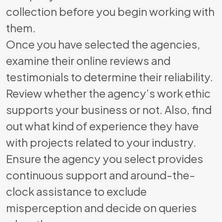
collection before you begin working with
them.
Once you have selected the agencies,
examine their online reviews and
testimonials to determine their reliability.
Review whether the agency’s work ethic
supports your business or not. Also, find
out what kind of experience they have
with projects related to your industry.
Ensure the agency you select provides
continuous support and around-the-
clock assistance to exclude
misperception and decide on queries