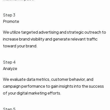
Step 3
Promote
We utilize targeted advertising and strategic outreach to
increase brand visibility and generate relevant traffic
toward your brand.
Step 4
Analyze
We evaluate data metrics, customer behavior, and
campaign performance to gain insights into the success
of your digital marketing efforts.
Step 5