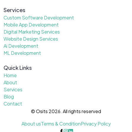
Services
Custom Software Development
Mobile App Development
Digital Marketing Services
Website Design Services
Ai Development
ML Development
Quick Links
Home
About
Services
Blog
Contact
© Osits 2026. All rights reserved
About us
Terms & Condition
Privacy Policy