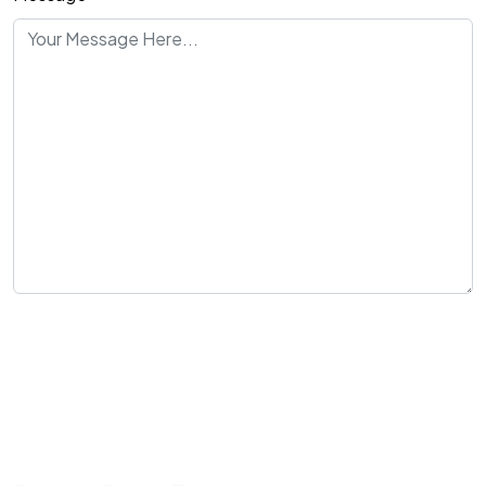
Send Message