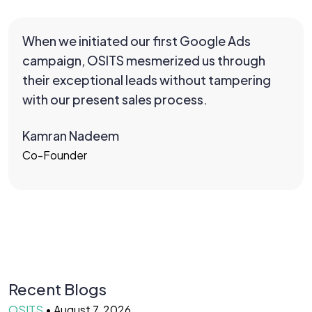
When we initiated our first Google Ads
campaign, OSITS mesmerized us through
their exceptional leads without tampering
with our present sales process.
Kamran Nadeem
Co-Founder
Recent Blogs
OSITS
•
August 7, 2026
O