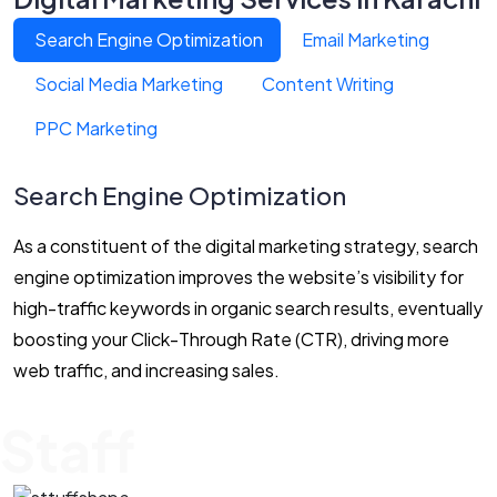
Search Engine Optimization
Email Marketing
Social Media Marketing
Content Writing
PPC Marketing
Search Engine Optimization
As a constituent of the digital marketing strategy, search
engine optimization improves the website’s visibility for
high-traffic keywords in organic search results, eventually
boosting your Click-Through Rate (CTR), driving more
web traffic, and increasing sales.
Staff