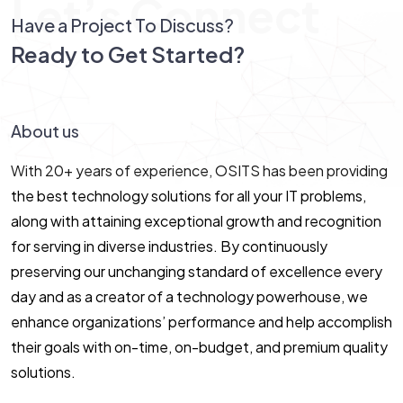
Let’s Connect
Have a Project To Discuss?
Ready to Get Started?
Let’s Connect!
About us
With 20+ years of experience, OSITS has been providing
the best technology solutions for all your IT problems,
along with attaining exceptional growth and recognition
for serving in diverse industries. By continuously
preserving our unchanging standard of excellence every
day and as a creator of a technology powerhouse, we
enhance organizations’ performance and help accomplish
their goals with on-time, on-budget, and premium quality
solutions.