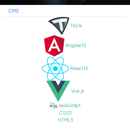
CMS
TezJs
AngularJS
ReactJS
Vue.js
JavaScript
CSS3
HTML5