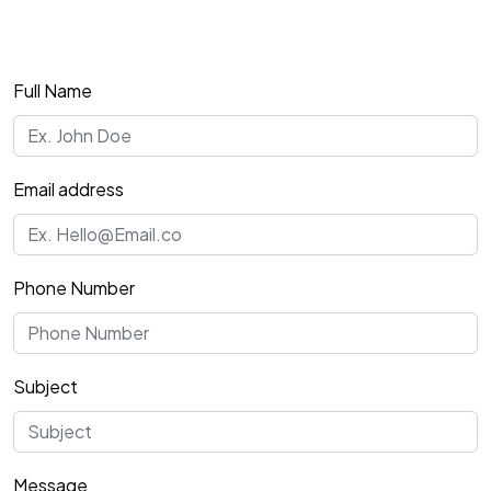
Full Name
Email address
Phone Number
Subject
Message