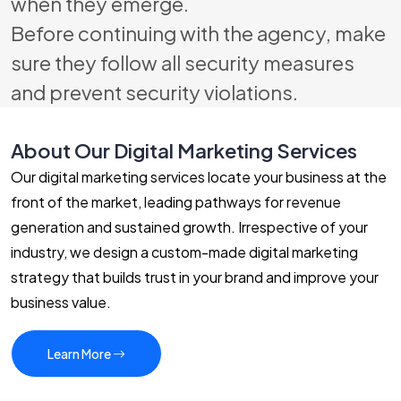
when they emerge.
Before continuing with the agency, make
sure they follow all security measures
and prevent security violations.
About Our Digital Marketing Services
Our digital marketing services locate your business at the
front of the market, leading pathways for revenue
generation and sustained growth. Irrespective of your
industry, we design a custom-made digital marketing
strategy that builds trust in your brand and improve your
business value.
Learn More