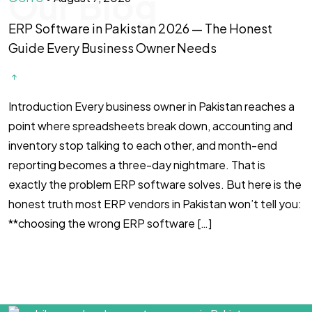
Our Blog
ERP Software in Pakistan 2026 — The Honest
F
Guide Every Business Owner Needs
T
Introduction Every business owner in Pakistan reaches a
#
point where spreadsheets break down, accounting and
l
inventory stop talking to each other, and month-end
i
reporting becomes a three-day nightmare. That is
s
exactly the problem ERP software solves. But here is the
h
honest truth most ERP vendors in Pakistan won’t tell you:
c
**choosing the wrong ERP software […]
i