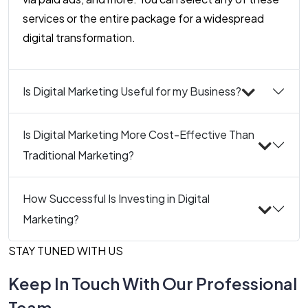
services or the entire package for a widespread
digital transformation.
Is Digital Marketing Useful for my Business?
Is Digital Marketing More Cost-Effective Than
Traditional Marketing?
How Successful Is Investing in Digital
Marketing?
STAY TUNED WITH US
Keep In Touch With Our Professional
Team