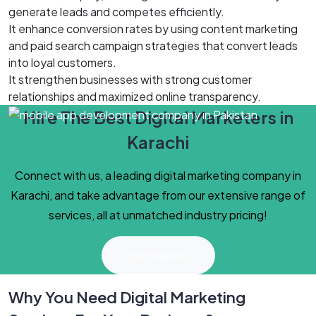
generate leads and competes efficiently.
It enhance conversion rates by using content marketing
and paid search campaign strategies that convert leads
into loyal customers.
It strengthen businesses with strong customer
relationships and maximized online transparency.
Hire The Best Digital Marketers in
Karachi
Connect with us, a leading digital marketing company in
Karachi, and take advantage from our extensive range of
services, all at unmatched industry pricing!
Get Started
Why You Need Digital Marketing