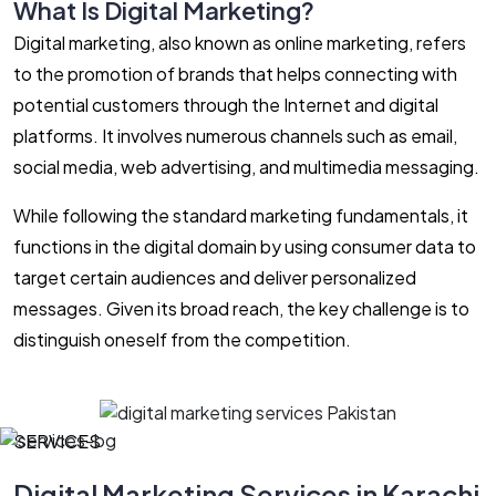
What Is Digital Marketing?
Digital marketing, also known as online marketing, refers
to the promotion of brands that helps connecting with
potential customers through the Internet and digital
platforms. It involves numerous channels such as email,
social media, web advertising, and multimedia messaging.
While following the standard marketing fundamentals, it
functions in the digital domain by using consumer data to
target certain audiences and deliver personalized
messages. Given its broad reach, the key challenge is to
distinguish oneself from the competition.
SERVICES
Digital Marketing Services in Karachi