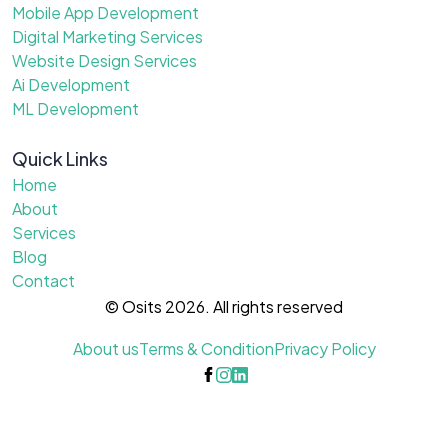
Mobile App Development
Digital Marketing Services
Website Design Services
Ai Development
ML Development
Quick Links
Home
About
Services
Blog
Contact
© Osits 2026. All rights reserved
About us
Terms & Condition
Privacy Policy