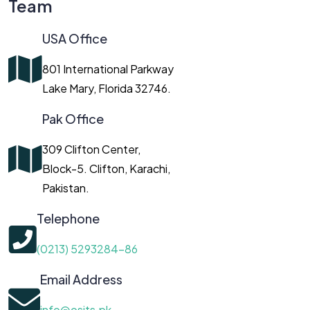
Team
USA Office
801 International Parkway
Lake Mary, Florida 32746.
Pak Office
309 Clifton Center,
Block-5. Clifton, Karachi,
Pakistan.
Telephone
(0213) 5293284-86
Email Address
info@osits.pk