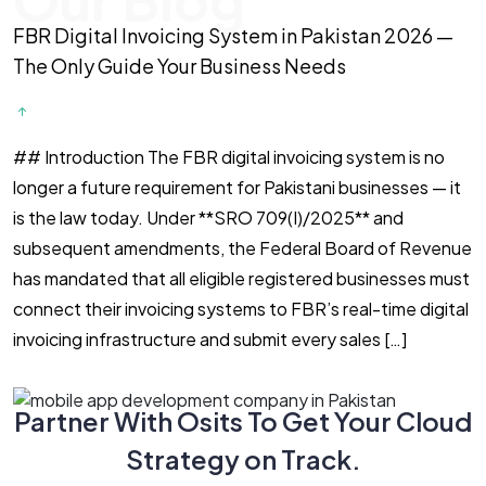
FBR Digital Invoicing System in Pakistan 2026 —
B
The Only Guide Your Business Needs
—
## Introduction The FBR digital invoicing system is no
I
longer a future requirement for Pakistani businesses — it
y
is the law today. Under **SRO 709(I)/2025** and
y
subsequent amendments, the Federal Board of Revenue
b
has mandated that all eligible registered businesses must
E
connect their invoicing systems to FBR’s real-time digital
d
invoicing infrastructure and submit every sales […]
c
Partner With Osits To Get Your Cloud
Strategy on Track.