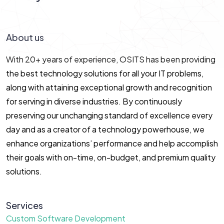
Let’s Connect!
About us
With 20+ years of experience, OSITS has been providing
the best technology solutions for all your IT problems,
along with attaining exceptional growth and recognition
for serving in diverse industries. By continuously
preserving our unchanging standard of excellence every
day and as a creator of a technology powerhouse, we
enhance organizations’ performance and help accomplish
their goals with on-time, on-budget, and premium quality
solutions.
Services
Custom Software Development