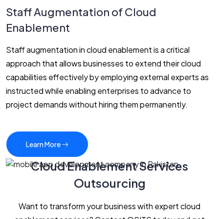
Staff Augmentation of Cloud
Enablement
Staff augmentation in cloud enablement is a critical
approach that allows businesses to extend their cloud
capabilities effectively by employing external experts as
instructed while enabling enterprises to advance to
project demands without hiring them permanently.
Learn More
Cloud Enablement Services
Outsourcing
Want to transform your business with expert cloud