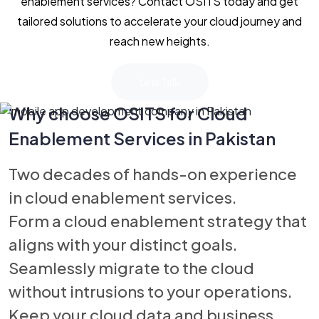
enablement services? Contact OSITS today and get
tailored solutions to accelerate your cloud journey and
reach new heights.
Lets Talk
Why choose OSITS for Cloud
Enablement Services in Pakistan
Two decades of hands-on experience
in cloud enablement services.
Form a cloud enablement strategy that
aligns with your distinct goals.
Seamlessly migrate to the cloud
without intrusions to your operations.
Keep your cloud data and business