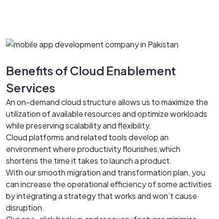
Benefits of Cloud Enablement
Services
An on-demand cloud structure allows us to maximize the
utilization of available resources and optimize workloads
while preserving scalability and flexibility.
Cloud platforms and related tools develop an
environment where productivity flourishes,which
shortens the time it takes to launch a product.
With our smooth migration and transformation plan, you
can increase the operational efficiency of some activities
by integrating a strategy that works and won’t cause
disruption.