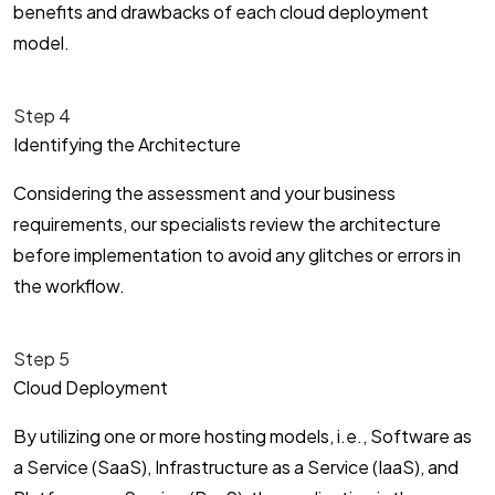
benefits and drawbacks of each cloud deployment
model.
Step 4
Identifying the Architecture
Considering the assessment and your business
requirements, our specialists review the architecture
before implementation to avoid any glitches or errors in
the workflow.
Step 5
Cloud Deployment
By utilizing one or more hosting models, i.e., Software as
a Service (SaaS), Infrastructure as a Service (IaaS), and