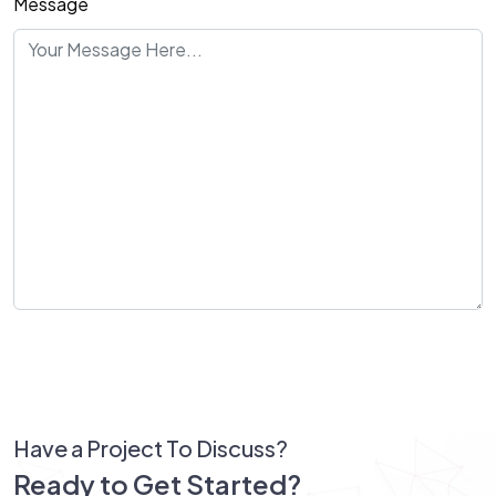
Message
Send Message
Have a Project To Discuss?
Ready to Get Started?