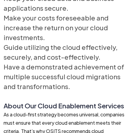
applications secure.
Make your costs foreseeable and
increase the return on your cloud
investments.
Guide utilizing the cloud effectively,
securely, and cost-effectively.
Have a demonstrated achievement of
multiple successful cloud migrations
and transformations.
About Our Cloud Enablement Services
As a cloud-first strategy becomes universal, companies
must ensure that every cloud enablement meets their
criteria. That’s why OSITS recommends cloud