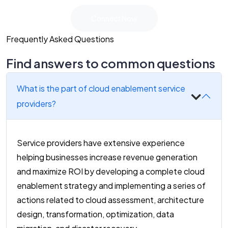
Connect Now
Frequently Asked Questions
Find answers to common questions
What is the part of cloud enablement service
providers?
Service providers have extensive experience
helping businesses increase revenue generation
and maximize ROI by developing a complete cloud
enablement strategy and implementing a series of
actions related to cloud assessment, architecture
design, transformation, optimization, data