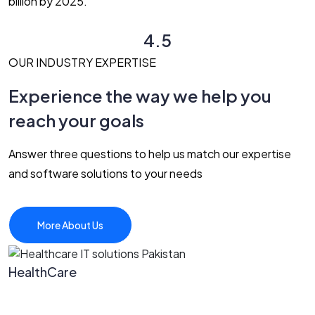
billion by 2025.
4.5
OUR INDUSTRY EXPERTISE
Experience the way we help you
reach your goals
Answer three questions to help us match our expertise
and software solutions to your needs
More About Us
HealthCare
P