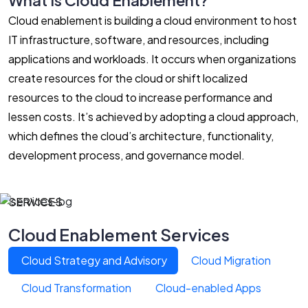
Cloud enablement is building a cloud environment to host
IT infrastructure, software, and resources, including
applications and workloads. It occurs when organizations
create resources for the cloud or shift localized
resources to the cloud to increase performance and
lessen costs. It’s achieved by adopting a cloud approach,
which defines the cloud’s architecture, functionality,
development process, and governance model.
SERVICES
Cloud Enablement Services
Cloud Strategy and Advisory
Cloud Migration
Cloud Transformation
Cloud-enabled Apps