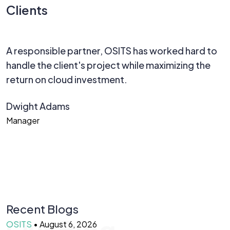
Clients
A responsible partner, OSITS has worked hard to
W
handle the client's project while maximizing the
p
return on cloud investment.
d
R
Dwight Adams
C
Manager
T
Recent Blogs
Our Blog
OSITS
•
August 6, 2026
O