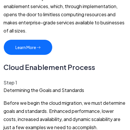
enablement services, which, through implementation,
opens the door to limitless computing resources and
makes enterprise-grade services available to businesses
of all sizes.
Learn More
Cloud Enablement Process
Step 1
Determining the Goals and Standards
Before we begin the cloud migration, we must determine
goals and standards. Enhanced performance, lower
costs, increased availability, and dynamic scalability are
just a few examples we need to accomplish.