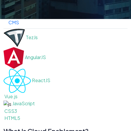
Frameworks
Cloud
DevOps
Ecommerce
CMS
TezJs
AngularJS
ReactJS
Vue.js
JavaScript
CSS3
HTML5
What Is Cloud Enablement?