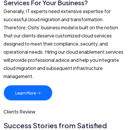
Services For Your Business?
Generally, IT experts need extensive expertise for
successful cloud migration and transformation.
Therefore, Osits’ business model is built on the notion
that our clients deserve customized cloud services
designed to meet their compliance, security, and
operational needs. Hiring our cloud enablement services
will provide professional advice and help you integrate
cloud migration and subsequent infrastructure
management.
Learn More
Clients Review
Success Stories from Satisfied