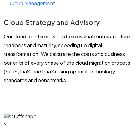
Cloud Management
Cloud Strategy and Advisory
Our cloud-centric services help evaluate infrastructure
readiness and maturity, speeding up digital
transformation. We calculate the costs and business
benefits of every phase of the cloud migration process
(SaaS, IaaS, and PaaS) using optimal technology
standards and benchmarks.
>