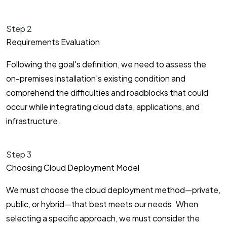
Step 2
Requirements Evaluation
Following the goal's definition, we need to assess the
on-premises installation's existing condition and
comprehend the difficulties and roadblocks that could
occur while integrating cloud data, applications, and
infrastructure.
Step 3
Choosing Cloud Deployment Model
We must choose the cloud deployment method—private,
public, or hybrid—that best meets our needs. When
selecting a specific approach, we must consider the