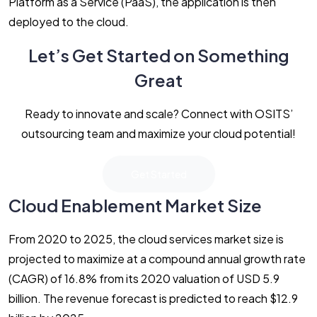
Platform as a Service (PaaS), the application is then
deployed to the cloud.
Let’s Get Started on Something
Great
Ready to innovate and scale? Connect with OSITS’
outsourcing team and maximize your cloud potential!
Get Started
Cloud Enablement Market Size
From 2020 to 2025, the cloud services market size is
projected to maximize at a compound annual growth rate
(CAGR) of 16.8% from its 2020 valuation of USD 5.9
billion. The revenue forecast is predicted to reach $12.9