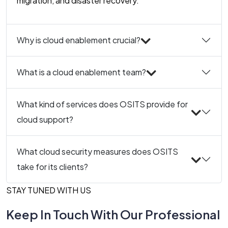
migration, and disaster recovery.
Why is cloud enablement crucial?
What is a cloud enablement team?
What kind of services does OSITS provide for
cloud support?
What cloud security measures does OSITS
take for its clients?
STAY TUNED WITH US
Keep In Touch With Our Professional