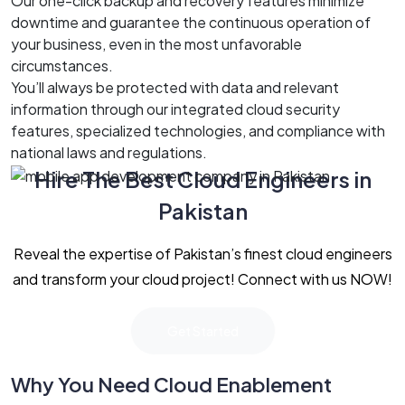
Our one-click backup and recovery features minimize
downtime and guarantee the continuous operation of
your business, even in the most unfavorable
circumstances.
You’ll always be protected with data and relevant
information through our integrated cloud security
features, specialized technologies, and compliance with
national laws and regulations.
Hire The Best Cloud Engineers in
Pakistan
Reveal the expertise of Pakistan’s finest cloud engineers
and transform your cloud project! Connect with us NOW!
Get Started
Why You Need Cloud Enablement