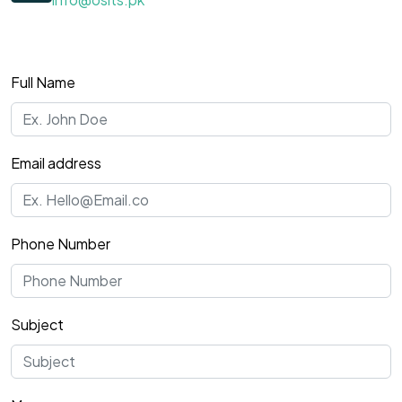
Full Name
Email address
Phone Number
Subject