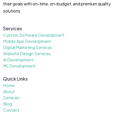
their goals with on-time, on-budget, and premium quality
solutions.
Services
Custom Software Development
Mobile App Development
Digital Marketing Services
Website Design Services
Ai Development
ML Development
Quick Links
Home
About
Services
Blog
Contact