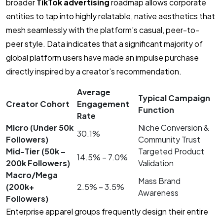
broader
TikTok advertising
roadmap allows corporate
entities to tap into highly relatable, native aesthetics that
mesh seamlessly with the platform’s casual, peer-to-
peer style. Data indicates that a significant majority of
global platform users have made an impulse purchase
directly inspired by a creator’s recommendation.
Average
Typical Campaign
Creator Cohort
Engagement
Function
Rate
Micro (Under 50k
Niche Conversion &
30.1%
Followers)
Community Trust
Mid-Tier (50k –
Targeted Product
14.5% – 7.0%
200k Followers)
Validation
Macro/Mega
Mass Brand
(200k+
2.5% – 3.5%
Awareness
Followers)
Enterprise apparel groups frequently design their entire