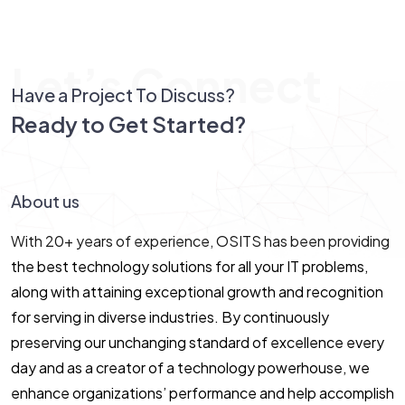
Let’s Connect
Have a Project To Discuss?
Ready to Get Started?
Let’s Connect!
About us
With 20+ years of experience, OSITS has been providing
the best technology solutions for all your IT problems,
along with attaining exceptional growth and recognition
for serving in diverse industries. By continuously
preserving our unchanging standard of excellence every
day and as a creator of a technology powerhouse, we
enhance organizations’ performance and help accomplish