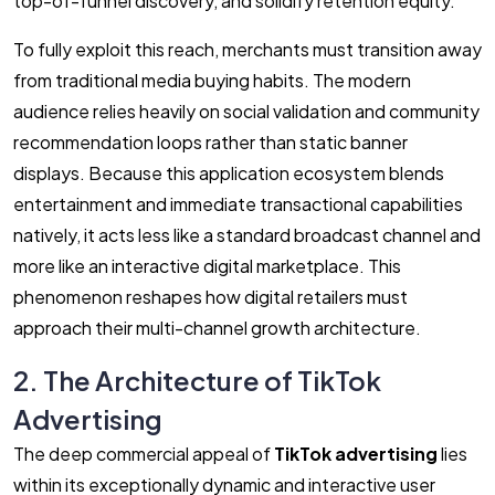
top-of-funnel discovery, and solidify retention equity.
To fully exploit this reach, merchants must transition away
from traditional media buying habits. The modern
audience relies heavily on social validation and community
recommendation loops rather than static banner
displays. Because this application ecosystem blends
entertainment and immediate transactional capabilities
natively, it acts less like a standard broadcast channel and
more like an interactive digital marketplace. This
phenomenon reshapes how digital retailers must
approach their multi-channel growth architecture.
2. The Architecture of TikTok
Advertising
The deep commercial appeal of
TikTok advertising
lies
within its exceptionally dynamic and interactive user