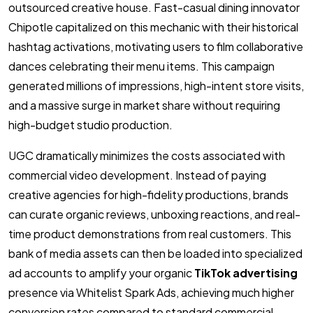
outsourced creative house. Fast-casual dining innovator
Chipotle capitalized on this mechanic with their historical
hashtag activations, motivating users to film collaborative
dances celebrating their menu items. This campaign
generated millions of impressions, high-intent store visits,
and a massive surge in market share without requiring
high-budget studio production.
UGC dramatically minimizes the costs associated with
commercial video development. Instead of paying
creative agencies for high-fidelity productions, brands
can curate organic reviews, unboxing reactions, and real-
time product demonstrations from real customers. This
bank of media assets can then be loaded into specialized
ad accounts to amplify your organic
TikTok advertising
presence via Whitelist Spark Ads, achieving much higher
conversion rates compared to standard commercial