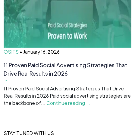
OSITS
•
January 16, 2026
O
11 Proven Paid Social Advertising Strategies That
7
Drive Real Results in 2026
&
11 Proven Paid Social Advertising Strategies That Drive
7
Real Results in 2026 Paid social advertising strategies are
M
the backbone of...
Continue reading →
c
STAY TUNED WITH US