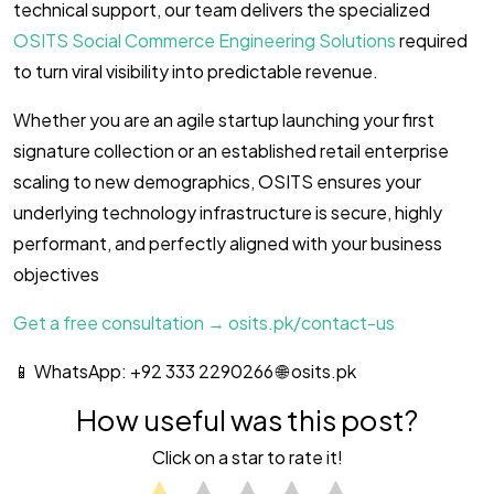
technical support, our team delivers the specialized
OSITS Social Commerce Engineering Solutions
required
to turn viral visibility into predictable revenue.
Whether you are an agile startup launching your first
signature collection or an established retail enterprise
scaling to new demographics, OSITS ensures your
underlying technology infrastructure is secure, highly
performant, and perfectly aligned with your business
objectives
Get a free consultation → osits.pk/contact-us
📱 WhatsApp: +92 333 2290266 🌐 osits.pk
How useful was this post?
Click on a star to rate it!