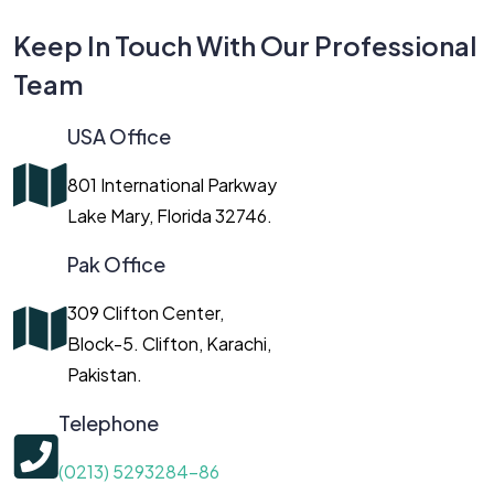
Keep In Touch With Our Professional
Team
USA Office
801 International Parkway
Lake Mary, Florida 32746.
Pak Office
309 Clifton Center,
Block-5. Clifton, Karachi,
Pakistan.
Telephone
(0213) 5293284-86