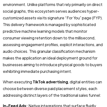
environment. Unlike platforms that rely primarily on direct
social graphs, this ecosystem serves audiences hyper-
customized assets via its signature “For You” page (FYP).
This delivery framework is managed by sophisticated
predictive machine learning models that monitor
consumer viewing retention down to the millisecond,
assessing engagement profiles, explicit interactions, and
audio choices. This granular classification mechanism
makes the application an ideal deployment ground for
businesses aiming to introduce physical goods to buyers
exhibiting immediate purchasing intent.
When executing
TikTok advertising
, digital entities can
choose between diverse paid placement styles, each
addressing distinct layers of the traditional sales funnel:
In-Feed Ads:
Native integrations that surface fluidly