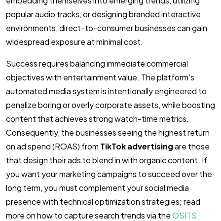
embedding themselves into emerging trends, utilizing
popular audio tracks, or designing branded interactive
environments, direct-to-consumer businesses can gain
widespread exposure at minimal cost.
Success requires balancing immediate commercial
objectives with entertainment value. The platform’s
automated media system is intentionally engineered to
penalize boring or overly corporate assets, while boosting
content that achieves strong watch-time metrics.
Consequently, the businesses seeing the highest return
on ad spend (ROAS) from
TikTok advertising
are those
that design their ads to blend in with organic content. If
you want your marketing campaigns to succeed over the
long term, you must complement your social media
presence with technical optimization strategies; read
more on how to capture search trends via the
OSITS