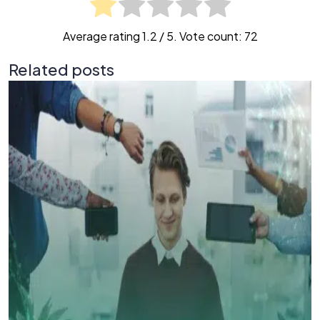
Average rating
1.2
/ 5. Vote count:
72
Related posts