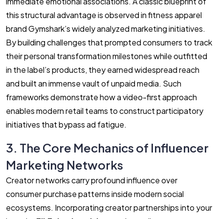
immediate emotional associations. A classic blueprint of
this structural advantage is observed in fitness apparel
brand Gymshark’s widely analyzed marketing initiatives.
By building challenges that prompted consumers to track
their personal transformation milestones while outfitted
in the label’s products, they earned widespread reach
and built an immense vault of unpaid media. Such
frameworks demonstrate how a video-first approach
enables modern retail teams to construct participatory
initiatives that bypass ad fatigue.
3. The Core Mechanics of Influencer
Marketing Networks
Creator networks carry profound influence over
consumer purchase patterns inside modern social
ecosystems. Incorporating creator partnerships into your