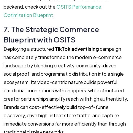
backend, check out the
OSITS Performance
Optimization Blueprint
.
7. The Strategic Commerce
Blueprint with OSITS
Deploying a structured
TikTok advertising
campaign
has completely transformed the modern e-commerce
landscape by blending creativity, community-driven
social proof, and programmatic distribution into a single
ecosystem. Its video-centric nature builds powerful
emotional connections with shoppers, while structured
creator partnerships amplify reach with high authenticity.
Brands can cost-effectively build top-of-funnel
discovery, drive high-intent store traffic, and capture
immediate conversions far more efficiently than through
traditional display networks.