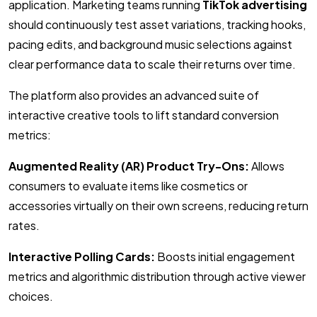
application. Marketing teams running
TikTok advertising
should continuously test asset variations, tracking hooks,
pacing edits, and background music selections against
clear performance data to scale their returns over time.
The platform also provides an advanced suite of
interactive creative tools to lift standard conversion
metrics:
Augmented Reality (AR) Product Try-Ons:
Allows
consumers to evaluate items like cosmetics or
accessories virtually on their own screens, reducing return
rates.
Interactive Polling Cards:
Boosts initial engagement
metrics and algorithmic distribution through active viewer
choices.