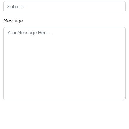
Message
Send Message