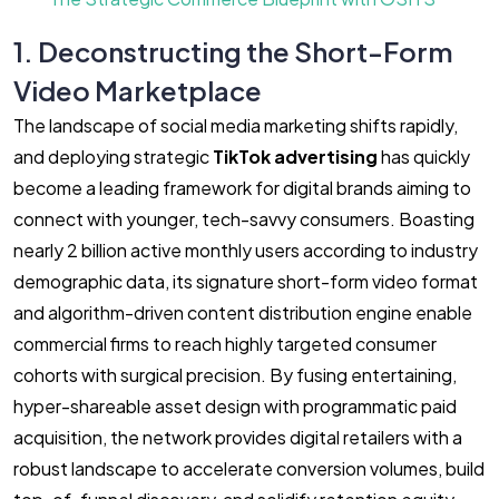
1. Deconstructing the Short-Form
Video Marketplace
The landscape of social media marketing shifts rapidly,
and deploying strategic
TikTok advertising
has quickly
become a leading framework for digital brands aiming to
connect with younger, tech-savvy consumers. Boasting
nearly 2 billion active monthly users according to industry
demographic data, its signature short-form video format
and algorithm-driven content distribution engine enable
commercial firms to reach highly targeted consumer
cohorts with surgical precision. By fusing entertaining,
hyper-shareable asset design with programmatic paid
acquisition, the network provides digital retailers with a
robust landscape to accelerate conversion volumes, build