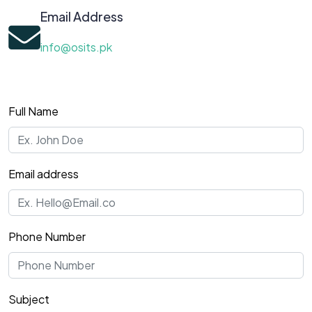
Email Address
info@osits.pk
Full Name
Email address
Phone Number
Subject