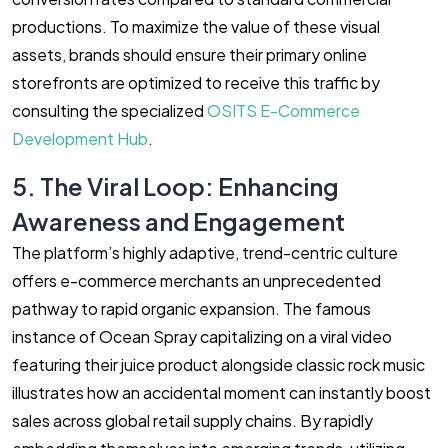
productions. To maximize the value of these visual
assets, brands should ensure their primary online
storefronts are optimized to receive this traffic by
consulting the specialized
OSITS E-Commerce
Development Hub
.
5. The Viral Loop: Enhancing
Awareness and Engagement
The platform’s highly adaptive, trend-centric culture
offers e-commerce merchants an unprecedented
pathway to rapid organic expansion. The famous
instance of Ocean Spray capitalizing on a viral video
featuring their juice product alongside classic rock music
illustrates how an accidental moment can instantly boost
sales across global retail supply chains. By rapidly