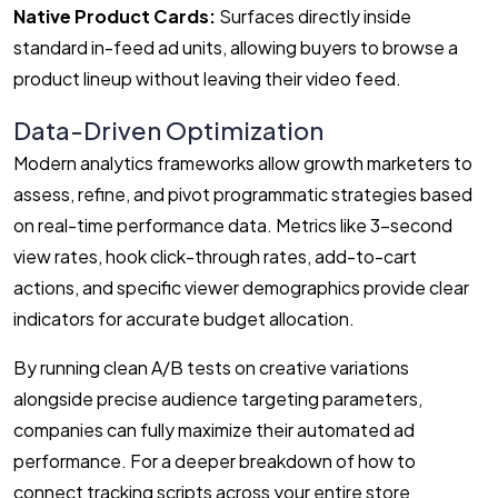
Native Product Cards:
Surfaces directly inside
standard in-feed ad units, allowing buyers to browse a
product lineup without leaving their video feed.
Data-Driven Optimization
Modern analytics frameworks allow growth marketers to
assess, refine, and pivot programmatic strategies based
on real-time performance data. Metrics like 3-second
view rates, hook click-through rates, add-to-cart
actions, and specific viewer demographics provide clear
indicators for accurate budget allocation.
By running clean A/B tests on creative variations
alongside precise audience targeting parameters,
companies can fully maximize their automated ad
performance. For a deeper breakdown of how to
connect tracking scripts across your entire store