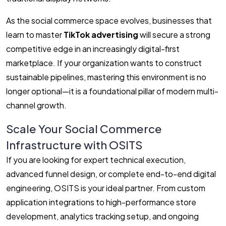
As the social commerce space evolves, businesses that
learn to master
TikTok advertising
will secure a strong
competitive edge in an increasingly digital-first
marketplace. If your organization wants to construct
sustainable pipelines, mastering this environment is no
longer optional—it is a foundational pillar of modern multi-
channel growth.
Scale Your Social Commerce
Infrastructure with OSITS
If you are looking for expert technical execution,
advanced funnel design, or complete end-to-end digital
engineering, OSITS is your ideal partner. From custom
application integrations to high-performance store
development, analytics tracking setup, and ongoing