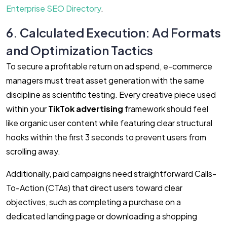
Enterprise SEO Directory
.
6. Calculated Execution: Ad Formats
and Optimization Tactics
To secure a profitable return on ad spend, e-commerce
managers must treat asset generation with the same
discipline as scientific testing. Every creative piece used
within your
TikTok advertising
framework should feel
like organic user content while featuring clear structural
hooks within the first 3 seconds to prevent users from
scrolling away.
Additionally, paid campaigns need straightforward Calls-
To-Action (CTAs) that direct users toward clear
objectives, such as completing a purchase on a
dedicated landing page or downloading a shopping