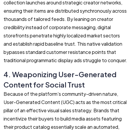
collection launches around strategic creator networks,
ensuring their items are distributed synchronously across
thousands of tailored feeds. By leaning on creator
credibility instead of corporate messaging, digital
storefronts penetrate highly localized market sectors
and establish rapid baseline trust. This native validation
bypasses standard customer resistance points that
traditional programmatic display ads struggle to conquer.
4. Weaponizing User-Generated
Content for Social Trust
Because of the platform’s community-driven nature,
User-Generated Content (UGC) acts as the most critical
pillar of an effective visual sales strategy. Brands that
incentivize their buyers to build media assets featuring
their product catalog essentially scale an automated,