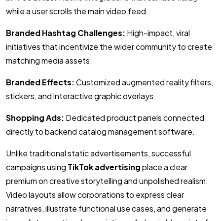
while a user scrolls the main video feed.
Branded Hashtag Challenges:
High-impact, viral
initiatives that incentivize the wider community to create
matching media assets.
Branded Effects:
Customized augmented reality filters,
stickers, and interactive graphic overlays.
Shopping Ads:
Dedicated product panels connected
directly to backend catalog management software.
Unlike traditional static advertisements, successful
campaigns using
TikTok advertising
place a clear
premium on creative storytelling and unpolished realism.
Video layouts allow corporations to express clear
narratives, illustrate functional use cases, and generate