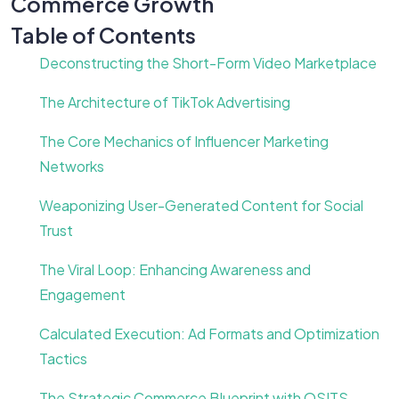
Commerce Growth
Table of Contents
Deconstructing the Short-Form Video Marketplace
The Architecture of TikTok Advertising
The Core Mechanics of Influencer Marketing
Networks
Weaponizing User-Generated Content for Social
Trust
The Viral Loop: Enhancing Awareness and
Engagement
Calculated Execution: Ad Formats and Optimization
Tactics
The Strategic Commerce Blueprint with OSITS