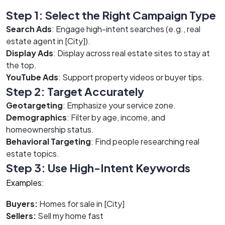
Step 1: Select the Right Campaign Type
Search Ads
: Engage high-intent searches (e.g., real
estate agent in [City]).
Display Ads
: Display across real estate sites to stay at
the top.
YouTube Ads
: Support property videos or buyer tips.
Step 2: Target Accurately
Geotargeting
: Emphasize your service zone.
Demographics
: Filter by age, income, and
homeownership status.
Behavioral Targeting
: Find people researching real
estate topics.
Step 3: Use High-Intent Keywords
Examples:
Buyers:
Homes for sale in [City]
Sellers:
Sell my home fast