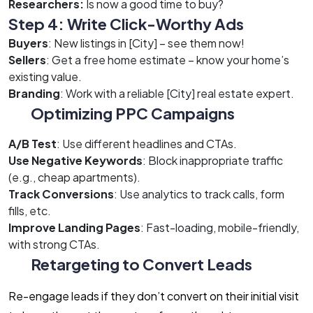
Researchers:
Is now a good time to buy?
Step 4: Write Click-Worthy Ads
Buyers
: New listings in [City] – see them now!
Sellers
: Get a free home estimate – know your home’s
existing value.
Branding
: Work with a reliable [City] real estate expert.
Optimizing PPC Campaigns
A/B Test
: Use different headlines and CTAs.
Use Negative Keywords
: Block inappropriate traffic
(e.g., cheap apartments).
Track Conversions
: Use analytics to track calls, form
fills, etc.
Improve Landing Pages
: Fast-loading, mobile-friendly,
with strong CTAs.
Retargeting to Convert Leads
Re-engage leads if they don’t convert on their initial visit