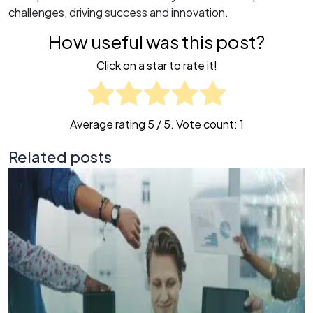
challenges, driving success and innovation.
How useful was this post?
Click on a star to rate it!
Average rating
5
/ 5. Vote count:
1
Related posts