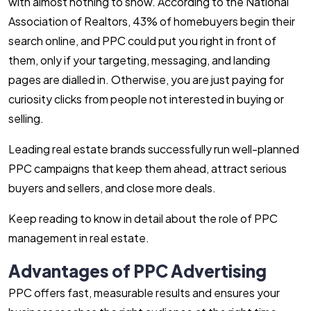
with almost nothing to show. According to the
National
Association of Realtors
, 43% of homebuyers begin their
search online, and PPC could put you right in front of
them, only if your targeting, messaging, and landing
pages are dialled in. Otherwise, you are just paying for
curiosity clicks from people not interested in buying or
selling.
Leading real estate brands successfully run well-planned
PPC campaigns that keep them ahead, attract serious
buyers and sellers, and close more deals.
Keep reading to know in detail about the role of PPC
management in real estate.
Advantages of PPC Advertising
PPC offers fast, measurable results and ensures your