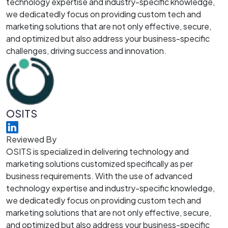
technology expertise and industry-specific knowledge,
we dedicatedly focus on providing custom tech and
marketing solutions that are not only effective, secure,
and optimized but also address your business-specific
challenges, driving success and innovation.
OSITS
Reviewed By
OSITS is specialized in delivering technology and
marketing solutions customized specifically as per
business requirements. With the use of advanced
technology expertise and industry-specific knowledge,
we dedicatedly focus on providing custom tech and
marketing solutions that are not only effective, secure,
and optimized but also address your business-specific