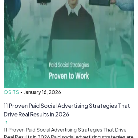
OSITS
•
January 16, 2026
O
11 Proven Paid Social Advertising Strategies That
7
Drive Real Results in 2026
&
11 Proven Paid Social Advertising Strategies That Drive
7
Real Results in 2026 Paid social advertising strategies are
M