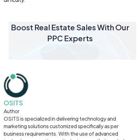
Boost Real Estate Sales With Our
PPC Experts
Let's Connect
OSITS
Author
OSITS is specialized in delivering technology and
marketing solutions customized specifically as per
business requirements. With the use of advanced