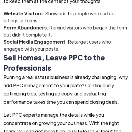
to keep them at the center of your thoughts:
Website Visitors
: Show ads to people who surfed
listings or forms.
Form Abandoners
: Remind visitors who began the form
but didn’t complete it.
Social Media Engagement
: Retarget users who
engaged with your posts.
Sell Homes, Leave PPC to the
Professionals
Running a real estate business is already challenging; why
add PPC management to your plate? Continuously
optimizing bids, testing ad copy, and evaluating
performance takes time you can spend closing deals.
Let PPC experts manage the details while you
concentrate on growing your business. With the right
team, you can get more high-quality leads without the