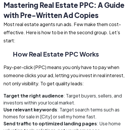
Mastering Real Estate PPC: A Guide
with Pre-Written Ad Copies
Most real estate agents run ads. Few make them cost-
effective. Here is how to be in the second group. Let’s
start:
How Real Estate PPC Works
Pay-per-click (PPC) means you only have to pay when
someone clicks your ad, letting you invest in real interest,
not only visibility. To get quality leads:
Target the right audience
: Target buyers, sellers, and
investors within your local market.
Use relevant keywords
: Target search terms such as
homes for sale in [City] or sell my home fast.
Send traffic to optimized landing pages
: Use home