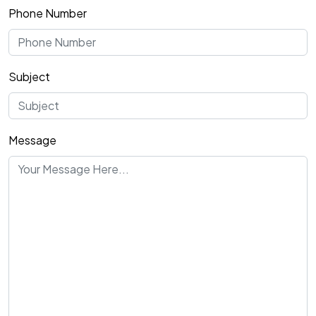
Phone Number
Subject
Message