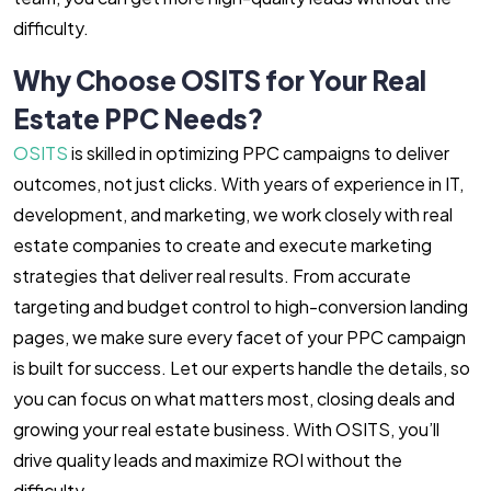
difficulty.
Why Choose OSITS for Your Real
Estate PPC Needs?
OSITS
is skilled in optimizing PPC campaigns to deliver
outcomes, not just clicks. With years of experience in IT,
development, and marketing, we work closely with real
estate companies to create and execute marketing
strategies that deliver real results. From accurate
targeting and budget control to high-conversion landing
pages, we make sure every facet of your PPC campaign
is built for success. Let our experts handle the details, so
you can focus on what matters most, closing deals and
growing your real estate business. With OSITS, you’ll
drive quality leads and maximize ROI without the
difficulty.