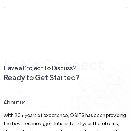
Send Message
Let’s Connect
Have a Project To Discuss?
Ready to Get Started?
Let’s Connect!
About us
With 20+ years of experience, OSITS has been providing
the best technology solutions for all your IT problems,