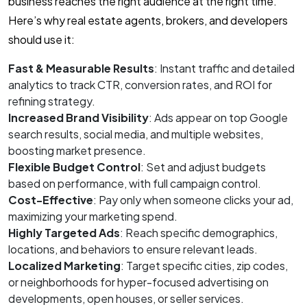
business reaches the right audience at the right time.
Here’s why real estate agents, brokers, and developers
should use it:
Fast & Measurable Results
: Instant traffic and detailed
analytics to track CTR, conversion rates, and ROI for
refining strategy.
Increased Brand Visibility
: Ads appear on top Google
search results, social media, and multiple websites,
boosting market presence.
Flexible Budget Control
: Set and adjust budgets
based on performance, with full campaign control.
Cost-Effective
: Pay only when someone clicks your ad,
maximizing your marketing spend.
Highly Targeted Ads
: Reach specific demographics,
locations, and behaviors to ensure relevant leads.
Localized Marketing
: Target specific cities, zip codes,
or neighborhoods for hyper-focused advertising on
developments, open houses, or seller services.