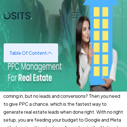
Skip to main content
Home
➜
Digital Marketing
➜
PPC Management for Real
Estate​
PPC Management for Real
Estate​
Table Of Content
August 25, 2025
(updated August 25, 2025)
Ever experienced paying Google to run your ads, clicks
coming in, but no leads and conversions? Then you need
to give PPC a chance, which is the fastest way to
generate real estate leads when done right. With no right
setup, you are feeding your budget to Google and Meta