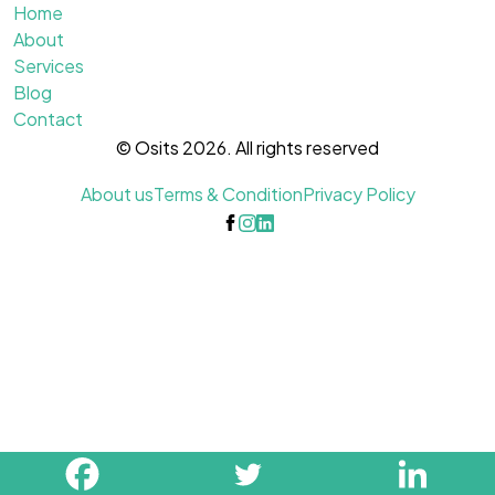
Home
About
Services
Blog
Contact
© Osits 2026. All rights reserved
About us
Terms & Condition
Privacy Policy