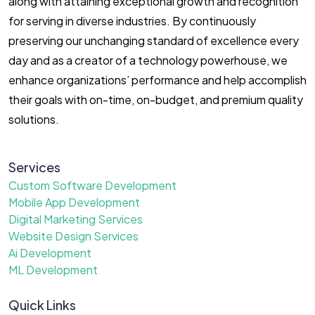
along with attaining exceptional growth and recognition
for serving in diverse industries. By continuously
preserving our unchanging standard of excellence every
day and as a creator of a technology powerhouse, we
enhance organizations’ performance and help accomplish
their goals with on-time, on-budget, and premium quality
solutions.
Services
Custom Software Development
Mobile App Development
Digital Marketing Services
Website Design Services
Ai Development
ML Development
Quick Links