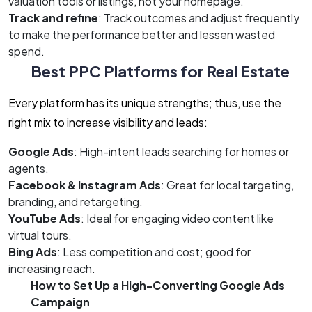
valuation tools or listings, not your homepage.
Track and refine
: Track outcomes and adjust frequently
to make the performance better and lessen wasted
spend.
Best PPC Platforms for Real Estate
Every platform has its unique strengths; thus, use the
right mix to increase visibility and leads:
Google Ads
: High-intent leads searching for homes or
agents.
Facebook & Instagram Ads
: Great for local targeting,
branding, and retargeting.
YouTube Ads
: Ideal for engaging video content like
virtual tours.
Bing Ads
: Less competition and cost; good for
increasing reach.
How to Set Up a High-Converting Google Ads
Campaign