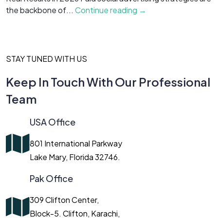
the backbone of...
Continue reading →
c
STAY TUNED WITH US
Keep In Touch With Our Professional
Team
USA Office
801 International Parkway
Lake Mary, Florida 32746.
Pak Office
309 Clifton Center,
Block-5. Clifton, Karachi,