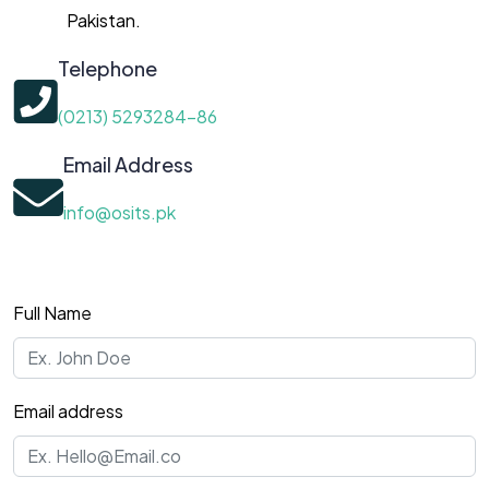
Pakistan.
Telephone
(0213) 5293284-86
Email Address
info@osits.pk
Full Name
Email address