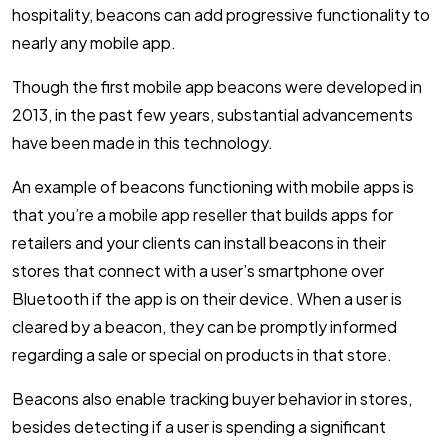
hospitality, beacons can add progressive functionality to
nearly any mobile app.
Though the first mobile app beacons were developed in
2013, in the past few years, substantial advancements
have been made in this technology.
An example of beacons functioning with mobile apps is
that you’re a mobile app reseller that builds apps for
retailers and your clients can install beacons in their
stores that connect with a user’s smartphone over
Bluetooth if the app is on their device. When a user is
cleared by a beacon, they can be promptly informed
regarding a sale or special on products in that store.
Beacons also enable tracking buyer behavior in stores,
besides detecting if a user is spending a significant