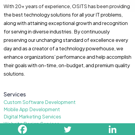
With 20+ years of experience, OSITS has been providing
the best technology solutions for all your IT problems,
along with attaining exceptional growth and recognition
for serving in diverse industries. By continuously
preserving our unchanging standard of excellence every
day and as a creator of a technology powerhouse, we
enhance organizations’ performance and help accomplish
their goals with on-time, on-budget, and premium quality
solutions.
Services
Custom Software Development
Mobile App Development
Digital Marketing Services
Website Design Services
Ai Development