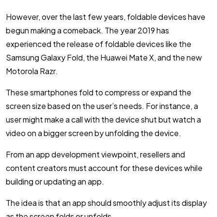
However, over the last few years, foldable devices have
begun making a comeback. The year 2019 has
experienced the release of foldable devices like the
Samsung Galaxy Fold, the Huawei Mate X, and the new
Motorola Razr.
These smartphones fold to compress or expand the
screen size based on the user’s needs. For instance, a
user might make a call with the device shut but watch a
video on a bigger screen by unfolding the device.
From an app development viewpoint, resellers and
content creators must account for these devices while
building or updating an app.
The idea is that an app should smoothly adjust its display
as the screen folds or unfolds.