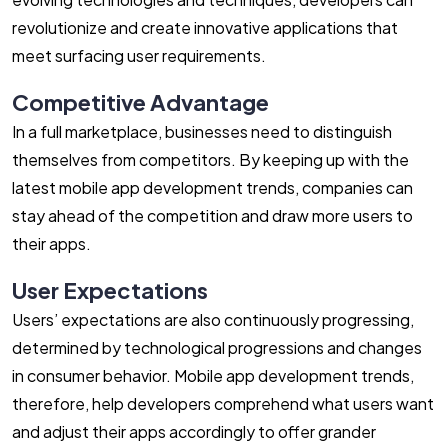
revolutionize and create innovative applications that
meet surfacing user requirements.
Competitive Advantage
In a full marketplace, businesses need to distinguish
themselves from competitors. By keeping up with the
latest mobile app development trends, companies can
stay ahead of the competition and draw more users to
their apps.
User Expectations
Users’ expectations are also continuously progressing,
determined by technological progressions and changes
in consumer behavior. Mobile app development trends,
therefore, help developers comprehend what users want
and adjust their apps accordingly to offer grander