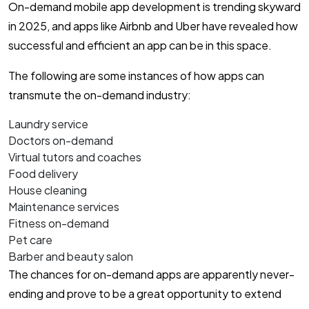
On-demand mobile app development is trending skyward
in 2025, and apps like Airbnb and Uber have revealed how
successful and efficient an app can be in this space.
The following are some instances of how apps can
transmute the on-demand industry:
Laundry service
Doctors on-demand
Virtual tutors and coaches
Food delivery
House cleaning
Maintenance services
Fitness on-demand
Pet care
Barber and beauty salon
The chances for on-demand apps are apparently never-
ending and prove to be a great opportunity to extend