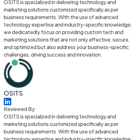
OSITS is specialized in delivering technology and
marketing solutions customized specifically as per
business requirements. With the use of advanced
technology expertise and industry-specific knowledge,
we dedicatedly focus on providing custom tech and
marketing solutions that are not only effective, secure,
and optimized but also address your business-specific
challenges, driving success and innovation.
OSITS
Reviewed By
OSITS is specialized in delivering technology and
marketing solutions customized specifically as per
business requirements. With the use of advanced
technology expertise and industry-specific knowledge,