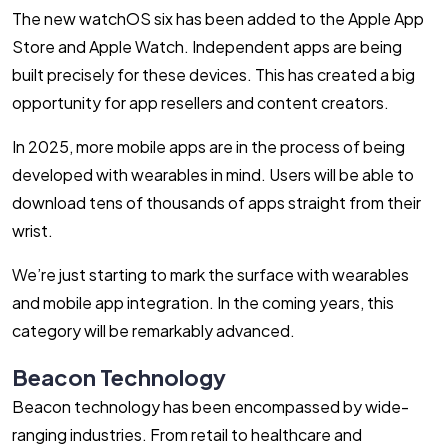
The new watchOS six has been added to the Apple App
Store and Apple Watch. Independent apps are being
built precisely for these devices. This has created a big
opportunity for app resellers and content creators.
In 2025, more mobile apps are in the process of being
developed with wearables in mind. Users will be able to
download tens of thousands of apps straight from their
wrist.
We’re just starting to mark the surface with wearables
and mobile app integration. In the coming years, this
category will be remarkably advanced.
Beacon Technology
Beacon technology has been encompassed by wide-
ranging industries. From retail to healthcare and