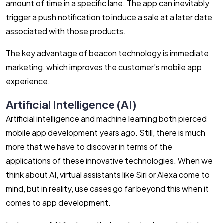
amount of time in a specific lane. The app can inevitably
trigger a push notification to induce a sale at a later date
associated with those products.
The key advantage of beacon technology is immediate
marketing, which improves the customer’s mobile app
experience.
Artificial Intelligence (AI)
Artificial intelligence and machine learning both pierced
mobile app development years ago. Still, there is much
more that we have to discover in terms of the
applications of these innovative technologies. When we
think about AI, virtual assistants like Siri or Alexa come to
mind, but in reality, use cases go far beyond this when it
comes to app development.