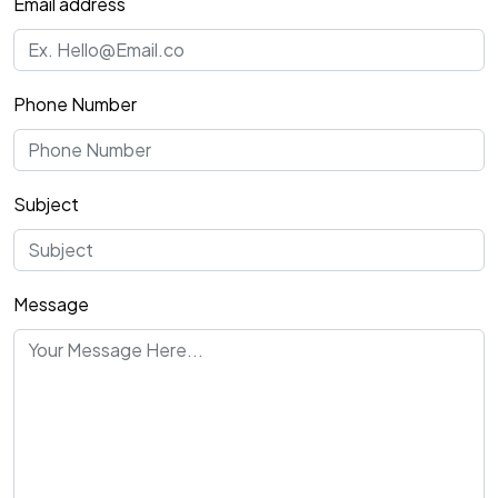
Email address
Phone Number
Subject
Message