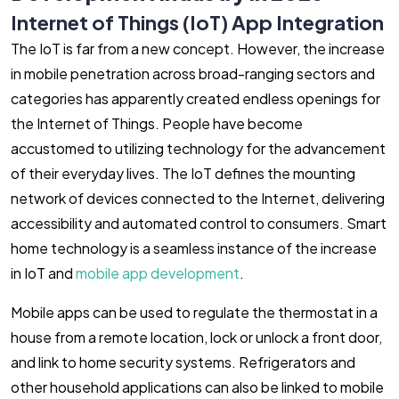
Internet of Things (IoT) App Integration
The IoT is far from a new concept. However, the increase
in mobile penetration across broad-ranging sectors and
categories has apparently created endless openings for
the Internet of Things. People have become
accustomed to utilizing technology for the advancement
of their everyday lives. The IoT defines the mounting
network of devices connected to the Internet, delivering
accessibility and automated control to consumers. Smart
home technology is a seamless instance of the increase
in IoT and
mobile app development
.
Mobile apps can be used to regulate the thermostat in a
house from a remote location, lock or unlock a front door,
and link to home security systems. Refrigerators and
other household applications can also be linked to mobile