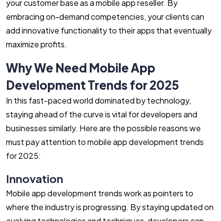
your customer base as a mobile app reseller. By
embracing on-demand competencies, your clients can
add innovative functionality to their apps that eventually
maximize profits.
Why We Need Mobile App
Development Trends for 2025
In this fast-paced world dominated by technology,
staying ahead of the curve is vital for developers and
businesses similarly. Here are the possible reasons we
must pay attention to mobile app development trends
for 2025:
Innovation
Mobile app development trends work as pointers to
where the industry is progressing. By staying updated on
evolving technologies and techniques, developers can