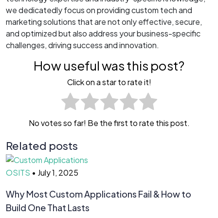
we dedicatedly focus on providing custom tech and
marketing solutions that are not only effective, secure,
and optimized but also address your business-specific
challenges, driving success and innovation.
How useful was this post?
Click on a star to rate it!
No votes so far! Be the first to rate this post.
Related posts
OSITS
•
July 1, 2025
O
Why Most Custom Applications Fail & How to
T
Build One That Lasts
D