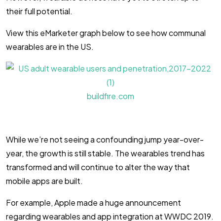
their full potential.
View this eMarketer graph below to see how communal
wearables are in the US.
buildfire.com
While we’re not seeing a confounding jump year-over-
year, the growth is still stable. The wearables trend has
transformed and will continue to alter the way that
mobile apps are built.
For example, Apple made a huge announcement
regarding wearables and app integration at WWDC 2019.