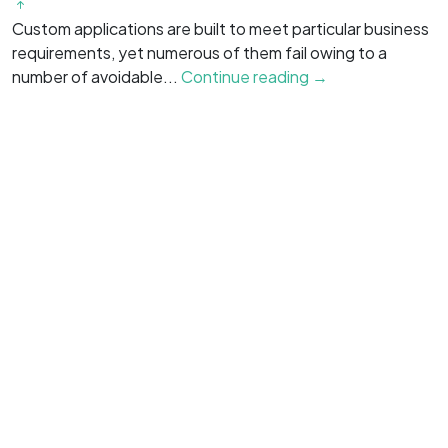
Custom applications are built to meet particular business
O
requirements, yet numerous of them fail owing to a
b
number of avoidable...
Continue reading →
g