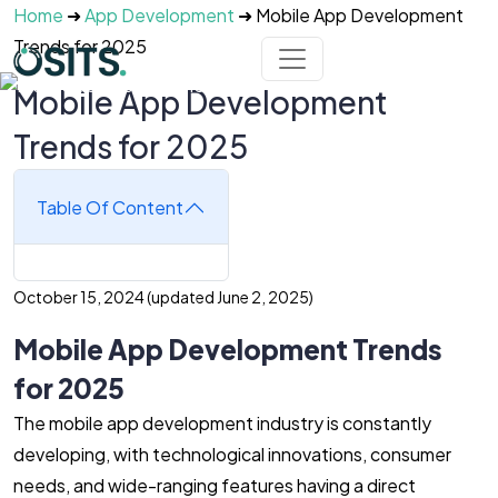
Skip to main content
Home
➜
App Development
➜
Mobile App Development
Trends for 2025
Mobile App Development
Trends for 2025
Table Of Content
October 15, 2024
(updated June 2, 2025)
Mobile App Development Trends
for 2025
The mobile app development industry is constantly
developing, with technological innovations, consumer
needs, and wide-ranging features having a direct