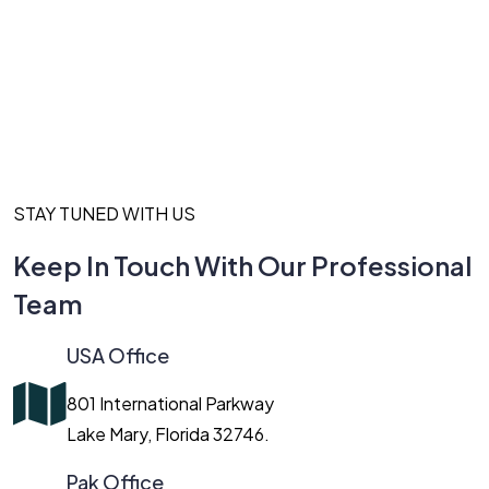
STAY TUNED WITH US
Keep In Touch With Our Professional
Team
USA Office
801 International Parkway
Lake Mary, Florida 32746.
Pak Office