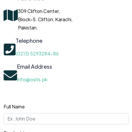
309 Clifton Center,
Block-5. Clifton, Karachi,
Pakistan.
Telephone
(0213) 5293284-86
Email Address
info@osits.pk
Full Name