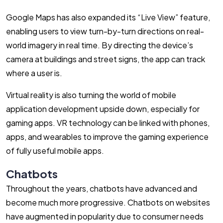
Google Maps has also expanded its “Live View” feature,
enabling users to view turn-by-turn directions on real-
world imagery in real time. By directing the device’s
camera at buildings and street signs, the app can track
where a user is.
Virtual reality is also turning the world of mobile
application development upside down, especially for
gaming apps. VR technology can be linked with phones,
apps, and wearables to improve the gaming experience
of fully useful mobile apps.
Chatbots
Throughout the years, chatbots have advanced and
become much more progressive. Chatbots on websites
have augmented in popularity due to consumer needs