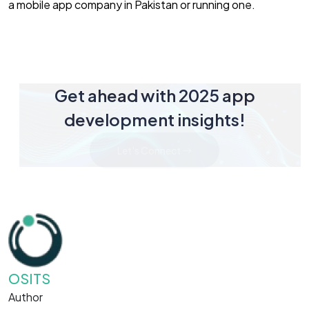
a mobile app company in Pakistan or running one.
Get ahead with 2025 app
development insights!
Let's Connect
OSITS
Author