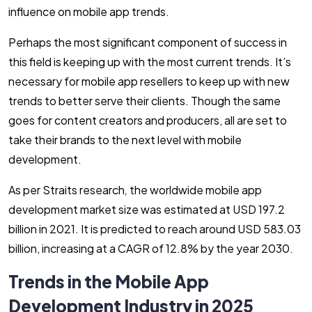
influence on mobile app trends.
Perhaps the most significant component of success in
this field is keeping up with the most current trends. It’s
necessary for mobile app resellers to keep up with new
trends to better serve their clients. Though the same
goes for content creators and producers, all are set to
take their brands to the next level with mobile
development.
As per Straits research
,
the worldwide mobile app
development market size was estimated at USD 197.2
billion in 2021. It is predicted to reach around USD 583.03
billion, increasing at a CAGR of 12.8% by the year 2030.
Trends in the Mobile App
Development Industry in 2025