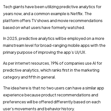
Tech giants have been utilizing predictive analytics for
years now, and a common example is Netflix. The
platform offers TV shows and movie recommendations
based on what users have formerly watched.
In 2025, predictive analytics will be employed on a more
mainstream level for broad-ranging mobile apps with the
primary purpose of improving the app’s UI/UX.
As per internet resources, 19% of companies use AI for
predictive analytics, which ranks first in the marketing
category and fifth in general.
The idea here is that no two users can have a similar app
experience because product recommendations and
preferences will be offered differently based on each
user’s movements and behavior history.