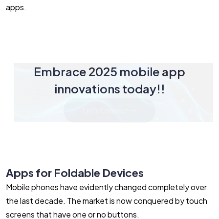
apps.
Embrace 2025 mobile app
innovations today!!
Let's Connect
Apps for Foldable Devices
Mobile phones have evidently changed completely over
the last decade. The market is now conquered by touch
screens that have one or no buttons.