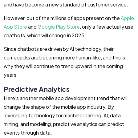
and have become a new standard of customer service.
However, out of the millions of apps present on the
Apple
App Store
and
Google Play Store
, only a few actually use
chatbots, which will change in 2025.
Since chatbots are driven by AI technology, their
comebacks are becoming more human-like, and this is
why they will continue to trend upward in the coming
years.
Predictive Analytics
Here’s another mobile app development trend that will
change the shape of the mobile app industry. By
leveraging technology for machine learning, AI, data
mining, and modeling, predictive analytics can predict
events through data.