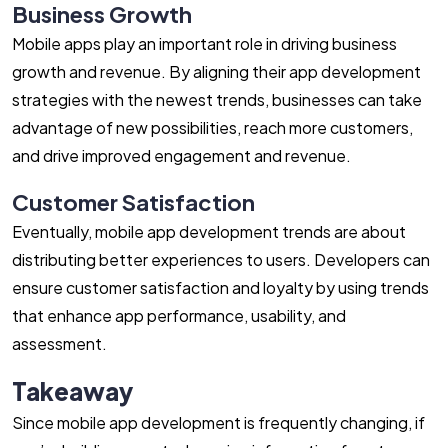
Business Growth
Mobile apps play an important role in driving business
growth and revenue. By aligning their app development
strategies with the newest trends, businesses can take
advantage of new possibilities, reach more customers,
and drive improved engagement and revenue.
Customer Satisfaction
Eventually, mobile app development trends are about
distributing better experiences to users. Developers can
ensure customer satisfaction and loyalty by using trends
that enhance app performance, usability, and
assessment.
Takeaway
Since mobile app development is frequently changing, if