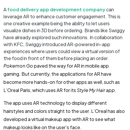
A
food delivery app development company
can
leverage AR to enhance customer engagement. This is
one creative example being the ability to let users
visualize dishes in 3D before ordering. Brands like Swiggy
have already explored such innovations. In collaboration
with KFC, Swiggy introduced AR-powered in-app
experiences where users could view a virtual version of
the food in front of them before placing an order.
Pokemon Go
paved the way for AR in mobile app
gaming. But currently, the applications for AR have
become more hands-on for other apps as well, such as
L’Oreal Paris, which uses AR for its
Style My Hair app
.
The app uses AR technology to display different
hairstyles and colors straight to the user. L’Oreal has also
developed a virtual makeup app with AR to see what
makeup looks like on the user’s face.