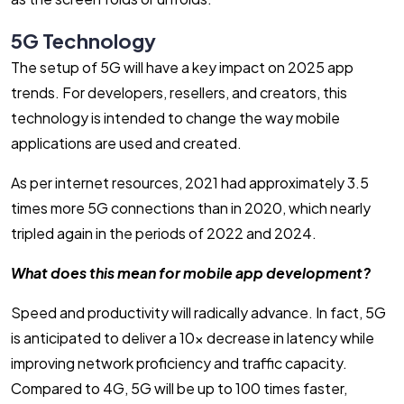
5G Technology
The setup of 5G will have a key impact on 2025 app
trends. For developers, resellers, and creators, this
technology is intended to change the way mobile
applications are used and created.
As per internet resources, 2021 had approximately 3.5
times more 5G connections than in 2020, which nearly
tripled again in the periods of 2022 and 2024.
What does this mean for mobile app development?
Speed and productivity will radically advance. In fact, 5G
is anticipated to deliver a 10x decrease in latency while
improving network proficiency and traffic capacity.
Compared to 4G, 5G will be up to 100 times faster,