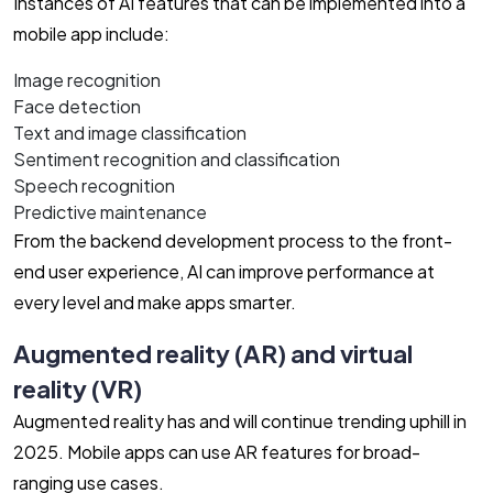
Instances of AI features that can be implemented into a
mobile app include:
Image recognition
Face detection
Text and image classification
Sentiment recognition and classification
Speech recognition
Predictive maintenance
From the backend development process to the front-
end user experience, AI can improve performance at
every level and make apps smarter.
Augmented reality (AR) and virtual
reality (VR)
Augmented reality has and will continue trending uphill in
2025. Mobile apps can use AR features for broad-
ranging use cases.