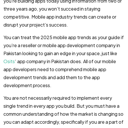
you’re building apps today using information from two or
three years ago, you won’t succeed in staying
competitive. Mobile app industry trends can create or
disrupt your project’s success.
You can treat the 2025 mobile app trends as your guide if
you’re a reseller or mobile app development company in
Pakistan looking to gain an edge in your space, just like
Osits
‘ app company in Pakistan does. All of our mobile
app developers need to comprehend mobile app
development trends and add them to the app
development process.
You are not necessarily required to implement every
single trend in every app you build. But you must have a
common understanding of how the market is changing so
you can adapt accordingly, specifically if you are a part of