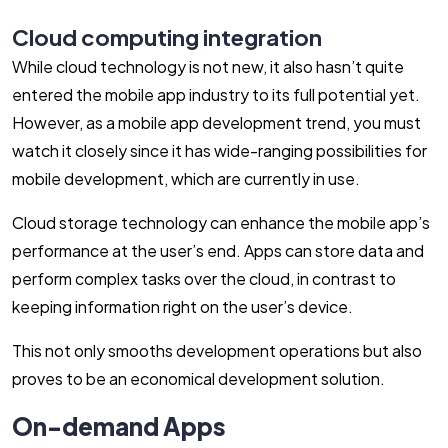
Cloud computing integration
While cloud technology is not new, it also hasn’t quite
entered the mobile app industry to its full potential yet.
However, as a mobile app development trend, you must
watch it closely since it has wide-ranging possibilities for
mobile development, which are currently in use.
Cloud storage technology can enhance the mobile app’s
performance at the user’s end. Apps can store data and
perform complex tasks over the cloud, in contrast to
keeping information right on the user’s device.
This not only smooths development operations but also
proves to be an economical development solution.
On-demand Apps