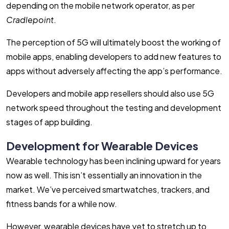
depending on the mobile network operator, as per
Cradlepoint
.
The perception of 5G will ultimately boost the working of
mobile apps, enabling developers to add new features to
apps without adversely affecting the app’s performance.
Developers and mobile app resellers should also use 5G
network speed throughout the testing and development
stages of app building.
Development for Wearable Devices
Wearable technology has been inclining upward for years
now as well. This isn’t essentially an innovation in the
market. We’ve perceived smartwatches, trackers, and
fitness bands for a while now.
However, wearable devices have yet to stretch up to