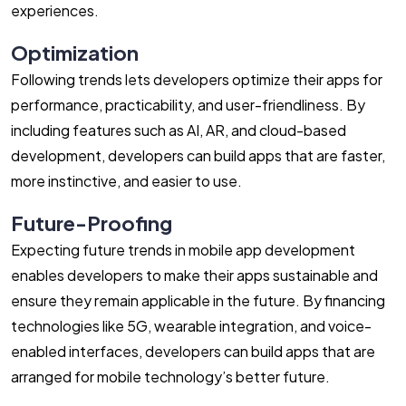
experiences.
Optimization
Following trends lets developers optimize their apps for
performance, practicability, and user-friendliness. By
including features such as AI, AR, and cloud-based
development, developers can build apps that are faster,
more instinctive, and easier to use.
Future-Proofing
Expecting future trends in mobile app development
enables developers to make their apps sustainable and
ensure they remain applicable in the future. By financing
technologies like 5G, wearable integration, and voice-
enabled interfaces, developers can build apps that are
arranged for mobile technology’s better future.