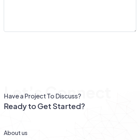
Send Message
Let’s Connect
Have a Project To Discuss?
Ready to Get Started?
Let’s Connect!
About us