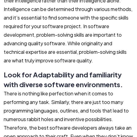
their intelligence rather than their intelligence alone.
Intelligence can be determined through various methods,
and it’s essential to find someone with the specific skills
required for your software project. In software
development, problem-solving skills are important to
advancing quality software. While originality and
technical expertise are essential, problem-solving skills
are what truly improve software quality.
Look for Adaptability and familiarity
with diverse software environments.
There is nothing like perfection when it comes to
performing any task. Similarly, there are just too many
programming languages, outlines, and tools that lead to
numerous rabbit holes and inventive possibilities.
Therefore, the best software developers always take an
open approach to their craft. Even when they don’t know