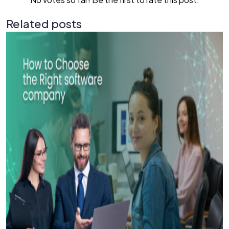
Related posts