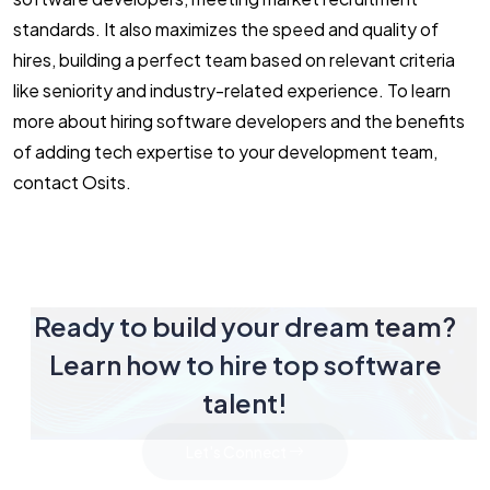
standards. It also maximizes the speed and quality of
hires, building a perfect team based on relevant criteria
like seniority and industry-related experience. To learn
more about hiring software developers and the benefits
of adding tech expertise to your development team,
contact Osits.
Ready to build your dream team?
Learn how to hire top software
talent!
Let's Connect