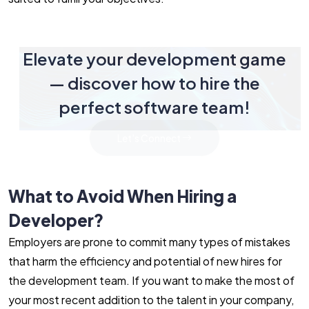
Elevate your development game
— discover how to hire the
perfect software team!
Let's Connect
What to Avoid When Hiring a
Developer?
Employers are prone to commit many types of mistakes
that harm the efficiency and potential of new hires for
the development team. If you want to make the most of
your most recent addition to the talent in your company,