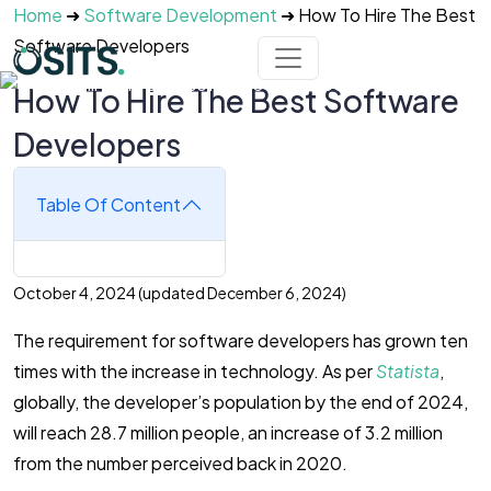
Skip to main content
Home
➜
Software Development
➜
How To Hire The Best
Software Developers
How To Hire The Best Software
Developers
Table Of Content
October 4, 2024
(updated December 6, 2024)
The requirement for software developers has grown ten
times with the increase in technology. As per
Statista
,
globally, the developer’s population by the end of 2024,
will reach 28.7 million people, an increase of 3.2 million
from the number perceived back in 2020.