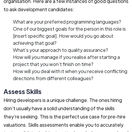
organisation. Here are a few instances of good questions
to ask development candidates:
What are your preferred programming languages?
One of our biggest goals for the person in this role is
[insert specific goal]. How would you go about
achieving that goal?
What’s your approach to quality assurance?
How will you manage if you realise after starting a
project that you won’t finish on time?
How will you deal with it when you receive conflicting
directions from different colleagues?
Assess Skills
Hiring developers is a unique challenge. The ones hiring
don’t usually have a solid understanding of the skills
they’re seeking. This is the perfect use case for pre-hire
valuations. Skills assessments enable you to accurately