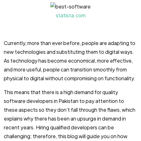
statista.com
Currently, more than ever before, people are adapting to
new technologies and substituting them to digital ways.
As technology has become economical, more effective,
and more useful, people can transition smoothly from
physical to digital without compromising on functionality.
This means that there is a high demand for quality
software developers in Pakistan to pay attention to
these aspects so they don’t fall through the flaws, which
explains why there has been an upsurge in demand in
recent years. Hiring qualified developers can be
challenging; therefore, this blog will guide you on how