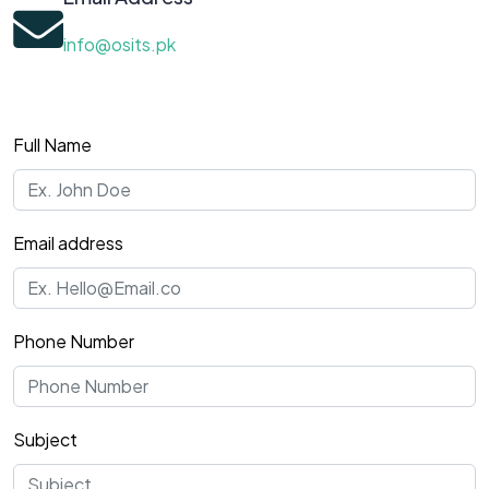
info@osits.pk
Full Name
Email address
Phone Number
Subject