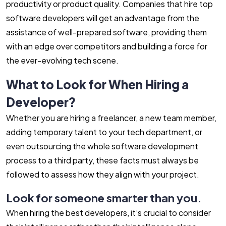
productivity or product quality. Companies that hire top
software developers will get an advantage from the
assistance of well-prepared software, providing them
with an edge over competitors and building a force for
the ever-evolving tech scene.
What to Look for When Hiring a
Developer?
Whether you are hiring a freelancer, a new team member,
adding temporary talent to your tech department, or
even outsourcing the whole software development
process to a third party, these facts must always be
followed to assess how they align with your project.
Look for someone smarter than you.
When hiring the best developers, it’s crucial to consider