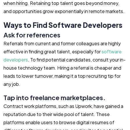
when hiring. Retaining top talent goes beyond money,
and opportunities grow exponentially in remote markets.
Ways to Find Software Developers
Ask for references
Referrals from current and former colleagues are highly
effective in finding great talent, especially for
software
developers
. To find potential candidates, consult your in-
house technology team. Hiring a referral is cheaper and
leads to lower turnover, making it a top recruiting tip for
any job.
Tap into freelance marketplaces.
Contract work platforms, such as Upwork, have gained a
reputation due to their wide pool of talent. These
platforms enable users to browse digital resumes of