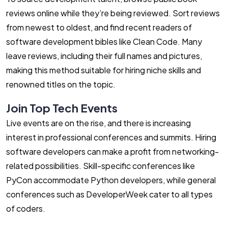
reviews online while they’re being reviewed. Sort reviews
from newest to oldest, and find recent readers of
software development bibles like Clean Code. Many
leave reviews, including their full names and pictures,
making this method suitable for hiring niche skills and
renowned titles on the topic.
Join Top Tech Events
Live events are on the rise, and there is increasing
interest in professional conferences and summits. Hiring
software developers can make a profit from networking-
related possibilities. Skill-specific conferences like
PyCon accommodate Python developers, while general
conferences such as DeveloperWeek cater to all types
of coders.