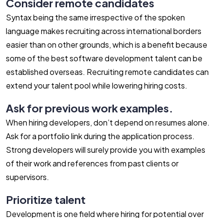
Consider remote candidates
Syntax being the same irrespective of the spoken
language makes recruiting across international borders
easier than on other grounds, which is a benefit because
some of the best software development talent can be
established overseas. Recruiting remote candidates can
extend your talent pool while lowering hiring costs.
Ask for previous work examples.
When hiring developers, don’t depend on resumes alone.
Ask for a portfolio link during the application process.
Strong developers will surely provide you with examples
of their work and references from past clients or
supervisors.
Prioritize talent
Development is one field where hiring for potential over