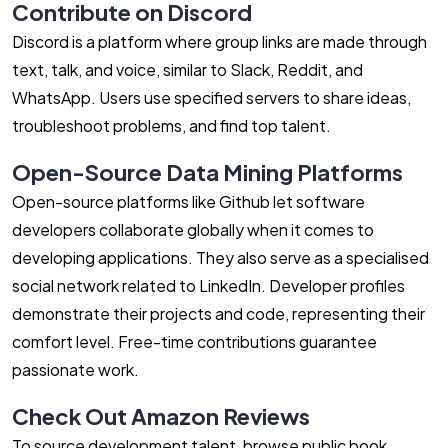
Contribute on Discord
Discord is a platform where group links are made through
text, talk, and voice, similar to Slack, Reddit, and
WhatsApp. Users use specified servers to share ideas,
troubleshoot problems, and find top talent.
Open-Source Data Mining Platforms
Open-source platforms like Github let software
developers collaborate globally when it comes to
developing applications. They also serve as a specialised
social network related to LinkedIn. Developer profiles
demonstrate their projects and code, representing their
comfort level. Free-time contributions guarantee
passionate work.
Check Out Amazon Reviews
To source development talent, browse public book