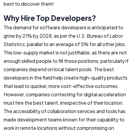
best to discover them!
Why Hire Top Developers?
The demand for software developers is anticipated to
grow by 21% by 2028, as per
the U.S.
Bureau of Labor
Statistics,
parallel to an average of 5% for all other jobs.
This low-supply market is not justifiable, as there are not
enough skilled people to fill these positions, particularly if
companies depend on local talent pools. The best
developers in the field help create high-quality products
that lead to quicker, more cost-effective outcomes.
However, companies contesting for digital acceleration
must hire the best talent, irrespective of their location.
The accessibility of collaboration services and tools has
made development teams known for their capability to
work in remote locations without compromising on