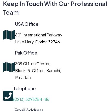
Keep In Touch With Our Professional
Team
USA Office
801 International Parkway
Lake Mary, Florida 32746.
Pak Office
309 Clifton Center,
Block-5. Clifton, Karachi,
Pakistan.
Telephone
(0213) 5293284-86
Email Address