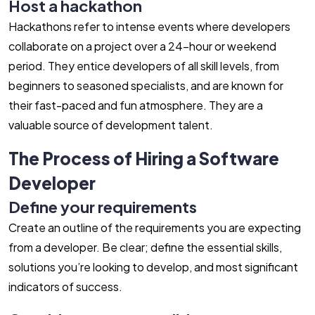
Host a hackathon
Hackathons refer to intense events where developers
collaborate on a project over a 24-hour or weekend
period. They entice developers of all skill levels, from
beginners to seasoned specialists, and are known for
their fast-paced and fun atmosphere. They are a
valuable source of development talent.
The Process of Hiring a Software
Developer
Define your requirements
Create an outline of the requirements you are expecting
from a developer. Be clear; define the essential skills,
solutions you’re looking to develop, and most significant
indicators of success.