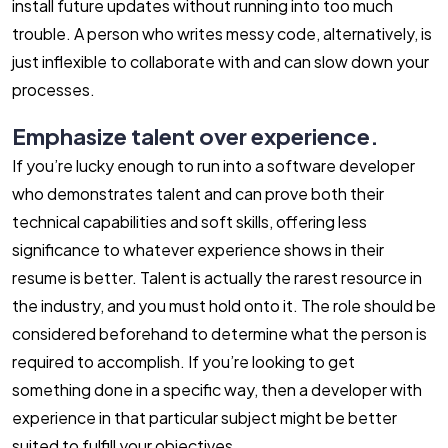
install future updates without running into too much
trouble. A person who writes messy code, alternatively, is
just inflexible to collaborate with and can slow down your
processes.
Emphasize talent over experience.
If you’re lucky enough to run into a software developer
who demonstrates talent and can prove both their
technical capabilities and soft skills, offering less
significance to whatever experience shows in their
resume is better. Talent is actually the rarest resource in
the industry, and you must hold onto it. The role should be
considered beforehand to determine what the person is
required to accomplish. If you’re looking to get
something done in a specific way, then a developer with
experience in that particular subject might be better
suited to fulfill your objectives.