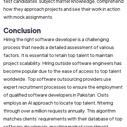
test candidates’ subject matter knowledge, comprehend
how they approach projects and see their work in action
with mock assignments.
Conclusion
Hiring the right software developer is a challenging
process that needs a detailed assessment of various
factors. It is essential to retain top talent to maintain
project scalability. Hiring outside software engineers has
become popular due to the ease of access to top talent
worldwide. Top software outsourcing providers use
expert recruitment processes to ensure the employment
of qualified software developers in Pakistan. Osits
employs an AI approach to locate top talent, filtering
through over a million requests annually. This algorithm
matches clients’ requirements with their database of top
software developers, meeting market recruitment