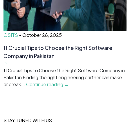
OSITS
•
October 28, 2025
O
11 Crucial Tips to Choose the Right Software
H
Company in Pakistan
Y
f
11 Crucial Tips to Choose the Right Software Company in
is
Pakistan Finding the right engineering partner can make
or break...
Continue reading →
STAY TUNED WITH US