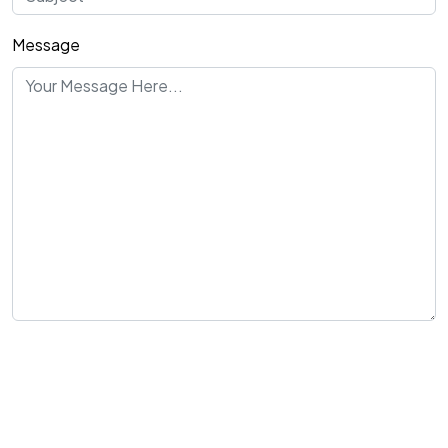
Message
Send Message