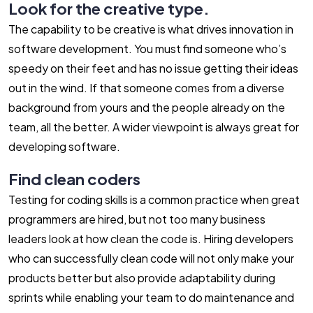
Look for the creative type.
The capability to be creative is what drives innovation in
software development. You must find someone who’s
speedy on their feet and has no issue getting their ideas
out in the wind. If that someone comes from a diverse
background from yours and the people already on the
team, all the better. A wider viewpoint is always great for
developing software.
Find clean coders
Testing for coding skills is a common practice when great
programmers are hired, but not too many business
leaders look at how clean the code is. Hiring developers
who can successfully clean code will not only make your
products better but also provide adaptability during
sprints while enabling your team to do maintenance and