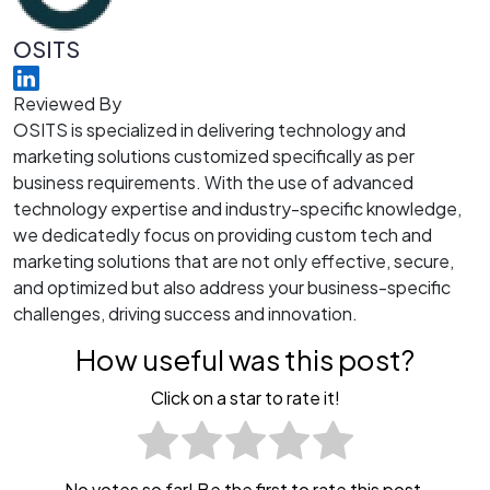
OSITS
Reviewed By
OSITS is specialized in delivering technology and
marketing solutions customized specifically as per
business requirements. With the use of advanced
technology expertise and industry-specific knowledge,
we dedicatedly focus on providing custom tech and
marketing solutions that are not only effective, secure,
and optimized but also address your business-specific
challenges, driving success and innovation.
How useful was this post?
Click on a star to rate it!
No votes so far! Be the first to rate this post.