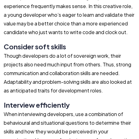
experience frequently makes sense. In this creative role,
a young developer who’s eager to learn and validate their
value may be a better choice than a more experienced
candidate who just wants to write code and clock out.
Consider soft skills
Though developers do a lot of sovereign work, their
projects also need much input from others. Thus, strong
communication and collaboration skills are needed.
Adaptability and problem-solving skills are also looked at
as anticipated traits for development roles.
Interview efficiently
When interviewing developers, use a combination of
behavioural and situational questions to determine their
skills and how they would be perceived in your