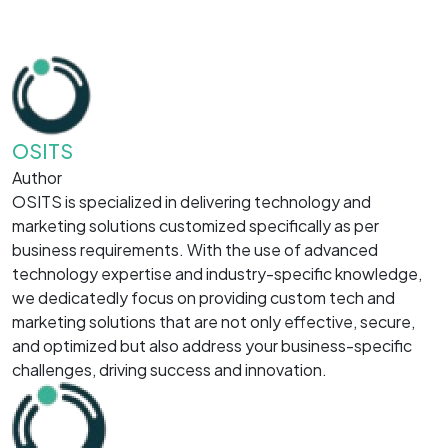
OSITS
Author
OSITS is specialized in delivering technology and
marketing solutions customized specifically as per
business requirements. With the use of advanced
technology expertise and industry-specific knowledge,
we dedicatedly focus on providing custom tech and
marketing solutions that are not only effective, secure,
and optimized but also address your business-specific
challenges, driving success and innovation.