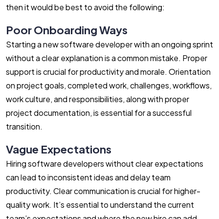
then it would be best to avoid the following:
Poor Onboarding Ways
Starting a new software developer with an ongoing sprint
without a clear explanation is a common mistake. Proper
support is crucial for productivity and morale. Orientation
on project goals, completed work, challenges, workflows,
work culture, and responsibilities, along with proper
project documentation, is essential for a successful
transition.
Vague Expectations
Hiring software developers without clear expectations
can lead to inconsistent ideas and delay team
productivity. Clear communication is crucial for higher-
quality work. It’s essential to understand the current
team’s expectations and where the new hire can add