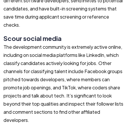
different software developers, send invites to potential
candidates, and have built-in screening systems that
save time during applicant screening or reference
checks.
Scour social media
The development community is extremely active online,
including on social media platforms like LinkedIn, which
classify candidates actively looking for jobs. Other
channels for classifying talent include Facebook groups
pitched towards developers, where members can
promote job openings, and TikTok, where coders share
projects and talk about tech. It’s significant to look
beyond their top qualities and inspect their follower lists
and comment sections to find other affiliated
developers.