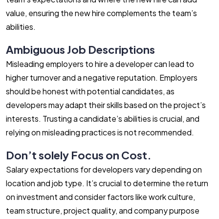
value, ensuring the new hire complements the team’s
abilities.
Ambiguous Job Descriptions
Misleading employers to hire a developer can lead to
higher turnover and a negative reputation. Employers
should be honest with potential candidates, as
developers may adapt their skills based on the project’s
interests. Trusting a candidate’s abilities is crucial, and
relying on misleading practices is not recommended.
Don’t solely Focus on Cost.
Salary expectations for developers vary depending on
location and job type. It’s crucial to determine the return
on investment and consider factors like work culture,
team structure, project quality, and company purpose