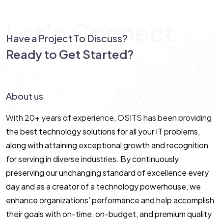
Let’s Connect
Have a Project To Discuss?
Ready to Get Started?
Let’s Connect!
About us
With 20+ years of experience, OSITS has been providing
the best technology solutions for all your IT problems,
along with attaining exceptional growth and recognition
for serving in diverse industries. By continuously
preserving our unchanging standard of excellence every
day and as a creator of a technology powerhouse, we
enhance organizations’ performance and help accomplish
their goals with on-time, on-budget, and premium quality