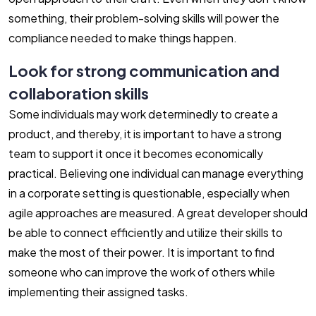
something, their problem-solving skills will power the
compliance needed to make things happen.
Look for strong communication and
collaboration skills
Some individuals may work determinedly to create a
product, and thereby, it is important to have a strong
team to support it once it becomes economically
practical. Believing one individual can manage everything
in a corporate setting is questionable, especially when
agile approaches are measured. A great developer should
be able to connect efficiently and utilize their skills to
make the most of their power. It is important to find
someone who can improve the work of others while
implementing their assigned tasks.