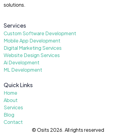
solutions.
Services
Custom Software Development
Mobile App Development
Digital Marketing Services
Website Design Services
Ai Development
ML Development
Quick Links
Home
About
Services
Blog
Contact
© Osits 2026. All rights reserved