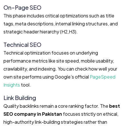
On-Page SEO
This phase includes critical optimizations such as title
tags, meta descriptions, internal linking structures, and
strategic header hierarchy (
H
2
,
H
3
).
Technical SEO
Technical optimization focuses on underlying
performance metrics like site speed, mobile usability,
crawlability, and indexing. You can check how well your
own site performs using Google’s official
PageSpeed
Insights
tool.
Link Building
Quality backlinks remain a core ranking factor. The
best
SEO company in Pakistan
focuses strictly on ethical,
high-authority link-building strategies rather than