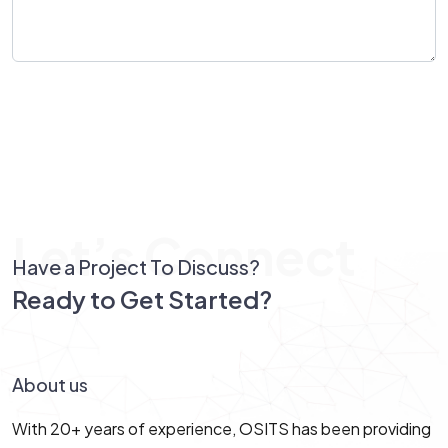
Send Message
Let’s Connect
Have a Project To Discuss?
Ready to Get Started?
Let’s Connect!
About us
With 20+ years of experience, OSITS has been providing