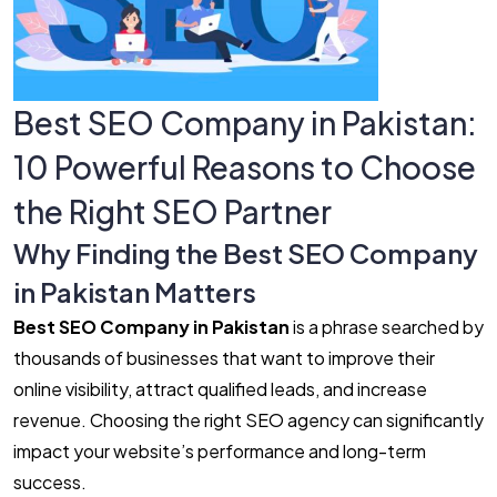
Best SEO Company in Pakistan:
10 Powerful Reasons to Choose
the Right SEO Partner
Why Finding the Best SEO Company
in Pakistan Matters
Best SEO Company in Pakistan
is a phrase searched by
thousands of businesses that want to improve their
online visibility, attract qualified leads, and increase
revenue. Choosing the right SEO agency can significantly
impact your website’s performance and long-term
success.