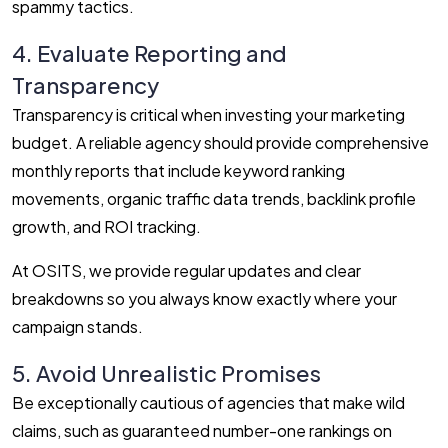
spammy tactics.
4. Evaluate Reporting and
Transparency
Transparency is critical when investing your marketing
budget. A reliable agency should provide comprehensive
monthly reports that include keyword ranking
movements, organic traffic data trends, backlink profile
growth, and ROI tracking.
At OSITS, we provide regular updates and clear
breakdowns so you always know exactly where your
campaign stands.
5. Avoid Unrealistic Promises
Be exceptionally cautious of agencies that make wild
claims, such as guaranteed number-one rankings on