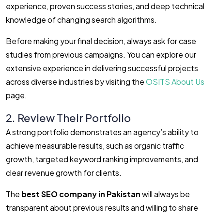
experience, proven success stories, and deep technical
knowledge of changing search algorithms.
Before making your final decision, always ask for case
studies from previous campaigns. You can explore our
extensive experience in delivering successful projects
across diverse industries by visiting the
OSITS About Us
page.
2. Review Their Portfolio
A strong portfolio demonstrates an agency’s ability to
achieve measurable results, such as organic traffic
growth, targeted keyword ranking improvements, and
clear revenue growth for clients.
The
best SEO company in Pakistan
will always be
transparent about previous results and willing to share