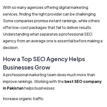
With so many agencies offering digital marketing
services, finding the right provider can be challenging.
Some companies promise instant rankings, while others
offer low-cost packages that fail to deliver results.
Understanding what separates a professional SEO
agency from an average one is essential before making a
decision.
How a Top SEO Agency Helps
Businesses Grow
A professional marketing team does much more than
improve rankings. Working with the
best SEO company
in Pakistan
helps businesses:
Increase organic traffic