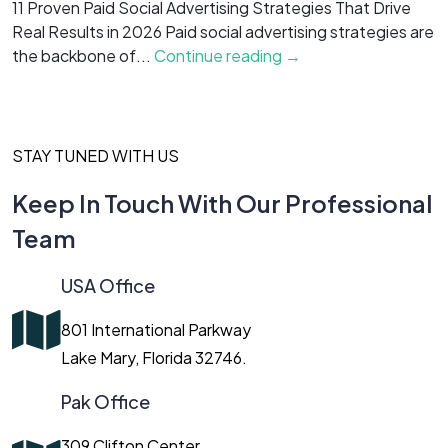
11 Proven Paid Social Advertising Strategies That Drive
7
Real Results in 2026 Paid social advertising strategies are
M
the backbone of...
Continue reading →
c
STAY TUNED WITH US
Keep In Touch With Our Professional
Team
USA Office
801 International Parkway
Lake Mary, Florida 32746.
Pak Office
309 Clifton Center,