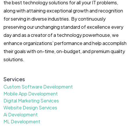
the best technology solutions for all your IT problems,
along with attaining exceptional growth and recognition
for serving in diverse industries. By continuously
preserving our unchanging standard of excellence every
day and as a creator of a technology powerhouse, we
enhance organizations’ performance and help accomplish
their goals with on-time, on-budget, and premium quality
solutions.
Services
Custom Software Development
Mobile App Development
Digital Marketing Services
Website Design Services
Ai Development
ML Development