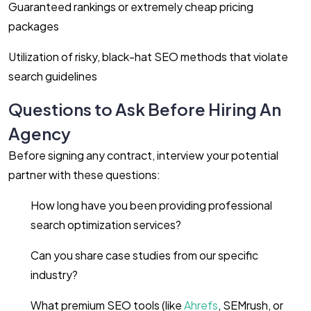
Guaranteed rankings or extremely cheap pricing
packages
Utilization of risky, black-hat SEO methods that violate
search guidelines
Questions to Ask Before Hiring An
Agency
Before signing any contract, interview your potential
partner with these questions:
How long have you been providing professional
search optimization services?
Can you share case studies from our specific
industry?
What premium SEO tools (like
Ahrefs
, SEMrush, or