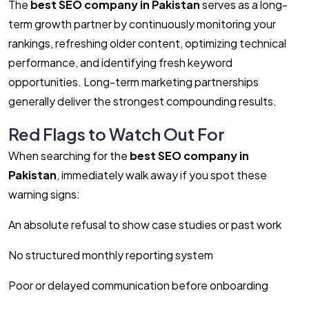
The
best SEO company in Pakistan
serves as a long-
term growth partner by continuously monitoring your
rankings, refreshing older content, optimizing technical
performance, and identifying fresh keyword
opportunities. Long-term marketing partnerships
generally deliver the strongest compounding results.
Red Flags to Watch Out For
When searching for the
best SEO company in
Pakistan
, immediately walk away if you spot these
warning signs:
An absolute refusal to show case studies or past work
No structured monthly reporting system
Poor or delayed communication before onboarding