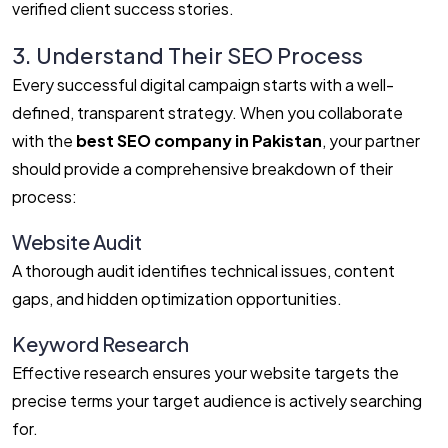
verified client success stories.
3. Understand Their SEO Process
Every successful digital campaign starts with a well-
defined, transparent strategy. When you collaborate
with the
best SEO company in Pakistan
, your partner
should provide a comprehensive breakdown of their
process:
Website Audit
A thorough audit identifies technical issues, content
gaps, and hidden optimization opportunities.
Keyword Research
Effective research ensures your website targets the
precise terms your target audience is actively searching
for.