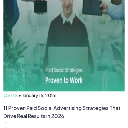
OSITS
•
January 16, 2026
O
11 Proven Paid Social Advertising Strategies That
7
Drive Real Results in 2026
&