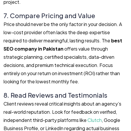
project.
7. Compare Pricing and Value
Price should never be the only factor in your decision. A
low-cost provider often lacks the deep expertise
required to deliver meaningful, lasting results. The
best
SEO company in Pakistan
offers value through
strategic planning, certified specialists, data-driven
decisions, and premium technical execution. Focus
entirely on your return on investment (ROI) rather than
looking for the lowest monthly fee.
8. Read Reviews and Testimonials
Client reviews reveal critical insights about an agency’s
real-world reputation. Look for feedback on verified,
independent third-party platforms like
Clutch
, Google
Business Profile, or LinkedIn regarding actual business