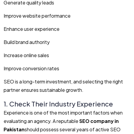
Generate quality leads
Improve website performance
Enhance user experience
Build brand authority
Increase online sales
Improve conversion rates
SEO is a long-term investment, and selecting the right
partner ensures sustainable growth.
1. Check Their Industry Experience
Experience is one of the most important factors when
evaluating an agency. A reputable
SEO company in
Pakistan
should possess several years of active SEO