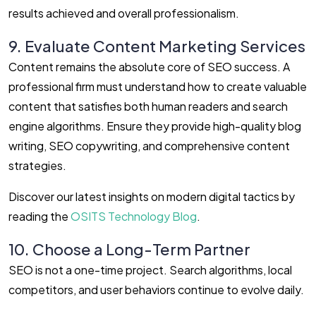
results achieved and overall professionalism.
9. Evaluate Content Marketing Services
Content remains the absolute core of SEO success. A
professional firm must understand how to create valuable
content that satisfies both human readers and search
engine algorithms. Ensure they provide high-quality blog
writing, SEO copywriting, and comprehensive content
strategies.
Discover our latest insights on modern digital tactics by
reading the
OSITS Technology Blog
.
10. Choose a Long-Term Partner
SEO is not a one-time project. Search algorithms, local
competitors, and user behaviors continue to evolve daily.