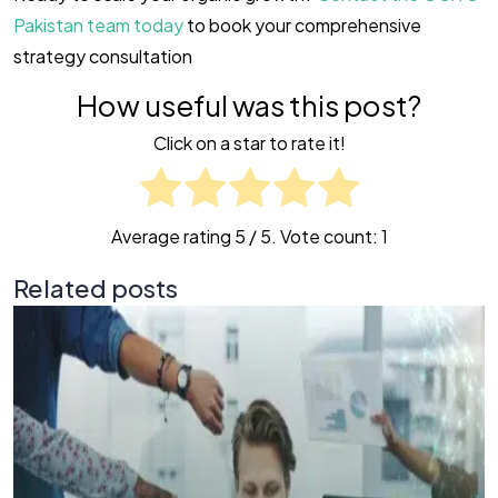
Pakistan team today
to book your comprehensive
strategy consultation
How useful was this post?
Click on a star to rate it!
Average rating
5
/ 5. Vote count:
1
Related posts