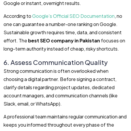
Google or instant, overnight results.
According to
Google’s Official SEO Documentation
, no
one can guarantee a number-one ranking on Google.
Sustainable growth requires time, data, and consistent
effort. The
best SEO company in Pakistan
focuses on
long-term authority instead of cheap, risky shortcuts.
6. Assess Communication Quality
Strong communication is often overlooked when
choosing a digital partner. Before signing a contract,
clarify details regarding project updates, dedicated
account managers, and communication channels (like
Slack, email, or WhatsApp).
A professional team maintains regular communication and
keeps you informed throughout every phase of the