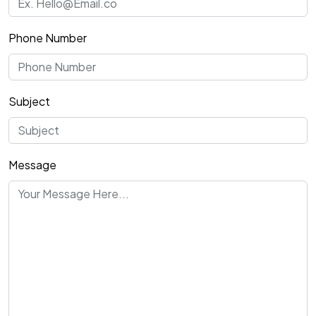
Phone Number
Subject
Message