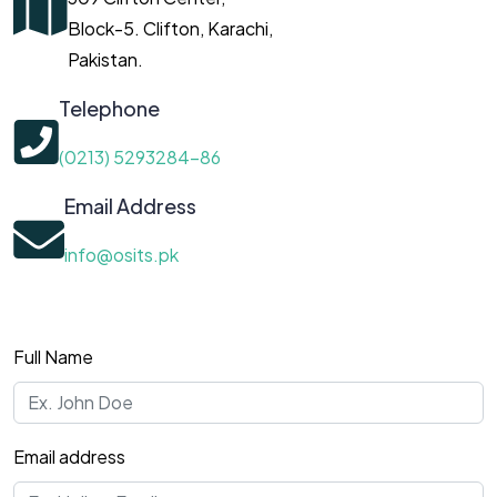
Block-5. Clifton, Karachi,
Pakistan.
Telephone
(0213) 5293284-86
Email Address
info@osits.pk
Full Name
Email address