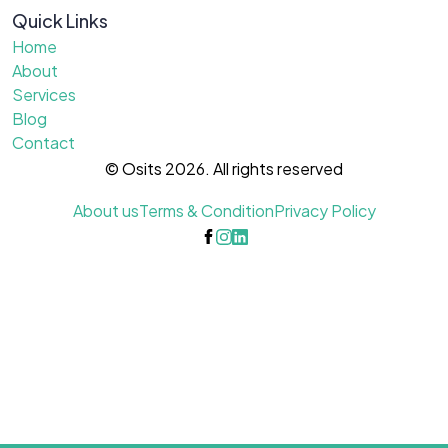
Quick Links
Home
About
Services
Blog
Contact
© Osits 2026. All rights reserved
About us
Terms & Condition
Privacy Policy