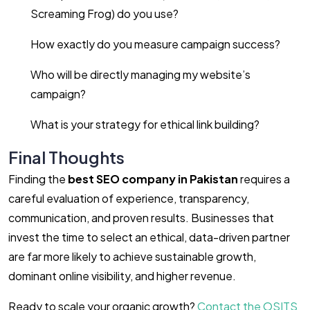
Screaming Frog) do you use?
How exactly do you measure campaign success?
Who will be directly managing my website’s
campaign?
What is your strategy for ethical link building?
Final Thoughts
Finding the
best SEO company in Pakistan
requires a
careful evaluation of experience, transparency,
communication, and proven results. Businesses that
invest the time to select an ethical, data-driven partner
are far more likely to achieve sustainable growth,
dominant online visibility, and higher revenue.
Ready to scale your organic growth?
Contact the OSITS