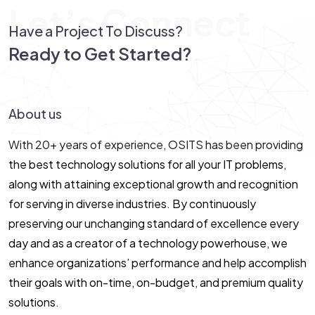
Let’s Connect
Have a Project To Discuss?
Ready to Get Started?
Let’s Connect!
About us
With 20+ years of experience, OSITS has been providing
the best technology solutions for all your IT problems,
along with attaining exceptional growth and recognition
for serving in diverse industries. By continuously
preserving our unchanging standard of excellence every
day and as a creator of a technology powerhouse, we
enhance organizations’ performance and help accomplish
their goals with on-time, on-budget, and premium quality
solutions.