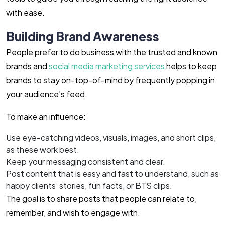
with ease.
Building Brand Awareness
People prefer to do business with the trusted and known
brands and
social media marketing services
helps to keep
brands to stay on-top-of-mind by frequently popping in
your audience’s feed.
To make an influence:
Use eye-catching videos, visuals, images, and short clips,
as these work best.
Keep your messaging consistent and clear.
Post content that is easy and fast to understand, such as
happy clients’ stories, fun facts, or BTS clips.
The goal is to share posts that people can relate to,
remember, and wish to engage with.