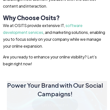
content and interaction.
Why Choose Osits?
We at OSITS provide extensive IT,
software
development services
, and marketing solutions, enabling
you to focus solely on your company while we manage
your online expansion.
Are you ready to enhance your online visibility? Let’s
begin right now!
Power Your Brand with Our Social
Campaigns!
Let's Connect