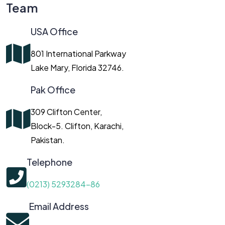
Team
USA Office
801 International Parkway
Lake Mary, Florida 32746.
Pak Office
309 Clifton Center,
Block-5. Clifton, Karachi,
Pakistan.
Telephone
(0213) 5293284-86
Email Address