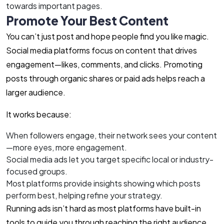
towards important pages.
Promote Your Best Content
You can’t just post and hope people find you like magic.
Social media platforms focus on content that drives
engagement—likes, comments, and clicks. Promoting
posts through organic shares or paid ads helps reach a
larger audience.
It works because:
When followers engage, their network sees your content
—more eyes, more engagement.
Social media ads let you target specific local or industry-
focused groups.
Most platforms provide insights showing which posts
perform best, helping refine your strategy.
Running ads isn’t hard as most platforms have built-in
tools to guide you through reaching the right audience