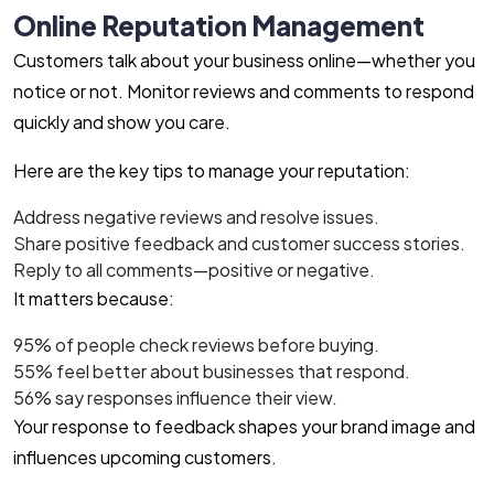
Online Reputation Management
Customers talk about your business online—whether you
notice or not. Monitor reviews and comments to respond
quickly and show you care.
Here are the key tips to manage your reputation:
Address negative reviews and resolve issues.
Share positive feedback and customer success stories.
Reply to all comments—positive or negative.
It matters because:
95% of people check reviews before buying.
55% feel better about businesses that respond.
56% say responses influence their view.
Your response to feedback shapes your brand image and
influences upcoming customers.