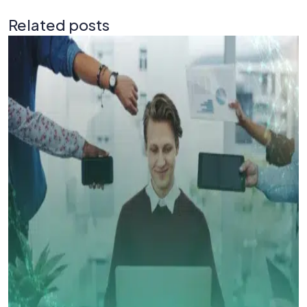
Related posts