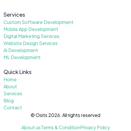
Services
Custom Software Development
Mobile App Development
Digital Marketing Services
Website Design Services
Ai Development
ML Development
Quick Links
Home
About
Services
Blog
Contact
© Osits 2026. All rights reserved
About us
Terms & Condition
Privacy Policy