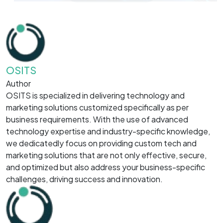
OSITS
Author
OSITS is specialized in delivering technology and
marketing solutions customized specifically as per
business requirements. With the use of advanced
technology expertise and industry-specific knowledge,
we dedicatedly focus on providing custom tech and
marketing solutions that are not only effective, secure,
and optimized but also address your business-specific
challenges, driving success and innovation.