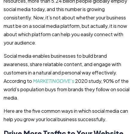
resources, more than 5.24 billion people globally employ
social media today, and this number is growing
consistently. Now, it’s not about whether your business
must be on a social media platform, but actually, it is now
about which platform can help you easily connect with
your audience.
Social media enables businesses to build brand
awareness, share relatable content, and engage with
customers in a natural and personal way effectively.
According to
MARKETINGDIVE’s
2020 study, 90% of the
world’s population buys from brands they follow on social
media.
Here are the five common ways in which social media can
help you grow your local business successfully.
Drive More Traffic to Your Website