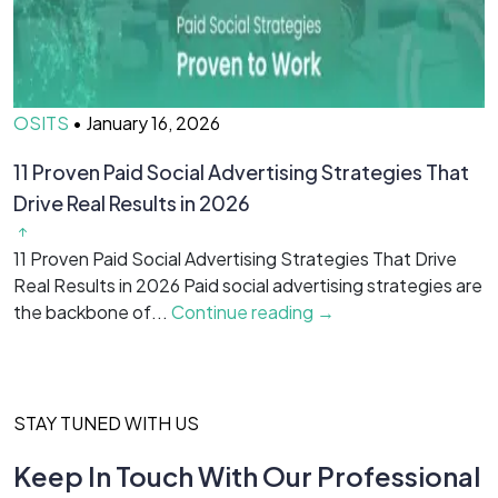
OSITS
•
January 16, 2026
O
11 Proven Paid Social Advertising Strategies That
7
Drive Real Results in 2026
&
11 Proven Paid Social Advertising Strategies That Drive
7
Real Results in 2026 Paid social advertising strategies are
M
the backbone of...
Continue reading →
c
STAY TUNED WITH US
Keep In Touch With Our Professional