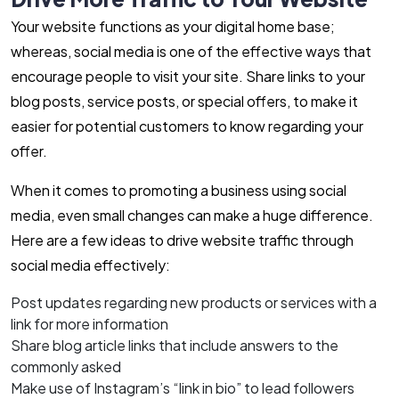
Your website functions as your digital home base;
whereas, social media is one of the effective ways that
encourage people to visit your site. Share links to your
blog posts, service posts, or special offers, to make it
easier for potential customers to know regarding your
offer.
When it comes to promoting a business using social
media, even small changes can make a huge difference.
Here are a few ideas to drive website traffic through
social media effectively:
Post updates regarding new products or services with a
link for more information
Share blog article links that include answers to the
commonly asked
Make use of Instagram’s “link in bio” to lead followers