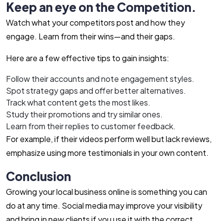
Keep an eye on the Competition.
Watch what your competitors post and how they
engage. Learn from their wins—and their gaps.
Here are a few effective tips to gain insights:
Follow their accounts and note engagement styles.
Spot strategy gaps and offer better alternatives.
Track what content gets the most likes.
Study their promotions and try similar ones.
Learn from their replies to customer feedback.
For example, if their videos perform well but lack reviews,
emphasize using more testimonials in your own content.
Conclusion
Growing your local business online is something you can
do at any time. Social media may improve your visibility
and bring in new clients if you use it with the correct