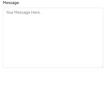
Message
Send Message