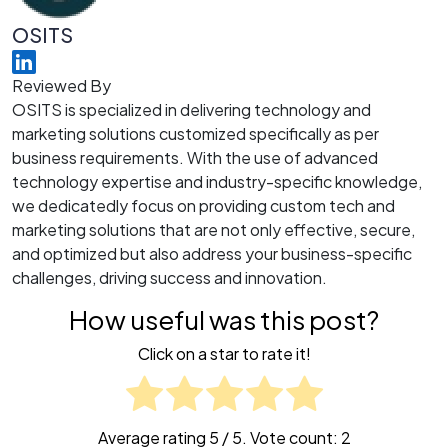
OSITS
Reviewed By
OSITS is specialized in delivering technology and
marketing solutions customized specifically as per
business requirements. With the use of advanced
technology expertise and industry-specific knowledge,
we dedicatedly focus on providing custom tech and
marketing solutions that are not only effective, secure,
and optimized but also address your business-specific
challenges, driving success and innovation.
How useful was this post?
Click on a star to rate it!
Average rating
5
/ 5. Vote count:
2