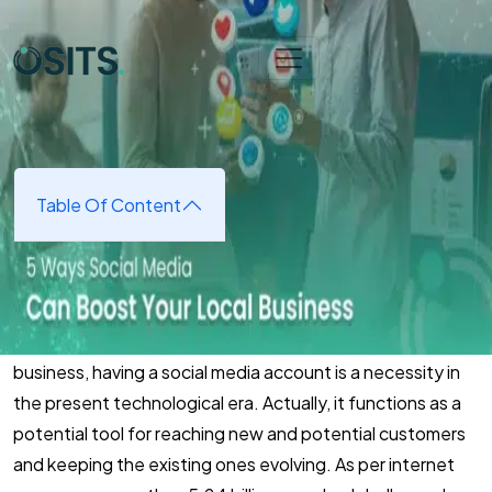
Skip to main content
Home
➜
Digital Marketing
➜
5 Ways Social Media Can
Boost Your Local Business
5 Ways Social Media Can Boost
Your Local Business
Table Of Content
April 24, 2025
(updated April 24, 2025)
Whether you are running a small or medium-sized
business, having a social media account is a necessity in
the present technological era. Actually, it functions as a
potential tool for reaching new and potential customers
and keeping the existing ones evolving. As per internet