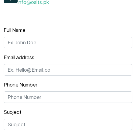
info@osits.pk
Full Name
Email address
Phone Number
Subject