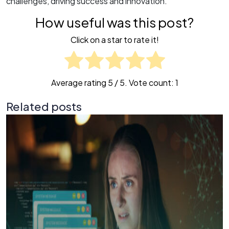
challenges, driving success and innovation.
How useful was this post?
Click on a star to rate it!
Average rating
5
/ 5. Vote count:
1
Related posts