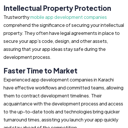
Intellectual Property Protection
Trustworthy
mobile app development companies
comprehend the significance of securing your intellectual
property. They often have legal agreements in place to
secure your app’s code, design, and other assets,
assuring that your app ideas stay safe during the
development process.
Faster Time to Market
Experienced app development companies in Karachi
have effective workflows and committed teams, allowing
them to contract development timelines. Their
acquaintance with the development process and access
to the up-to-date tools and technologies bring quicker
turnaround times, assisting you launch your app quickly
and stay ahead of the competition.