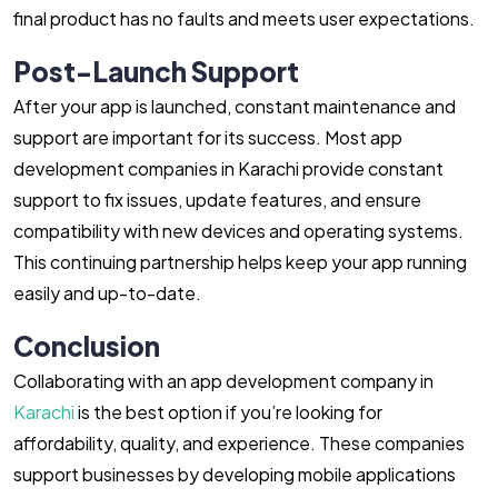
final product has no faults and meets user expectations.
Post-Launch Support
After your app is launched, constant maintenance and
support are important for its success. Most app
development companies in Karachi provide constant
support to fix issues, update features, and ensure
compatibility with new devices and operating systems.
This continuing partnership helps keep your app running
easily and up-to-date.
Conclusion
Collaborating with an app development company in
Karachi
is the best option if you’re looking for
affordability, quality, and experience. These companies
support businesses by developing mobile applications