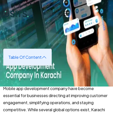
Skip to main content
Home
➜
App Development
➜
Top Reasons To Choose an
App Development Company In Karachi
Top Reasons To Choose an App
Development Company In
Karachi
Table Of Content
May 5, 2025
(updated May 5, 2025)
Mobile app development company have become
essential for businesses directing at improving customer
engagement, simplifying operations, and staying
competitive. While several global options exist, Karachi