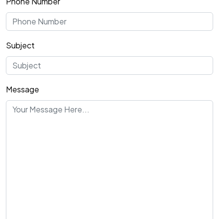
Phone Number
Subject
Message