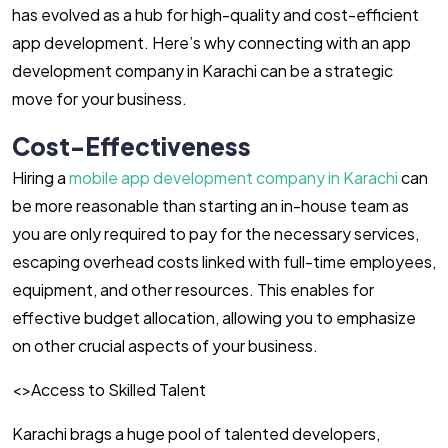
has evolved as a hub for high-quality and cost-efficient
app development. Here’s why connecting with an app
development company in Karachi can be a strategic
move for your business.
Cost-Effectiveness
Hiring a
mobile app development company in Karachi
can
be more reasonable than starting an in-house team as
you are only required to pay for the necessary services,
escaping overhead costs linked with full-time employees,
equipment, and other resources. This enables for
effective budget allocation, allowing you to emphasize
on other crucial aspects of your business.
<>Access to Skilled Talent
Karachi brags a huge pool of talented developers,