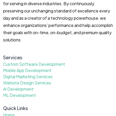
for serving in diverse industries. By continuously
preserving our unchanging standard of excellence every
day and as a creator of a technology powerhouse, we
enhance organizations’ performance and help accomplish
their goals with on-time, on-budget, and premium quality
solutions.
Services
Custom Software Development
Mobile App Development
Digital Marketing Services
Website Design Services
Ai Development
ML Development
Quick Links
Home