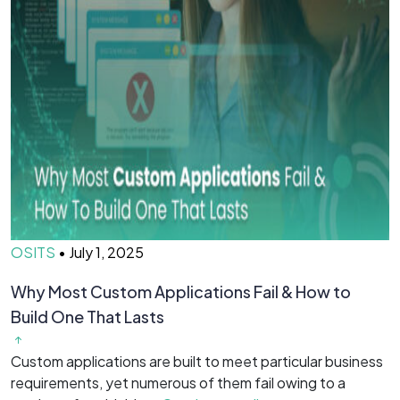
OSITS
•
July 1, 2025
O
Why Most Custom Applications Fail & How to
T
Build One That Lasts
D
Custom applications are built to meet particular business
O
requirements, yet numerous of them fail owing to a
b