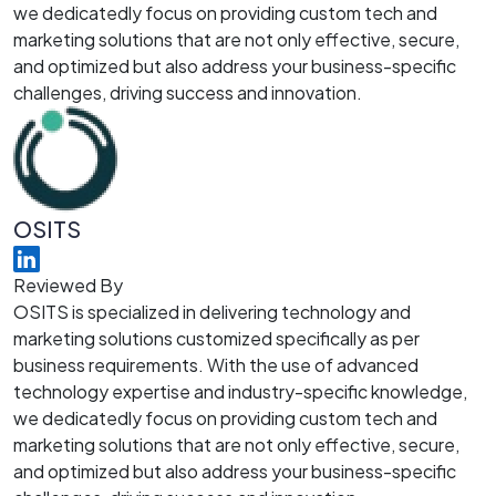
we dedicatedly focus on providing custom tech and
marketing solutions that are not only effective, secure,
and optimized but also address your business-specific
challenges, driving success and innovation.
OSITS
Reviewed By
OSITS is specialized in delivering technology and
marketing solutions customized specifically as per
business requirements. With the use of advanced
technology expertise and industry-specific knowledge,
we dedicatedly focus on providing custom tech and
marketing solutions that are not only effective, secure,
and optimized but also address your business-specific