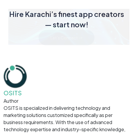
Hire Karachi’s finest app creators
— start now!
Let's Connect
OSITS
Author
OSITS is specialized in delivering technology and
marketing solutions customized specifically as per
business requirements. With the use of advanced
technology expertise and industry-specific knowledge,