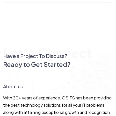
Send Message
Let’s Connect
Have a Project To Discuss?
Ready to Get Started?
Let’s Connect!
About us
With 20+ years of experience, OSITS has been providing
the best technology solutions for all your IT problems,
along with attaining exceptional growth and recognition