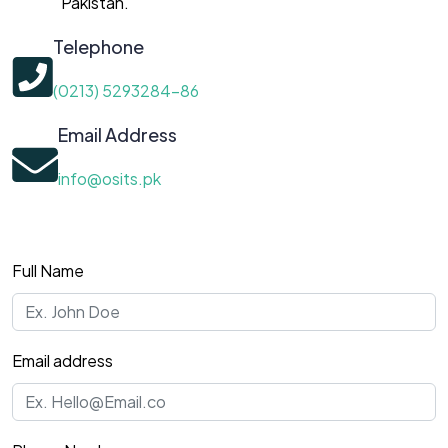
Pakistan.
Telephone
(0213) 5293284-86
Email Address
info@osits.pk
Full Name
Email address