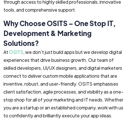
through access to highly skilled professionals, innovative
tools, and comprehensive support.
Why Choose OSITS – One Stop IT,
Development & Marketing
Solutions?
At
OSITS
, we don’t just build apps but we develop digital
experiences that drive business growth. Our team of
skilled developers, UI/UX designers, and digital marketers
connect to deliver custom mobile applications that are
inventive, robust, and user-friendly. OSITS emphasises
client satisfaction, agile processes, and visibility as a one-
stop shop for all of your marketing and IT needs. Whether
you are a startup or an established company, work with us
to confidently and brilliantly execute your app ideas.