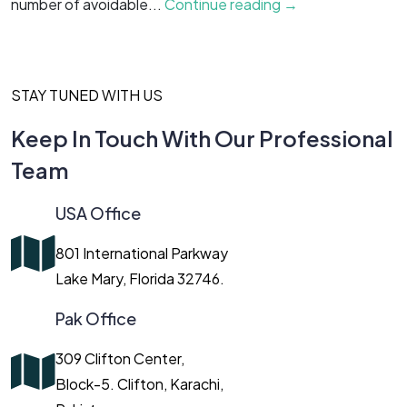
number of avoidable...
Continue reading →
g
STAY TUNED WITH US
Keep In Touch With Our Professional
Team
USA Office
801 International Parkway
Lake Mary, Florida 32746.
Pak Office
309 Clifton Center,
Block-5. Clifton, Karachi,