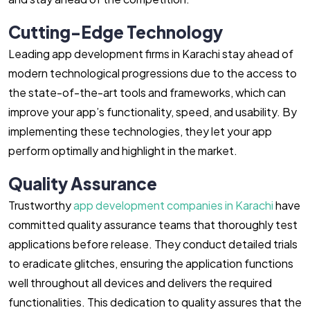
Cutting-Edge Technology
Leading app development firms in Karachi stay ahead of
modern technological progressions due to the access to
the state-of-the-art tools and frameworks, which can
improve your app’s functionality, speed, and usability. By
implementing these technologies, they let your app
perform optimally and highlight in the market.
Quality Assurance
Trustworthy
app development companies in Karachi
have
committed quality assurance teams that thoroughly test
applications before release. They conduct detailed trials
to eradicate glitches, ensuring the application functions
well throughout all devices and delivers the required
functionalities. This dedication to quality assures that the