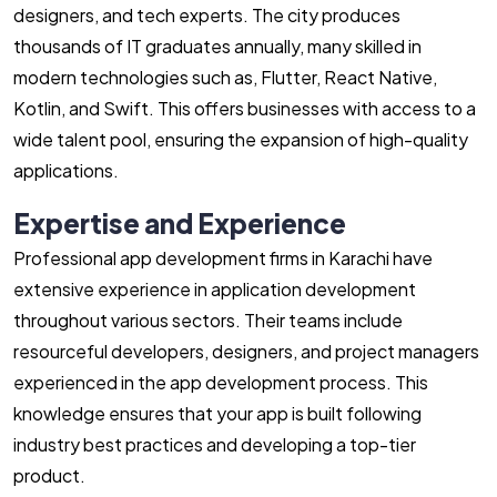
designers, and tech experts. The city produces
thousands of IT graduates annually, many skilled in
modern technologies such as, Flutter, React Native,
Kotlin, and Swift. This offers businesses with access to a
wide talent pool, ensuring the expansion of high-quality
applications.
Expertise and Experience
Professional app development firms in Karachi have
extensive experience in application development
throughout various sectors. Their teams include
resourceful developers, designers, and project managers
experienced in the app development process. This
knowledge ensures that your app is built following
industry best practices and developing a top-tier
product.