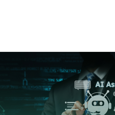
Home
➜
information Technology
➜
The 
The Role of Ge