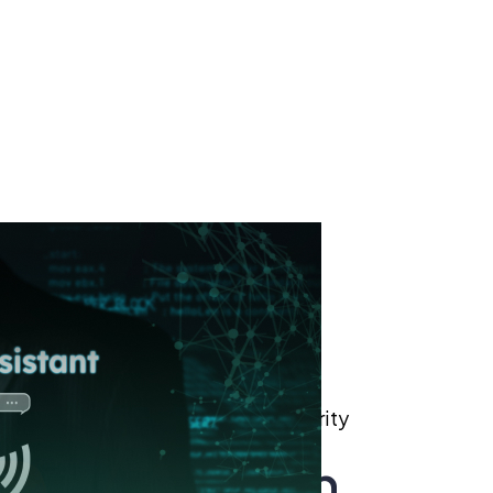
Role of Generative Ai in Cybersecurity
nerative Ai in