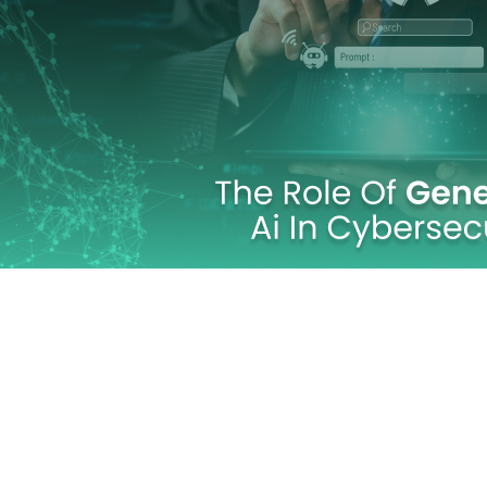
Cybersecurit