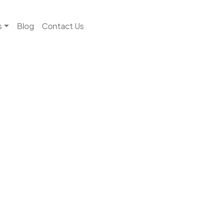
s
Blog
Contact Us