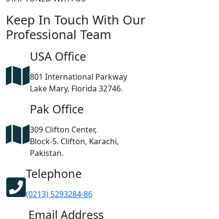
Keep In Touch With Our
Professional Team
USA Office
801 International Parkway
Lake Mary, Florida 32746.
Pak Office
309 Clifton Center,
Block-5. Clifton, Karachi,
Pakistan.
Telephone
(0213) 5293284-86
Email Address