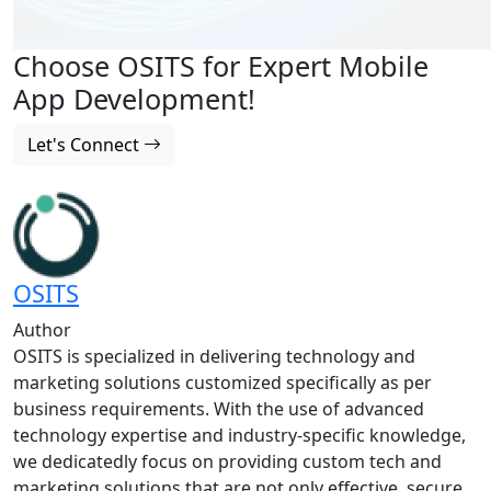
Choose OSITS for Expert Mobile
App Development!
Let's Connect
OSITS
Author
OSITS is specialized in delivering technology and
marketing solutions customized specifically as per
business requirements. With the use of advanced
technology expertise and industry-specific knowledge,
we dedicatedly focus on providing custom tech and
marketing solutions that are not only effective, secure,