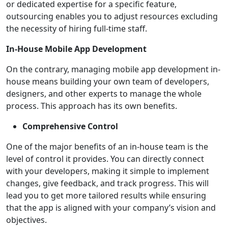
or dedicated expertise for a specific feature,
outsourcing enables you to adjust resources excluding
the necessity of hiring full-time staff.
In-House Mobile App Development
On the contrary, managing mobile app development in-
house means building your own team of developers,
designers, and other experts to manage the whole
process. This approach has its own benefits.
Comprehensive Control
One of the major benefits of an in-house team is the
level of control it provides. You can directly connect
with your developers, making it simple to implement
changes, give feedback, and track progress. This will
lead you to get more tailored results while ensuring
that the app is aligned with your company’s vision and
objectives.