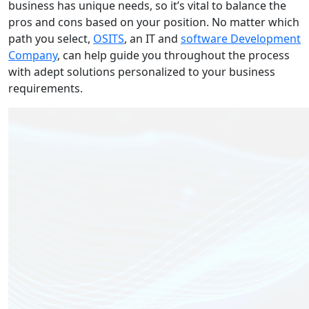
business has unique needs, so it’s vital to balance the
pros and cons based on your position. No matter which
path you select,
OSITS
, an IT and
software Development
Company
, can help guide you throughout the process
with adept solutions personalized to your business
requirements.