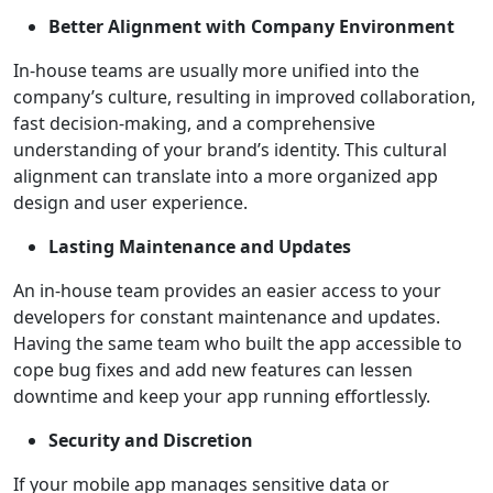
Better Alignment with Company Environment
In-house teams are usually more unified into the
company’s culture, resulting in improved collaboration,
fast decision-making, and a comprehensive
understanding of your brand’s identity. This cultural
alignment can translate into a more organized app
design and user experience.
Lasting Maintenance and Updates
An in-house team provides an easier access to your
developers for constant maintenance and updates.
Having the same team who built the app accessible to
cope bug fixes and add new features can lessen
downtime and keep your app running effortlessly.
Security and Discretion
If your mobile app manages sensitive data or