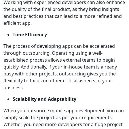
Working with experienced developers can also enhance
the quality of the final product, as they bring insights
and best practices that can lead to a more refined and
efficient app.
Time Efficiency
The process of developing apps can be accelerated
through outsourcing. Operating using a well-
established process allows external teams to begin
quickly. Additionally, if your in-house team is already
busy with other projects, outsourcing gives you the
flexibility to focus on other critical aspects of your
business.
Scalability and Adaptability
When you outsource mobile app development, you can
simply scale the project as per your requirements.
Whether you need more developers for a huge project