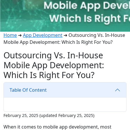
Home
➜
App Development
➜
Outsourcing Vs. In-House
Mobile App Development: Which Is Right For You?
Outsourcing Vs. In-House
Mobile App Development:
Which Is Right For You?
Table Of Content
February 25, 2025
(updated February 25, 2025)
When it comes to mobile app development, most