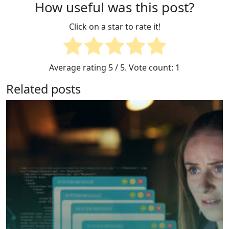
How useful was this post?
Click on a star to rate it!
Average rating
5
/ 5. Vote count:
1
Related posts