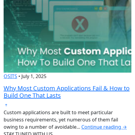
OSITS
•
July 1, 2025
O
Why Most Custom Applications Fail & How to
T
Build One That Lasts
D
Custom applications are built to meet particular
O
business requirements, yet numerous of them fail
b
owing to a number of avoidable...
Continue reading →
g
STAY TUNED WITH US