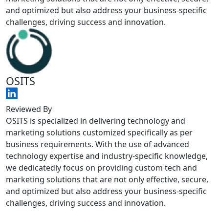
and optimized but also address your business-specific
challenges, driving success and innovation.
OSITS
Reviewed By
OSITS is specialized in delivering technology and
marketing solutions customized specifically as per
business requirements. With the use of advanced
technology expertise and industry-specific knowledge,
we dedicatedly focus on providing custom tech and
marketing solutions that are not only effective, secure,
and optimized but also address your business-specific
challenges, driving success and innovation.