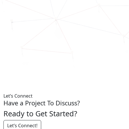
Let’s Connect
Have a Project To Discuss?
Ready to Get Started?
Let’s Connect!