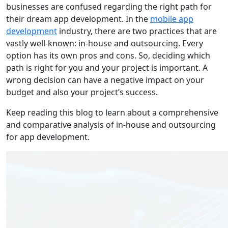
businesses are confused regarding the right path for
their dream app development. In the
mobile app
development
industry, there are two practices that are
vastly well-known: in-house and outsourcing. Every
option has its own pros and cons. So, deciding which
path is right for you and your project is important. A
wrong decision can have a negative impact on your
budget and also your project’s success.
Keep reading this blog to learn about a comprehensive
and comparative analysis of in-house and outsourcing
for app development.