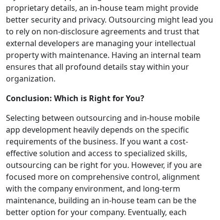
proprietary details, an in-house team might provide
better security and privacy. Outsourcing might lead you
to rely on non-disclosure agreements and trust that
external developers are managing your intellectual
property with maintenance. Having an internal team
ensures that all profound details stay within your
organization.
Conclusion: Which is Right for You?
Selecting between outsourcing and in-house mobile
app development heavily depends on the specific
requirements of the business. If you want a cost-
effective solution and access to specialized skills,
outsourcing can be right for you. However, if you are
focused more on comprehensive control, alignment
with the company environment, and long-term
maintenance, building an in-house team can be the
better option for your company. Eventually, each