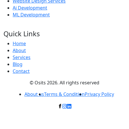
Website Design Services
Ai Development
ML Development
Quick Links
Home
About
Services
Blog
Contact
© Osits 2026. All rights reserved
About us
Terms & Condition
Privacy Policy