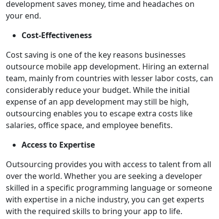
development saves money, time and headaches on
your end.
Cost-Effectiveness
Cost saving is one of the key reasons businesses
outsource mobile app development. Hiring an external
team, mainly from countries with lesser labor costs, can
considerably reduce your budget. While the initial
expense of an app development may still be high,
outsourcing enables you to escape extra costs like
salaries, office space, and employee benefits.
Access to Expertise
Outsourcing provides you with access to talent from all
over the world. Whether you are seeking a developer
skilled in a specific programming language or someone
with expertise in a niche industry, you can get experts
with the required skills to bring your app to life.