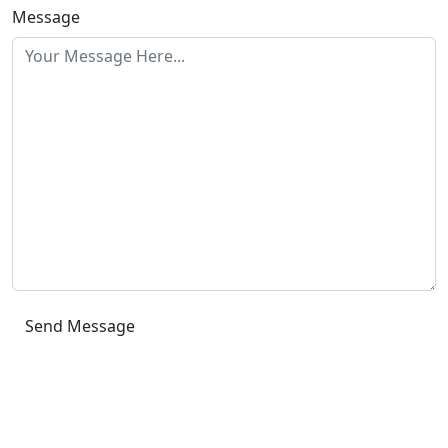
Message
Send Message