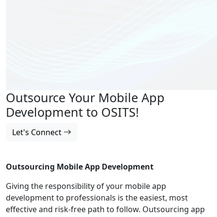
Outsource Your Mobile App
Development to OSITS!
Let's Connect
Outsourcing Mobile App Development
Giving the responsibility of your mobile app
development to professionals is the easiest, most
effective and risk-free path to follow. Outsourcing app