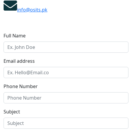
info@osits.pk
Full Name
Email address
Phone Number
Subject