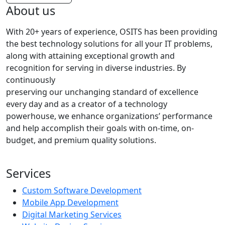
About us
With 20+ years of experience, OSITS has been providing
the best technology solutions for all your IT problems,
along with attaining exceptional growth and
recognition for serving in diverse industries. By
continuously
preserving our unchanging standard of excellence
every day and as a creator of a technology
powerhouse, we enhance organizations’ performance
and help accomplish their goals with on-time, on-
budget, and premium quality solutions.
Services
Custom Software Development
Mobile App Development
Digital Marketing Services