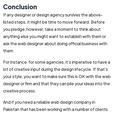
Conclusion
If any designer or design agency survives the above-
listed steps, it might be time to move forward. Before
you pledge, however, take a moment to think about
anything else you might want to establish with them or
ask the web designer about doing official business with
them.
For instance, for some agencies, it’s imperative to have a
lot of creative input during the design lifecycle. If that’s
your style, you want to make sure this is OK with the web
designer or firm and that they can pile your ideas into the
creative process.
And if you need a reliable web design company in
Pakistan that has been working with a number of clients