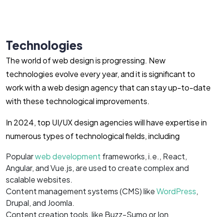
Technologies
The world of web design is progressing. New
technologies evolve every year, and it is significant to
work with a web design agency that can stay up-to-date
with these technological improvements.
In 2024, top UI/UX design agencies will have expertise in
numerous types of technological fields, including
Popular
web development
frameworks, i.e., React,
Angular, and Vue.js, are used to create complex and
scalable websites.
Content management systems (CMS) like
WordPress
,
Drupal, and Joomla.
Content creation tools, like Buzz-Sumo or Ion