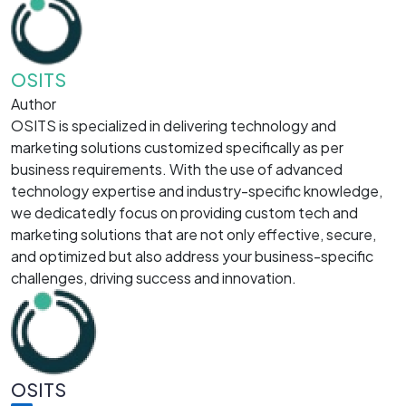
OSITS
Author
OSITS is specialized in delivering technology and
marketing solutions customized specifically as per
business requirements. With the use of advanced
technology expertise and industry-specific knowledge,
we dedicatedly focus on providing custom tech and
marketing solutions that are not only effective, secure,
and optimized but also address your business-specific
challenges, driving success and innovation.
OSITS