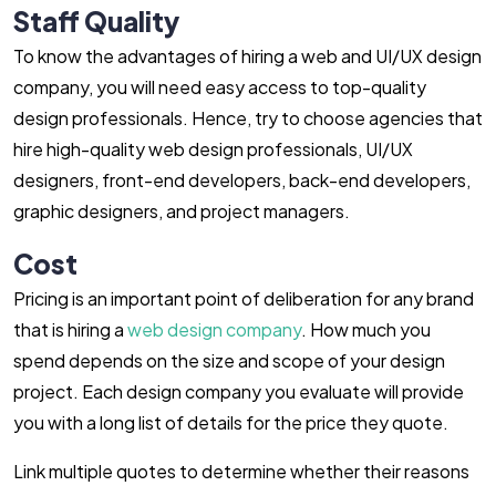
Staff Quality
To know the advantages of hiring a web and UI/UX design
company, you will need easy access to top-quality
design professionals. Hence, try to choose agencies that
hire high-quality web design professionals, UI/UX
designers, front-end developers, back-end developers,
graphic designers, and project managers.
Cost
Pricing is an important point of deliberation for any brand
that is hiring a
web design company
. How much you
spend depends on the size and scope of your design
project. Each design company you evaluate will provide
you with a long list of details for the price they quote.
Link multiple quotes to determine whether their reasons