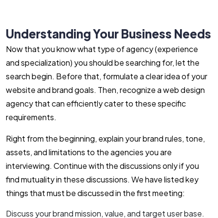
Understanding Your Business Needs
Now that you know what type of agency (experience
and specialization) you should be searching for, let the
search begin. Before that, formulate a clear idea of your
website and brand goals. Then, recognize a web design
agency that can efficiently cater to these specific
requirements.
Right from the beginning, explain your brand rules, tone,
assets, and limitations to the agencies you are
interviewing. Continue with the discussions only if you
find mutuality in these discussions. We have listed key
things that must be discussed in the first meeting:
Discuss your brand mission, value, and target user base.