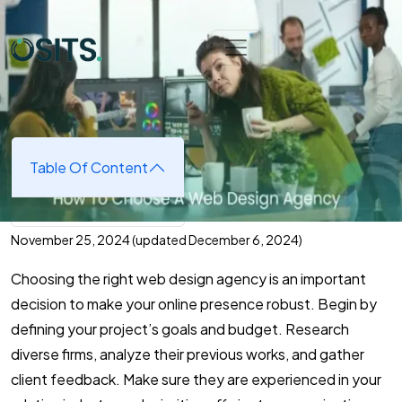
Skip to main content
Home
➜
Web Development
➜
How To Choose A Web
Design Agency
How To Choose A Web Design
Agency
Table Of Content
November 25, 2024
(updated December 6, 2024)
Choosing the right web design agency is an important
decision to make your online presence robust. Begin by
defining your project’s goals and budget. Research
diverse firms, analyze their previous works, and gather
client feedback. Make sure they are experienced in your