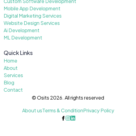
Custom Software Development
Mobile App Development
Digital Marketing Services
Website Design Services
Ai Development
ML Development
Quick Links
Home
About
Services
Blog
Contact
© Osits 2026. All rights reserved
About us
Terms & Condition
Privacy Policy