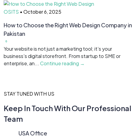
OSITS
•
October 6, 2025
O
How to Choose the Right Web Design Company in
T
Pakistan
R
Your website is not just a marketing tool; it’s your
H
business’s digital storefront. From startup to SME or
i
enterprise, an...
Continue reading →
C
STAY TUNED WITH US
Keep In Touch With Our Professional
Team
USA Office