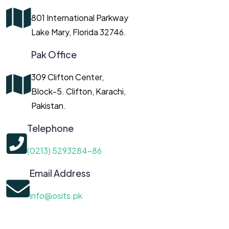
801 International Parkway
Lake Mary, Florida 32746.
Pak Office
309 Clifton Center,
Block-5. Clifton, Karachi,
Pakistan.
Telephone
(0213) 5293284-86
Email Address
info@osits.pk