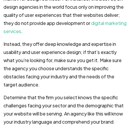
design agencies in the world focus only on improving the
quality of user experiences that their websites deliver;
they do not provide app development or
digital marketing
services
.
Instead, they offer deep knowledge and expertise in
usability and user experience design; if that’s exactly
what you’re looking for, make sure you get it. Make sure
the agency you choose understands the specific
obstacles facing your industry and the needs of the
target audience.
Determine that the firm you select knows the specific
challenges facing your sector and the demographic that
your website will be serving. An agency like this will know
your industry language and comprehend your brand.