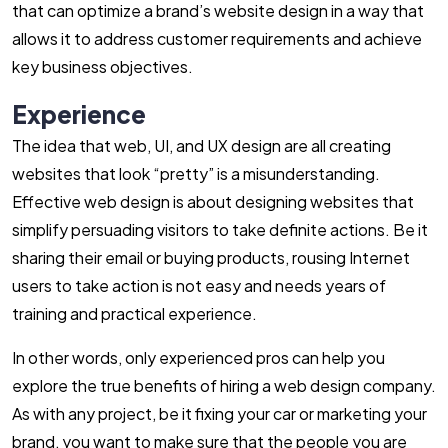
that can optimize a brand’s website design in a way that
allows it to address customer requirements and achieve
key business objectives.
Experience
The idea that web, UI, and UX design are all creating
websites that look “pretty” is a misunderstanding.
Effective web design is about designing websites that
simplify persuading visitors to take definite actions. Be it
sharing their email or buying products, rousing Internet
users to take action is not easy and needs years of
training and practical experience.
In other words, only experienced pros can help you
explore the true benefits of hiring a web design company.
As with any project, be it fixing your car or marketing your
brand, you want to make sure that the people you are