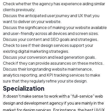
Check whether the agency has experience aiding similar
clients previously.
Discuss the anticipated user journey and UX that you
want to deliver on your website.
Discuss the significance of making your website available
and user-friendly across all devices and screen sizes.
Discuss your content and SEO goals and strategies.
Check to see if their design services support your
existing digital marketing strategies.
Discuss your conversion and lead generation goals.
Check if they can provide assurances on these metrics.
Discuss their longstanding website maintenance,
analytics reporting, and KPI tracking services to make
sure that they regularly refine your site design.
Specialization
It doesn’t make sense to work with a “full-service” web
design and development agency if you are mainly in the
market for design services. For instance, the best UI/UX