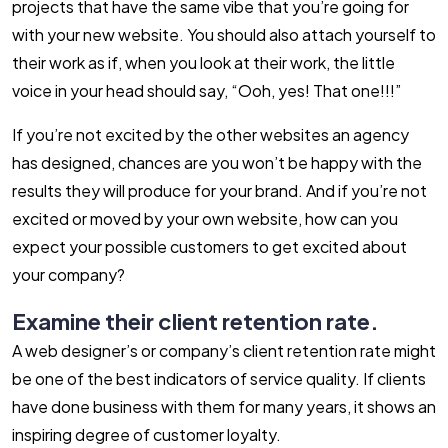
projects that have the same vibe that you’re going for
with your new website. You should also attach yourself to
their work as if, when you look at their work, the little
voice in your head should say, “Ooh, yes! That one!!!”
If you’re not excited by the other websites an agency
has designed, chances are you won’t be happy with the
results they will produce for your brand. And if you’re not
excited or moved by your own website, how can you
expect your possible customers to get excited about
your company?
Examine their client retention rate.
A web designer’s or company’s client retention rate might
be one of the best indicators of service quality. If clients
have done business with them for many years, it shows an
inspiring degree of customer loyalty.