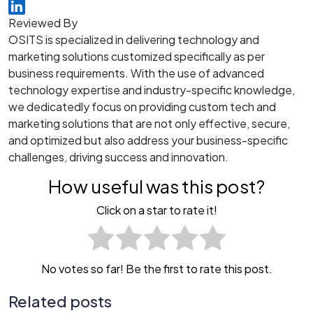
Reviewed By
OSITS is specialized in delivering technology and
marketing solutions customized specifically as per
business requirements. With the use of advanced
technology expertise and industry-specific knowledge,
we dedicatedly focus on providing custom tech and
marketing solutions that are not only effective, secure,
and optimized but also address your business-specific
challenges, driving success and innovation.
How useful was this post?
Click on a star to rate it!
No votes so far! Be the first to rate this post.
Related posts