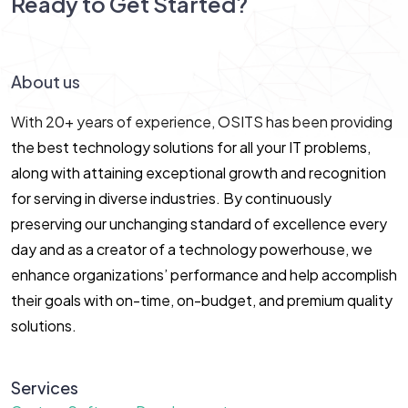
Ready to Get Started?
Let’s Connect!
About us
With 20+ years of experience, OSITS has been providing
the best technology solutions for all your IT problems,
along with attaining exceptional growth and recognition
for serving in diverse industries. By continuously
preserving our unchanging standard of excellence every
day and as a creator of a technology powerhouse, we
enhance organizations’ performance and help accomplish
their goals with on-time, on-budget, and premium quality
solutions.
Services