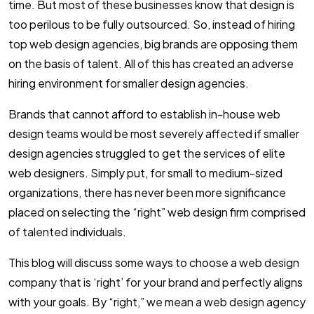
time. But most of these businesses know that design is
too perilous to be fully outsourced. So, instead of hiring
top web design agencies, big brands are opposing them
on the basis of talent. All of this has created an adverse
hiring environment for smaller design agencies.
Brands that cannot afford to establish in-house web
design teams would be most severely affected if smaller
design agencies struggled to get the services of elite
web designers. Simply put, for small to medium-sized
organizations, there has never been more significance
placed on selecting the “right” web design firm comprised
of talented individuals.
This blog will discuss some ways to choose a web design
company that is ‘right’ for your brand and perfectly aligns
with your goals. By “right,” we mean a web design agency