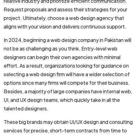
relative industry and prioritize efficient communication.
Request proposals and assess their strategies for your
project. Ultimately, choose a web design agency that
aligns with your vision and delivers continuous support.
In 2024, beginning a web design company in Pakistan will
not be as challenging as you think. Entry-level web
designers can begin their own agencies with minimal
effort. As a result, organizations looking for guidance on
selecting a web design firm will have a wider selection of
options since many firms will compete for their business.
Besides, a majority of large companies have internal web,
UI, and UX design teams, which quickly take in all the
talented designers.
These big brands may obtain UI/UX design and consulting
services for precise, short-term contracts from time to