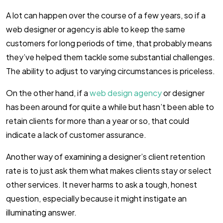
A lot can happen over the course of a few years, so if a
web designer or agency is able to keep the same
customers for long periods of time, that probably means
they’ve helped them tackle some substantial challenges.
The ability to adjust to varying circumstances is priceless.
On the other hand, if a
web design agency
or designer
has been around for quite a while but hasn’t been able to
retain clients for more than a year or so, that could
indicate a lack of customer assurance.
Another way of examining a designer’s client retention
rate is to just ask them what makes clients stay or select
other services. It never harms to ask a tough, honest
question, especially because it might instigate an
illuminating answer.