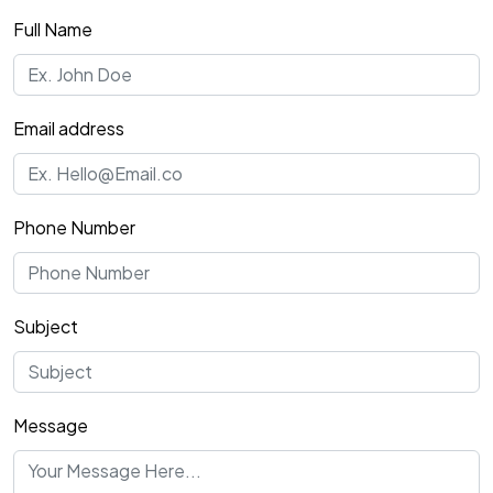
Full Name
Email address
Phone Number
Subject
Message