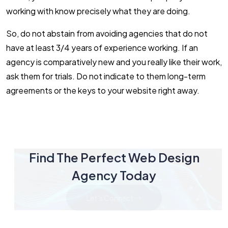
working with know precisely what they are doing.
So, do not abstain from avoiding agencies that do not
have at least 3/4 years of experience working. If an
agency is comparatively new and you really like their work,
ask them for trials. Do not indicate to them long-term
agreements or the keys to your website right away.
Find The Perfect Web Design
Agency Today
Let's Connect