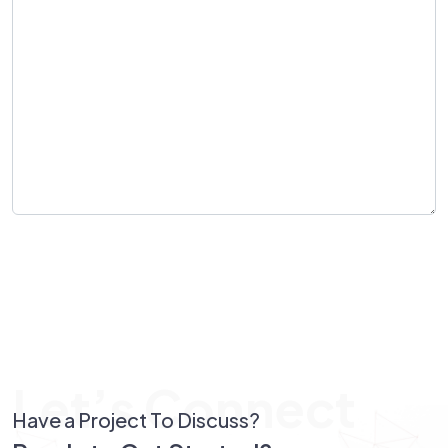
Send Message
Let’s Connect
Have a Project To Discuss?