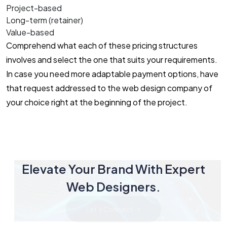
Project-based
Long-term (retainer)
Value-based
Comprehend what each of these pricing structures
involves and select the one that suits your requirements.
In case you need more adaptable payment options, have
that request addressed to the web design company of
your choice right at the beginning of the project.
Elevate Your Brand With Expert
Web Designers.
Let's Connect