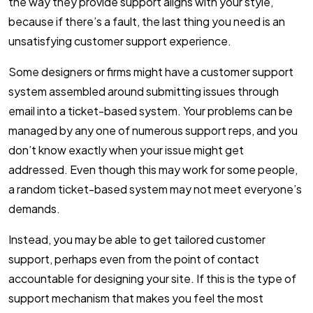
the way they provide support aligns with your style,
because if there’s a fault, the last thing you need is an
unsatisfying customer support experience.
Some designers or firms might have a customer support
system assembled around submitting issues through
email into a ticket-based system. Your problems can be
managed by any one of numerous support reps, and you
don’t know exactly when your issue might get
addressed. Even though this may work for some people,
a random ticket-based system may not meet everyone’s
demands.
Instead, you may be able to get tailored customer
support, perhaps even from the point of contact
accountable for designing your site. If this is the type of
support mechanism that makes you feel the most