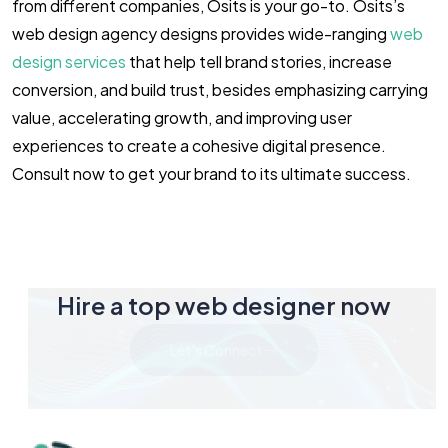
from different companies, Osits is your go-to. Osits’s
web design agency designs provides wide-ranging
web
design services
that help tell brand stories, increase
conversion, and build trust, besides emphasizing carrying
value, accelerating growth, and improving user
experiences to create a cohesive digital presence.
Consult now to get your brand to its ultimate success.
Hire a top web designer now
Let's Connect