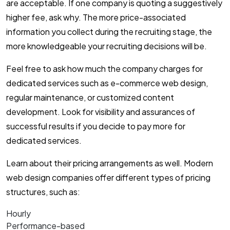
are acceptable. If one company is quoting a suggestively
higher fee, ask why. The more price-associated
information you collect during the recruiting stage, the
more knowledgeable your recruiting decisions will be.
Feel free to ask how much the company charges for
dedicated services such as e-commerce web design,
regular maintenance, or customized content
development. Look for visibility and assurances of
successful results if you decide to pay more for
dedicated services.
Learn about their pricing arrangements as well. Modern
web design companies offer different types of pricing
structures, such as:
Hourly
Performance-based