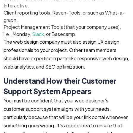
Interactive.
Client reporting tools, Raven-Tools, or such as What-a-
graph.
Project Management Tools (that your company uses),
i.e., Monday,
Slack
, or Basecamp.
The web design company must also assign UX design
professionals to your project. Other team members
should have expertise in parts like responsive web design,
web analytics, and SEO optimization.
Understand How their Customer
Support System Appears
You must be confident that your web designer’s
customer support system aligns with your needs,
particularly because that will be your link portal whenever
something goes wrong. It’s a good idea to ensure that