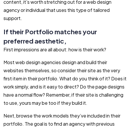
content, it’s worth stretching out for a web design
agency or individual that uses this type of tailored
support.
If their Portfolio matches your
preferred aesthetic,
First impressions are all about: how is their work?
Most web design agencies design and build their
websites themselves, so consider their site as the very
first item in their portfolio. What do you think of it? Does it
work simply, and is it easy to direct? Do the page designs
have a normal flow? Remember, if their site is challenging
to use, yours may be too if they build it.
Next, browse the work models they’ve included in their
portfolio. The goal is to find an agency with previous