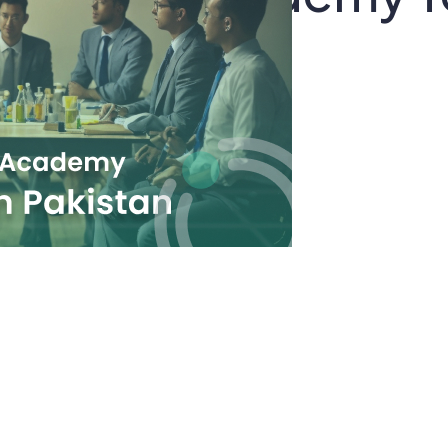
 In Pakistan