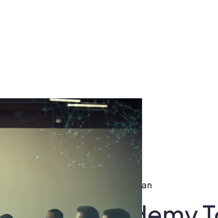
cademy To Boost Startups In Pakistan
duces Ai Academy T