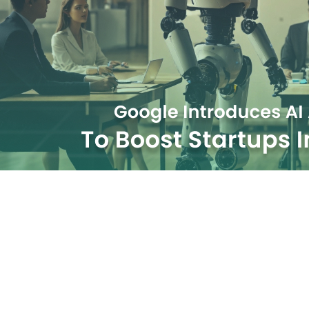
Boost Startups