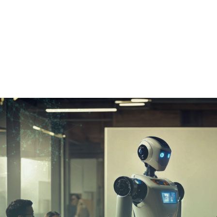
Home
➜
Tech
➜
Google Introduces Ai A
Google Intro