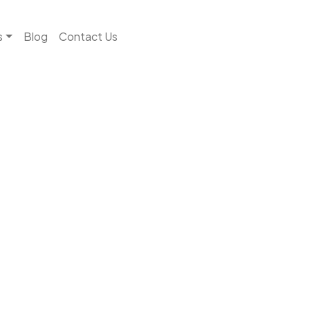
s
Blog
Contact Us